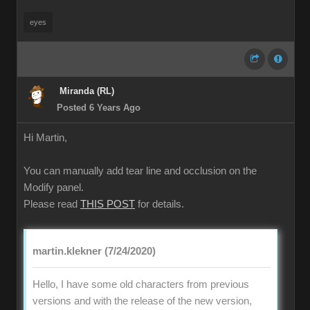
eyes
Miranda (RL)
Posted 6 Years Ago
Hi Martin,
You can manually add tear line and occlusion on the
Modify panel.
Please read
THIS POST
for details.
martin.klekner (7/24/2020)
Hello, I have some old characters from previous
versions and with the release of the new version,