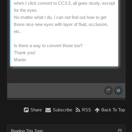
when I click convert to CC3.3, all goes nicely, except
for the eyes.
No matter what I do, I can not find out how to get
those nice new eyes with layer of fluid, occlusion,
etc.
Is there a way to convert those too?
Thank you!
Martin
Share
Subscribe
RSS
Back To Top
Reading This Topic