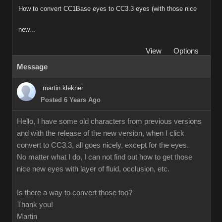
How to convert CC1Base eyes to CC3.3 eyes (with those nice
new...
View
Options
Message
martin.klekner
Posted 6 Years Ago
Hello, I have some old characters from previous versions
and with the release of the new version, when I click
convert to CC3.3, all goes nicely, except for the eyes.
No matter what I do, I can not find out how to get those
nice new eyes with layer of fluid, occlusion, etc.
Is there a way to convert those too?
Thank you!
Martin