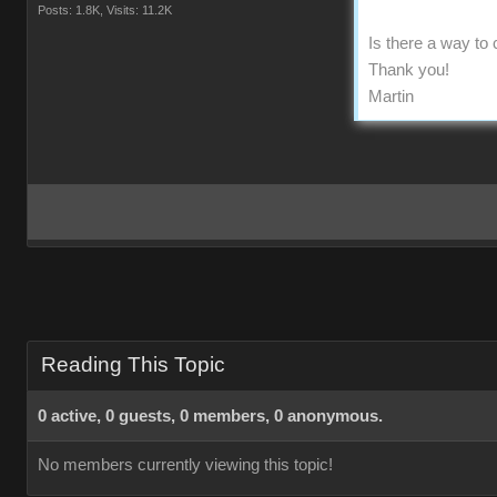
Posts: 1.8K,
Visits: 11.2K
Is there a way to
Thank you!
Martin
Reading This Topic
0 active, 0 guests, 0 members, 0 anonymous.
No members currently viewing this topic!