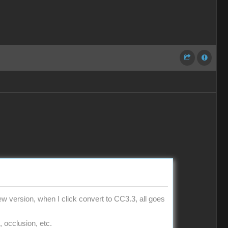
w version, when I click convert to CC3.3, all goes
, occlusion, etc.