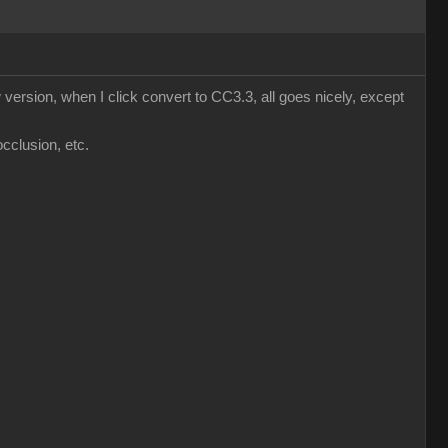
version, when I click convert to CC3.3, all goes nicely, except
occlusion, etc.