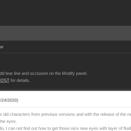
go
d tear line and occlusion on the Modify panel.
POST
for details.
7/24/2020)
e old characters from previous versions and with the release of the ne
 the eyes.
o, I can not find out how to get those nice new eyes with layer of fluid