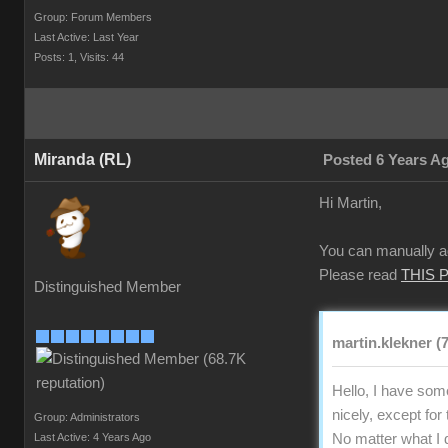
Group: Forum Members
Last Active: Last Year
Posts: 1,
Visits: 44
Miranda (RL)
Posted 6 Years A
Hi Martin,
You can manually ad
Please read
THIS 
Distinguished Member
martin.klekner (
Hello, I have som
nicely, except for
Group: Administrators
Last Active: 4 Years Ago
No matter what I d