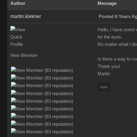
Author
Message
martin.klekner
Posted 6 Years A
Hello, I have some 
for the eyes.
No matter what I do,
New Member
Is there a way to c
Thank you!
Martin
eyes