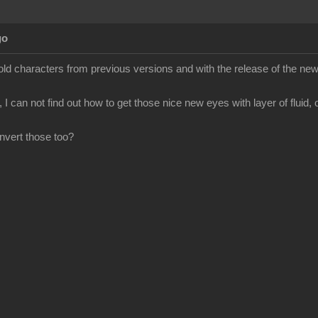
go
old characters from previous versions and with the release of the new 
 I can not find out how to get those nice new eyes with layer of fluid, 
onvert those too?