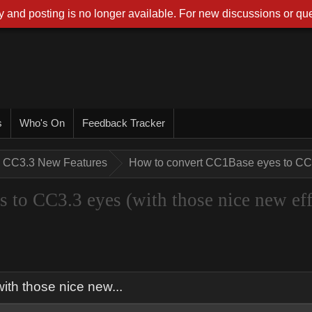
 and posting is no longer available. For new discussions or que
s
Who's On
Feedback Tracker
CC3.3 New Features
How to convert CC1Base eyes to CC3.
to CC3.3 eyes (with those nice new eff
th those nice new...