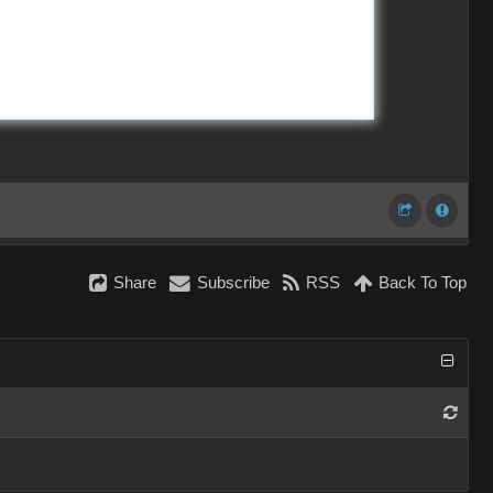
Share
Subscribe
RSS
Back To Top