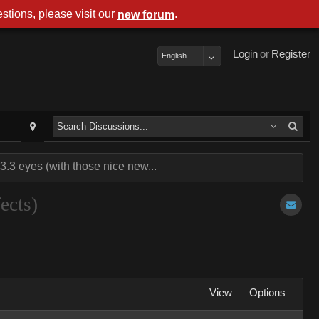
stions, please visit our
.
new forum
Login
or
Register
English
3 eyes (with those nice new...
ects)
View
Options