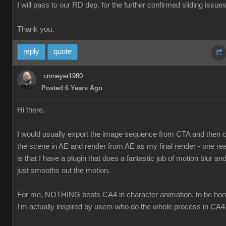
I will pass to our RD dep. for the further confirmed sliding issues
Thank you.
reply
quote
cnmeyer1980
Posted 6 Years Ago
Hi there,
I would usually export the image sequence from CTA and then
the scene in AE and render from AE as my final render - one re
is that I have a plugin that does a fantastic job of motion blur and 
just smooths out the motion.
For me, NOTHING beats CA4 in character animation, to be hon
I'm actually inspired by users who do the whole process in CA4