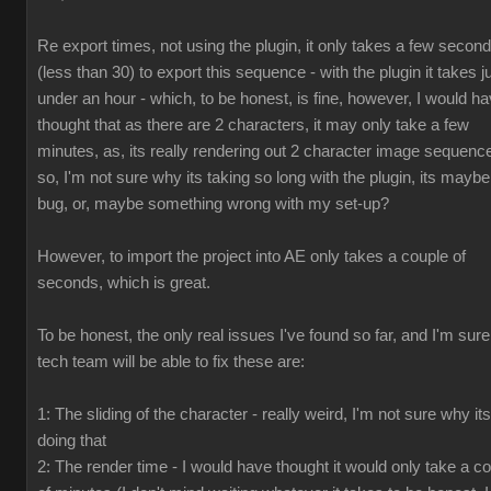
Re export times, not using the plugin, it only takes a few secon
(less than 30) to export this sequence - with the plugin it takes j
under an hour - which, to be honest, is fine, however, I would h
thought that as there are 2 characters, it may only take a few
minutes, as, its really rendering out 2 character image sequenc
so, I'm not sure why its taking so long with the plugin, its maybe
bug, or, maybe something wrong with my set-up?
However, to import the project into AE only takes a couple of
seconds, which is great.
To be honest, the only real issues I've found so far, and I'm sur
tech team will be able to fix these are:
1: The sliding of the character - really weird, I'm not sure why its
doing that
2: The render time - I would have thought it would only take a c