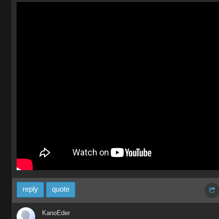
reply
quote
KanoEder