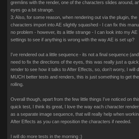
gremlins with the render, one of the characters slides around, a
eyes go a bit strange.
3: Also, for some reason, when rendering out via the plugin, the
characters import into AE slightly squashed - I can fix this manua
no problem - however, its a little strange - I can look into my AE
settings to see if anything is wrong with the way AE is set up?
I've rendered out a little sequence - its not a final sequence (and
need to fix the directions of the eyes, this was really just a quick
render to see how it talks to After Effects, so, don't worry, I will 
MUCH better tests and renders, this is just something to get the
rolling.
Overall though, apart from the few little things I've noticed on thi
quick test, I think its great, I love the way each character render
as a separate image sequence, that will really help when workin
After Effects as you can reposition the characters if needed.
I will do more tests in the morning :)