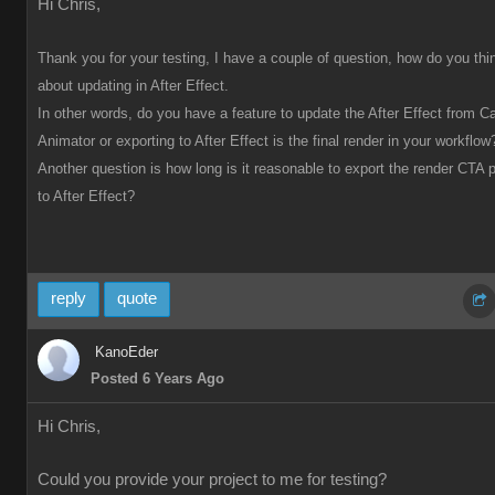
Hi Chris,
Thank you for your testing, I have a couple of question, how do you thi
about updating in After Effect.
In other words, do you have a feature to update the After Effect from C
Animator or exporting to After Effect is the final render in your workflow
Another question is how long is it reasonable to export the render CTA p
to After Effect?
reply
quote
KanoEder
Posted 6 Years Ago
Hi Chris,
Could you provide your project to me for testing?