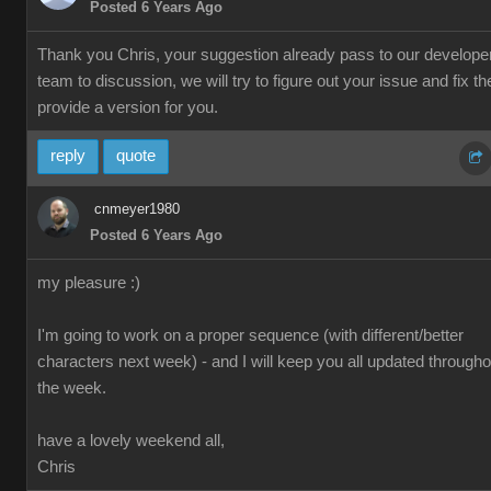
Posted 6 Years Ago
Thank you Chris, your suggestion already pass to our develope
team to discussion, we will try to figure out your issue and fix th
provide a version for you.
reply
quote
cnmeyer1980
Posted 6 Years Ago
my pleasure :)
I'm going to work on a proper sequence (with different/better
characters next week) - and I will keep you all updated througho
the week.
have a lovely weekend all,
Chris