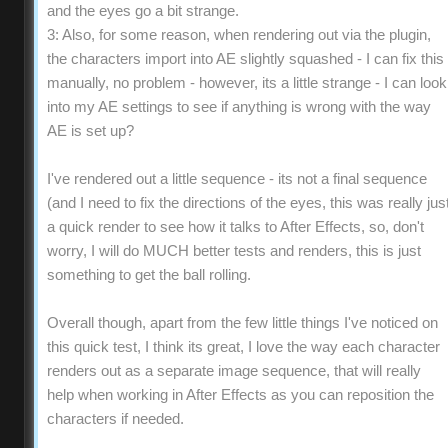
and the eyes go a bit strange.
3: Also, for some reason, when rendering out via the plugin,
the characters import into AE slightly squashed - I can fix this
manually, no problem - however, its a little strange - I can look
into my AE settings to see if anything is wrong with the way
AE is set up?
I've rendered out a little sequence - its not a final sequence
(and I need to fix the directions of the eyes, this was really jus
a quick render to see how it talks to After Effects, so, don't
worry, I will do MUCH better tests and renders, this is just
something to get the ball rolling.
Overall though, apart from the few little things I've noticed on
this quick test, I think its great, I love the way each character
renders out as a separate image sequence, that will really
help when working in After Effects as you can reposition the
characters if needed.