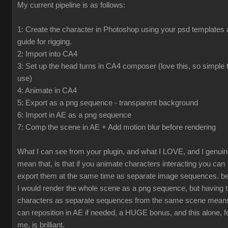
My current pipeline is as follows:
1: Create the character in Photoshop using your psd templates 
guide for rigging.
2: Import into CA4
3: Set up the head turns in CA4 composer (love this, so simple 
use)
4: Animate in CA4
5: Export as a png sequence - transparent background
6: Import in AE as a png sequence
7: Comp the scene in AE + Add motion blur before rendering
What I can see from your plugin, and what I LOVE, and I genuin
mean that, is that if you animate characters interacting you can
export them at the same time as separate image sequences. be
I would render the whole scene as a png sequence, but having 
characters as separate sequences from the same scene means
can reposition in AE if needed, a HUGE bonus, and this alone, f
me, is brilliant.