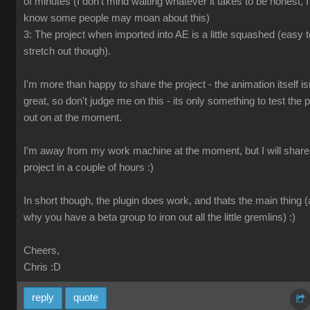
of minutes (I don't mind waiting whatever it takes to be honest, I
know some people may moan about this)
3: The project when imported into AE is a little squashed (easy t
stretch out though).
I'm more than happy to share the project - the animation itself is
great, so don't judge me on this - its only something to test the p
out on at the moment.
I'm away from my work machine at the moment, but I will share
project in a couple of hours :)
In short though, the plugin does work, and thats the main thing 
why you have a beta group to iron out all the little gremlins) :)
Cheers,
Chris
:D
reply
quote