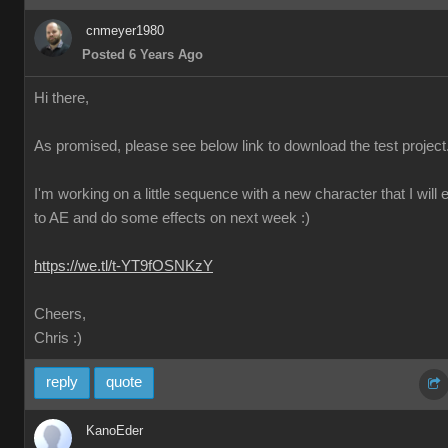
cnmeyer1980
Posted 6 Years Ago
Hi there,
As promised, please see below link to download the test project
I'm working on a little sequence with a new character that I will 
to AE and do some effects on next week :)
https://we.tl/t-YT9fOSNKzY
Cheers,
Chris :)
reply
quote
KanoEder