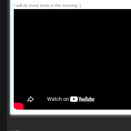
I will do more tests in the morning :)