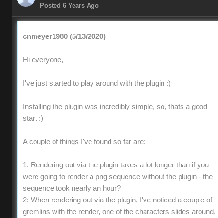
Posted 6 Years Ago
cnmeyer1980 (5/13/2020)
Hi everyone,
I've just started to play around with the plugin :)
Installing the plugin was incredibly simple, so, thats a good
start :)
A couple of things I've found so far are:
1: Rendering out via the plugin takes a lot longer than if you
were going to render a png sequence without the plugin - the
sequence took nearly an hour?
2: When rendering out via the plugin, I've noticed a couple of
gremlins with the render, one of the characters slides around,