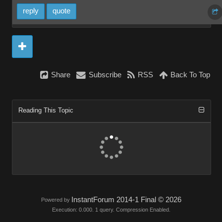
reply
quote
Share
Subscribe
RSS
Back To Top
Reading This Topic
InstantForum 2014-1 Final © 2026
Powered by
Execution: 0.000. 1 query. Compression Enabled.