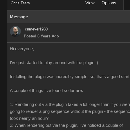
View
Options
Chris Tests
Message
cnmeyer1980
Posted 6 Years Ago
Hi everyone,
I've just started to play around with the plugin :)
Installing the plugin was incredibly simple, so, thats a good start
A couple of things I've found so far are:
1: Rendering out via the plugin takes a lot longer than if you wer
going to render a png sequence without the plugin - the sequen
took nearly an hour?
2: When rendering out via the plugin, I've noticed a couple of