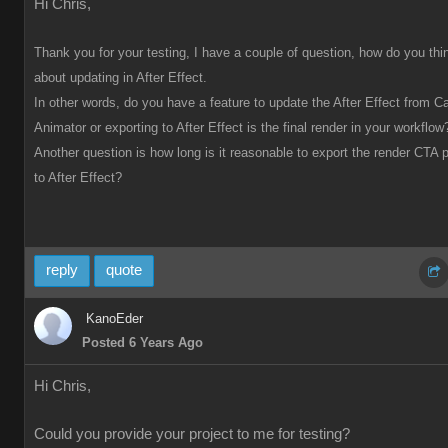
Hi Chris,
Thank you for your testing, I have a couple of question, how do you thi
about updating in After Effect.
In other words, do you have a feature to update the After Effect from C
Animator or exporting to After Effect is the final render in your workflow
Another question is how long is it reasonable to export the render CTA p
to After Effect?
reply
quote
KanoEder
Posted 6 Years Ago
Hi Chris,
Could you provide your project to me for testing?