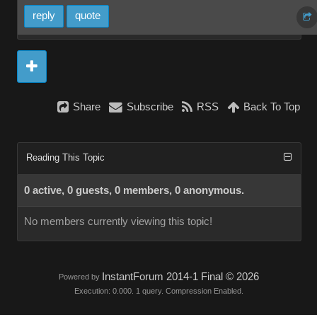
reply
quote
Share
Subscribe
RSS
Back To Top
Reading This Topic
0 active, 0 guests, 0 members, 0 anonymous.
No members currently viewing this topic!
InstantForum 2014-1 Final © 2026
Powered by
Execution: 0.000. 1 query. Compression Enabled.