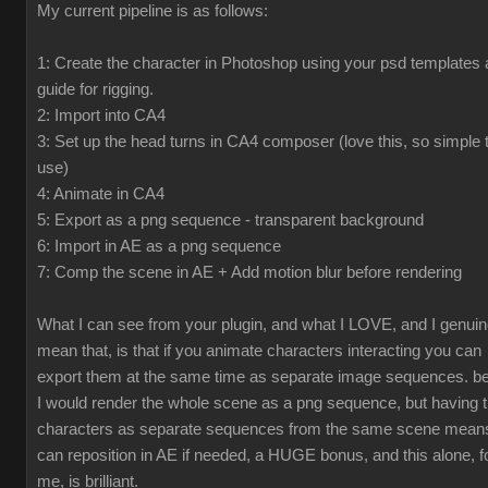
My current pipeline is as follows:
1: Create the character in Photoshop using your psd templates 
guide for rigging.
2: Import into CA4
3: Set up the head turns in CA4 composer (love this, so simple 
use)
4: Animate in CA4
5: Export as a png sequence - transparent background
6: Import in AE as a png sequence
7: Comp the scene in AE + Add motion blur before rendering
What I can see from your plugin, and what I LOVE, and I genuin
mean that, is that if you animate characters interacting you can
export them at the same time as separate image sequences. be
I would render the whole scene as a png sequence, but having 
characters as separate sequences from the same scene means
can reposition in AE if needed, a HUGE bonus, and this alone, f
me, is brilliant.