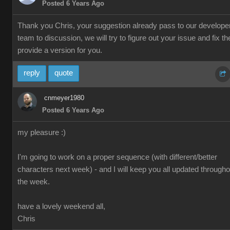
Posted 6 Years Ago
Thank you Chris, your suggestion already pass to our develope
team to discussion, we will try to figure out your issue and fix th
provide a version for you.
reply
quote
cnmeyer1980
Posted 6 Years Ago
my pleasure :)
I'm going to work on a proper sequence (with different/better
characters next week) - and I will keep you all updated througho
the week.
have a lovely weekend all,
Chris