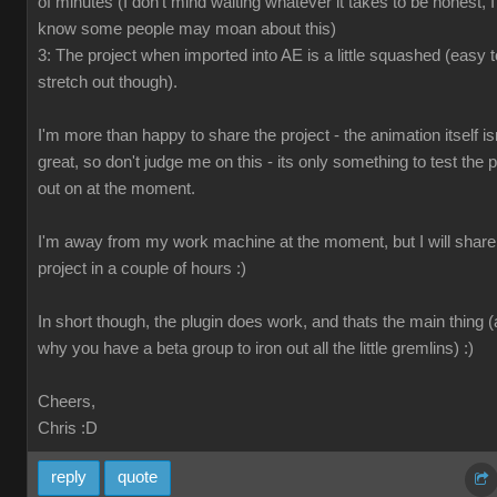
of minutes (I don't mind waiting whatever it takes to be honest, I
know some people may moan about this)
3: The project when imported into AE is a little squashed (easy t
stretch out though).
I'm more than happy to share the project - the animation itself is
great, so don't judge me on this - its only something to test the p
out on at the moment.
I'm away from my work machine at the moment, but I will share
project in a couple of hours :)
In short though, the plugin does work, and thats the main thing 
why you have a beta group to iron out all the little gremlins) :)
Cheers,
Chris
:D
reply
quote