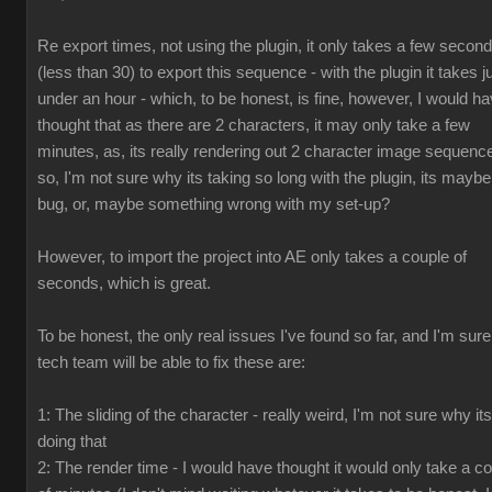
Re export times, not using the plugin, it only takes a few secon
(less than 30) to export this sequence - with the plugin it takes j
under an hour - which, to be honest, is fine, however, I would h
thought that as there are 2 characters, it may only take a few
minutes, as, its really rendering out 2 character image sequenc
so, I'm not sure why its taking so long with the plugin, its maybe
bug, or, maybe something wrong with my set-up?
However, to import the project into AE only takes a couple of
seconds, which is great.
To be honest, the only real issues I've found so far, and I'm sur
tech team will be able to fix these are:
1: The sliding of the character - really weird, I'm not sure why its
doing that
2: The render time - I would have thought it would only take a c