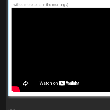
I will do more tests in the morning :)