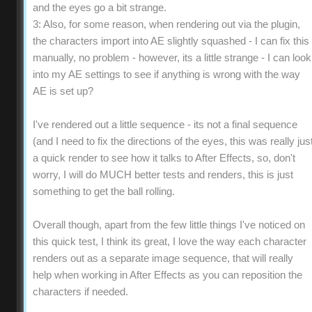
and the eyes go a bit strange.
3: Also, for some reason, when rendering out via the plugin,
the characters import into AE slightly squashed - I can fix this
manually, no problem - however, its a little strange - I can look
into my AE settings to see if anything is wrong with the way
AE is set up?
I've rendered out a little sequence - its not a final sequence
(and I need to fix the directions of the eyes, this was really jus
a quick render to see how it talks to After Effects, so, don't
worry, I will do MUCH better tests and renders, this is just
something to get the ball rolling.
Overall though, apart from the few little things I've noticed on
this quick test, I think its great, I love the way each character
renders out as a separate image sequence, that will really
help when working in After Effects as you can reposition the
characters if needed.