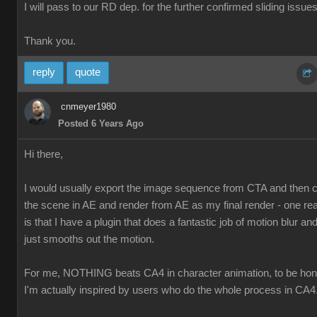
I will pass to our RD dep. for the further confirmed sliding issues
Thank you.
reply
quote
cnmeyer1980
Posted 6 Years Ago
Hi there,
I would usually export the image sequence from CTA and then
the scene in AE and render from AE as my final render - one re
is that I have a plugin that does a fantastic job of motion blur and 
just smooths out the motion.
For me, NOTHING beats CA4 in character animation, to be hon
I'm actually inspired by users who do the whole process in CA4