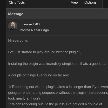
View
Options
Chris Tests
Message
cnmeyer1980
Posted 6 Years Ago
Hi everyone,
I've just started to play around with the plugin :)
Installing the plugin was incredibly simple, so, thats a good start
A couple of things I've found so far are:
1: Rendering out via the plugin takes a lot longer than if you wer
going to render a png sequence without the plugin - the sequen
took nearly an hour?
2: When rendering out via the plugin, I've noticed a couple of