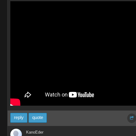
reply
quote
KanoEder