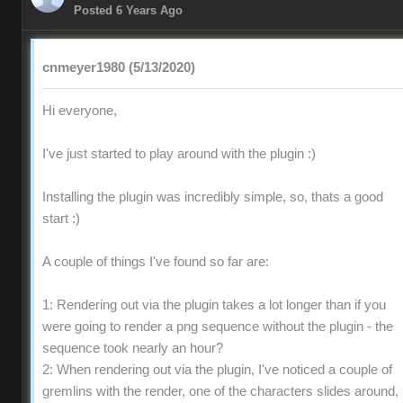
Posted 6 Years Ago
cnmeyer1980 (5/13/2020)
Hi everyone,
I've just started to play around with the plugin :)
Installing the plugin was incredibly simple, so, thats a good
start :)
A couple of things I've found so far are:
1: Rendering out via the plugin takes a lot longer than if you
were going to render a png sequence without the plugin - the
sequence took nearly an hour?
2: When rendering out via the plugin, I've noticed a couple of
gremlins with the render, one of the characters slides around,