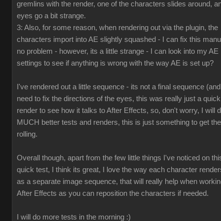
gremlins with the render, one of the characters slides around, a
eyes go a bit strange.
3: Also, for some reason, when rendering out via the plugin, the
characters import into AE slightly squashed - I can fix this manua
no problem - however, its a little strange - I can look into my AE
settings to see if anything is wrong with the way AE is set up?
I've rendered out a little sequence - its not a final sequence (and
need to fix the directions of the eyes, this was really just a quick
render to see how it talks to After Effects, so, don't worry, I will 
MUCH better tests and renders, this is just something to get the
rolling.
Overall though, apart from the few little things I've noticed on thi
quick test, I think its great, I love the way each character render
as a separate image sequence, that will really help when workin
After Effects as you can reposition the characters if needed.
I will do more tests in the morning :)