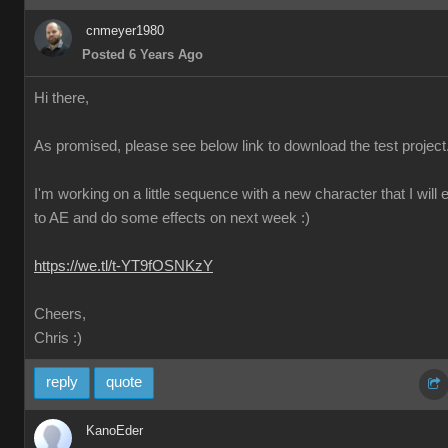
cnmeyer1980
Posted 6 Years Ago
Hi there,
As promised, please see below link to download the test project
I'm working on a little sequence with a new character that I will 
to AE and do some effects on next week :)
https://we.tl/t-YT9fOSNKzY
Cheers,
Chris :)
reply
quote
KanoEder