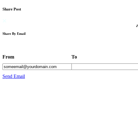
Share Post
Share By Email
From
To
Send Email