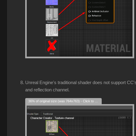
Unreal Engine's traditional shader does not support CC'
and reflection channel.
36% of original size (was 764x763) - Click to enlarge