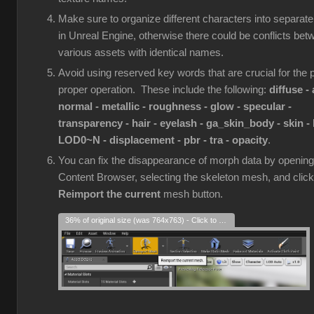
Make sure to organize different characters into separate
in Unreal Engine, otherwise there could be conflicts bet
various assets with identical names.
Avoid using reserved key words that are crucial for the p
proper operation. These include the following:
diffuse - 
normal - metallic - roughness - glow - specular -
transparency - hair - eyelash - ga_skin_body - skin - 
LOD0~N - displacement - pbr - tra - opacity
.
You can fix the disappearance of morph data by opening
Content Browser, selecting the skeleton mesh, and click
Reimport the current
mesh button.
36% of original size (was 764x763) - Click to enlarge