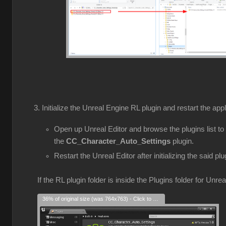
Initialize the Unreal Engine RL plugin and restart the appl
Open up Unreal Editor and browse the plugins list to
the
CC_Character_Auto_Settings
plugin.
Restart the Unreal Editor after initializing the said plu
If the RL plugin folder is inside the Plugins folder for Unre
36% of original size (was 764x763) - Click to enlarge