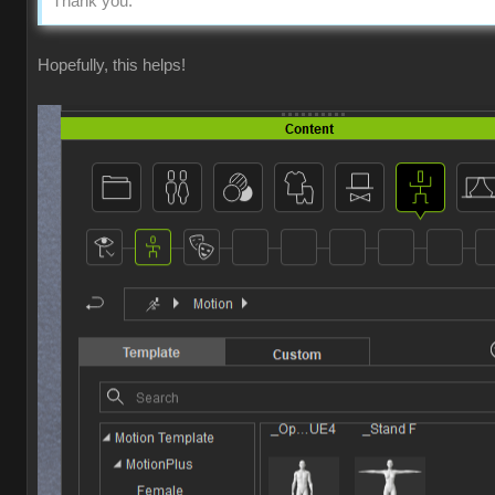
Thank you.
Hopefully, this helps!