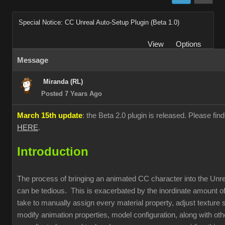
Special Notice: CC Unreal Auto-Setup Plugin (Beta 1.0)
View
Options
Message
Miranda (RL)
Posted 7 Years Ago
March 15th update
: the Beta 2.0 plugin is released. Please fin
HERE
.
Introduction
The process of bringing an animated CC character into the Unr
can be tedious. This is exacerbated by the inordinate amount of
take to manually assign every material property, adjust texture s
modify animation properties, model configuration, along with oth