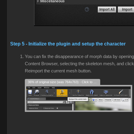
Step 5 - Initialize the plugin and setup the character
You can fix the disappearance of morph data by opening
Content Browser, selecting the skeleton mesh, and click
Reimport the current mesh button.
36% of original size (was 764x763) - Click to enlarge