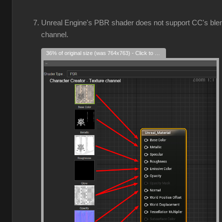
Unreal Engine's PBR shader does not support CC's ble
channel.
36% of original size (was 764x763) - Click to enlarge