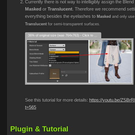
Currently there is not way to intelligibly assign the Blen
Masked
or
Translucent
. Therefore we recommend sett
everything besides the eyelashes to
Masked
and only use
Translucent
for semi-transparent surfaces.
36% of original size (was 764x763) - Click to enlarge
See this tutorial for more details:
https://youtu.be/ZSBr
t=565
Plugin & Tutorial