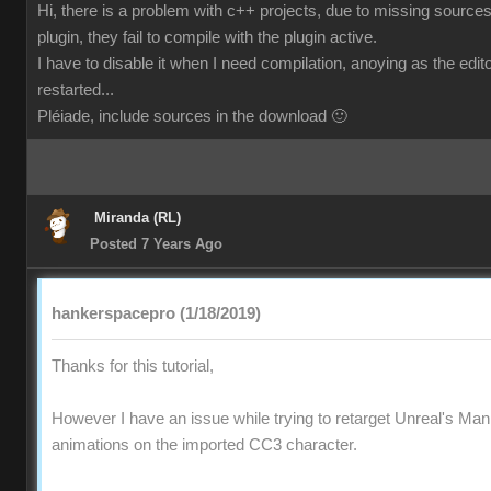
Hi, there is a problem with c++ projects, due to missing sources
plugin, they fail to compile with the plugin active.
I have to disable it when I need compilation, anoying as the edi
restarted...
Pléiade, include sources in the download 🙂
Miranda (RL)
Posted 7 Years Ago
hankerspacepro (1/18/2019)
Thanks for this tutorial,
However I have an issue while trying to retarget Unreal's Ma
animations on the imported CC3 character.