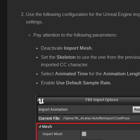
Use the following configuration for the Unreal Engine imp
settings.
Pay attention to the following parameters:
Deactivate
Import Mesh
.
Set the
Skeleton
to use the one from the previou
imported CC character.
Select
Animated Time
for the
Animation Lengt
Enable
Use Default Sample Rate
.