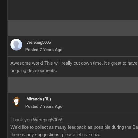
Werepug5005
Posted 7 Years Ago
Awesome work! This will really cut down time. It's great to have
ongoing developments.
Miranda (RL)
Posted 7 Years Ago
Thank you Werepug5005!
We'd like to collect as many feedback as possible during the Bet
there is any suggestions, please let us know.