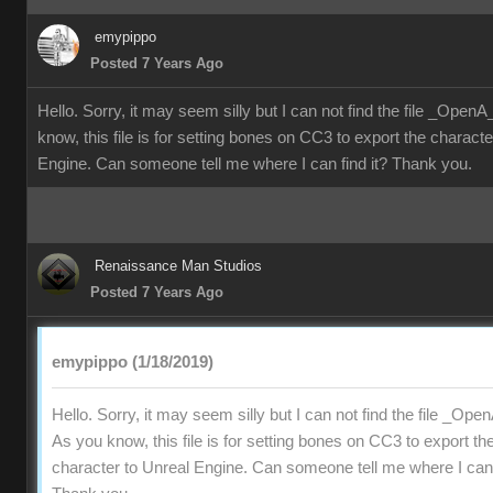
emypippo
Posted 7 Years Ago
Hello. Sorry, it may seem silly but I can not find the file _Ope
know, this file is for setting bones on CC3 to export the characte
Engine. Can someone tell me where I can find it? Thank you.
Renaissance Man Studios
Posted 7 Years Ago
emypippo (1/18/2019)
Hello. Sorry, it may seem silly but I can not find the file _Op
As you know, this file is for setting bones on CC3 to export th
character to Unreal Engine. Can someone tell me where I can f