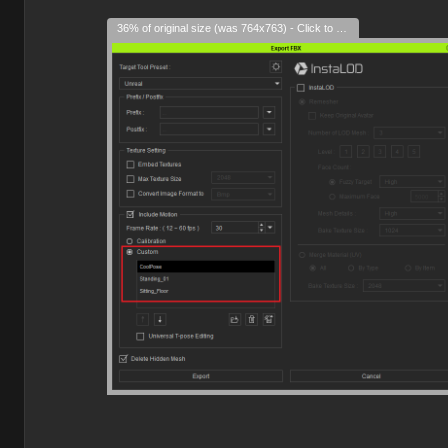
36% of original size (was 764x763) - Click to enlarge