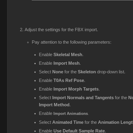
Adjust the settings for the FBX import.
Pay attention to the following parameters:
Enable
Skeletal Mesh
.
Enable
Import Mesh
.
Select
None
for the
Skeleton
drop-down list.
Enable
T0As Ref Pose
.
Enable
Import Morph Targets
.
Select
Import Normals and Tangents
for the
No
Import Method
.
Enable
Import Animations
.
Select
Animated Time
for the
Animation Lengt
Enable
Use Default Sample Rate
.