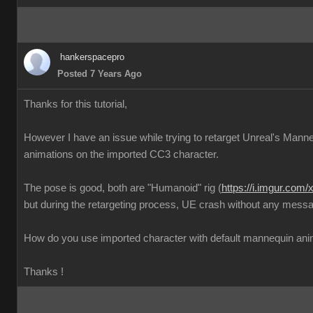
hankerspacepro
Posted 7 Years Ago
Thanks for this tutorial,
However I have an issue while trying to retarget Unreal's Mann
animations on the imported CC3 character.
The pose is good, both are "Humanoid" rig (
https://i.imgur.com
but during the retargeting process, UE crash without any messa
How do you use imported character with default mannequin ani
Thanks !