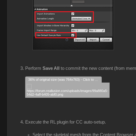
Perform
Save All
to commit the new content (from mem
36% of original size (was 764x763) - Click to enlarge
Execute the RL plugin for CC auto-setup.
Select the skeletal mesh from the Content Browser a