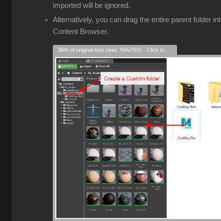
imported will be ignored.
Alternatively, you can drag the entire parent folder in
Content Browser.
36% of original size (was 764x763) - Click to enlarge