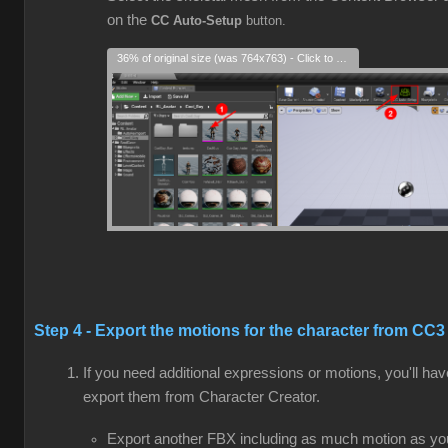
on the
CC Auto-Setup
button.
36% of original size (was 764x763) - Click to enlarge
Step 4 - Export the motions for the character from CC3
If you need additional expressions or motions, you'll hav
export them from Character Creator.
Export another FBX including as much motion as yo