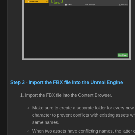
Step 3 - Import the FBX file into the Unreal Engine
Import the FBX file into the Content Browser.
Make sure to create a separate folder for every new
character to prevent conflicts with existing assets wi
same names.
When two assets have conflicting names, the latter 