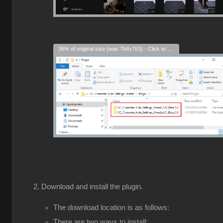
36% of original size (was 764x763) - Click to enlarge
Download and install the plugin.
The download location is as follows:
There are two ways to install: