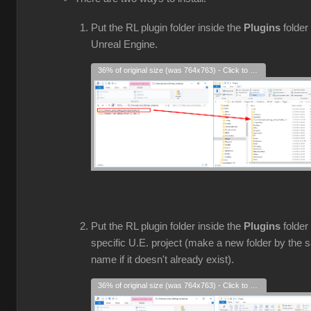
Put the RL plugin folder inside the
Plugins
folder 
Unreal Engine.
36% of original size (was 764x763) - Click to enlarge
Put the RL plugin folder inside the
Plugins
folder
specific U.E. project (make a new folder by the
name if it doesn't already exist).
36% of original size (was 764x763) - Click to enlarge