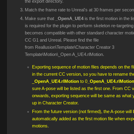
the export directory.
Match the frame rate to Unreal's at 30 frames per secon
Make sure that
_OpenA_UE4
is the first motion in the l
is required for the plugin to perform skeleton re-targeting 
becomes compatible with other standard character moti
CC G1 and Unreal. Please find the file
from Reallusion\Template\Character Creator 3
Template\Motion\_Open A_UE4.rlMotion.
Exporting sequence of motion files depends on the f
in the current CC version, so you have to rename th
_
OpenA_UE4.rlMotion
to 0
_OpenA_UE4.rlMotio
sure A-pose will be listed as the first one. From CC 
onwards, exporting sequence will be same as what 
up in Character Creator.
From the future version (not firmed), the A-pose will 
automatically added as the first motion file when exp
motions.