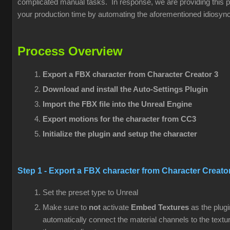
complicated manual tasks. In response, we are providing this pl
your production time by automating the aforementioned idiosync
Process Overview
Export a FBX character from
Character Creator 3
Download and install the Auto-Settings Plugin
Import the FBX file into the Unreal Engine
Export motions for the character from CC3
Initialize the plugin and setup the character
Step 1 - Export a FBX character from
Character Creato
Set the preset type to Unreal
Make sure to
not
activate
Embed Textures
as the plugi
automatically connect the material channels to the textu