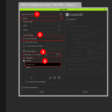
36% of original size (was 764x763) - Click to enlarge