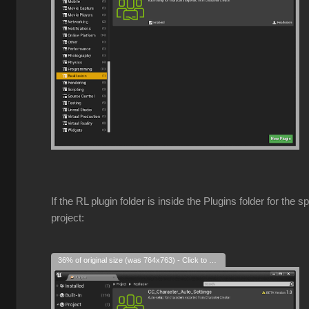
If the RL plugin folder is inside the Plugins folder for the s
project:
36% of original size (was 764x763) - Click to enlarge