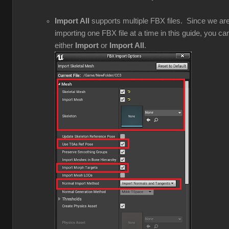
Import All
supports multiple FBX files. Since we ar
importing one FBX file at a time in this guide, you ca
either
Import
or
Import All
.