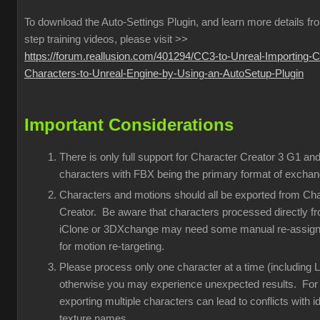
To download the Auto-Settings Plugin, and learn more details fr
step training videos, please visit >>
https://forum.reallusion.com/401294/CC3-to-Unreal-Importing-
Characters-to-Unreal-Engine-by-Using-an-AutoSetup-Plugin
Important Considerations
There is only full support for Character Creator 3 G1 an
characters with FBX being the primary format of exchan
Characters and motions should all be exported from Ch
Creator. Be aware that characters processed directly f
iClone or 3DXchange may need some manual re-assig
for motion re-targeting.
Please process only one character at a time (including 
otherwise you may experience unexpected results. For
exporting multiple characters can lead to conflicts with id
texture names.