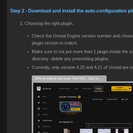
Step 2 - Download and install the auto-configuration p
Choosing the right plugin.
Check the Unreal Engine version number and choos
plugin version to match.
Make sure to not put more than 1 plugin inside the 
directory -delete any preexisting plugins.
Currently, only version 4.20 and 4.21 of Unreal are 
36% of original size (was 764x763) - Click to enlarge