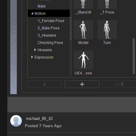
michael_85_10
Posted 7 Years Ago