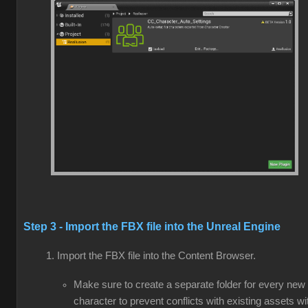
Step 3 - Import the FBX file into the Unreal Engine
Import the FBX file into the Content Browser.
Make sure to create a separate folder for every new
character to prevent conflicts with existing assets wi