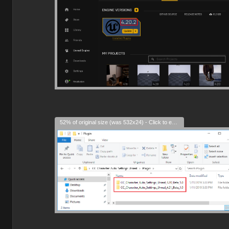
52% of original size (was 532x24) - Click to enlarge