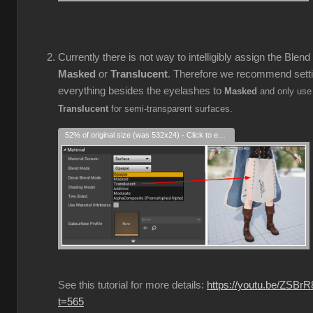
Currently there is not way to intelligibly assign the Blen
Masked
or
Translucent
. Therefore we recommend sett
everything besides the eyelashes to
Masked
and only use
Translucent
for semi-transparent surfaces.
52% of original size (was 532x24) - Click to enlarge
See this tutorial for more details:
https://youtu.be/ZSBr
t=565