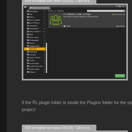
52% of original size (was 532x24) - Click to enlarge
If the RL plugin folder is inside the Plugins folder for the s
project:
52% of original size (was 532x24) - Click to enlarge