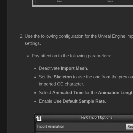
Use the following configuration for the Unreal Engine imp
settings.
Pay attention to the following parameters:
Deactivate
Import Mesh
.
Set the
Skeleton
to use the one from the previou
imported CC character.
Select
Animated Time
for the
Animation Lengt
Enable
Use Default Sample Rate
.