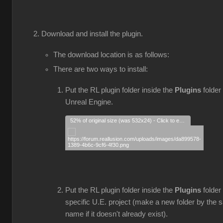
Download and install the plugin.
The download location is as follows:
There are two ways to install:
Put the RL plugin folder inside the
Plugins
folder 
Unreal Engine.
52% of original size (was 532x24) - Click to enlarge
Put the RL plugin folder inside the
Plugins
folder
specific U.E. project (make a new folder by the
name if it doesn't already exist).