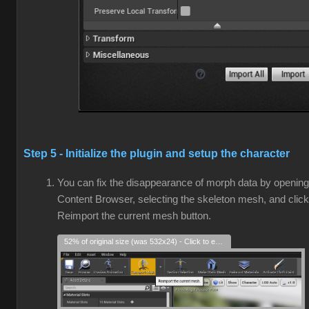
Step 5 - Initialize the plugin and setup the character
You can fix the disappearance of morph data by opening
Content Browser, selecting the skeleton mesh, and click
Reimport the current mesh button.
52% of original size (was 532x24) - Click to enlarge