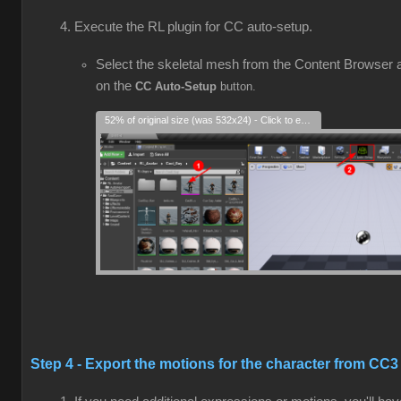
Execute the RL plugin for CC auto-setup.
Select the skeletal mesh from the Content Browser a
on the
CC Auto-Setup
button.
52% of original size (was 532x24) - Click to enlarge
Step 4 - Export the motions for the character from CC3