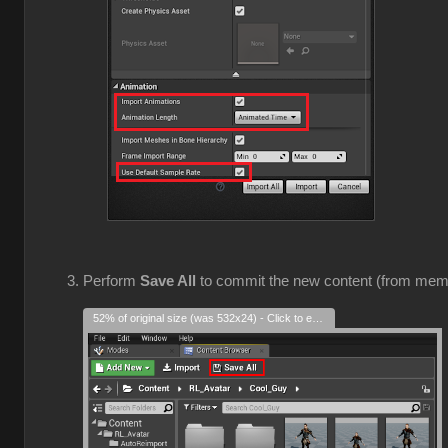
Perform
Save All
to commit the new content (from mem
52% of original size (was 532x24) - Click to enlarge