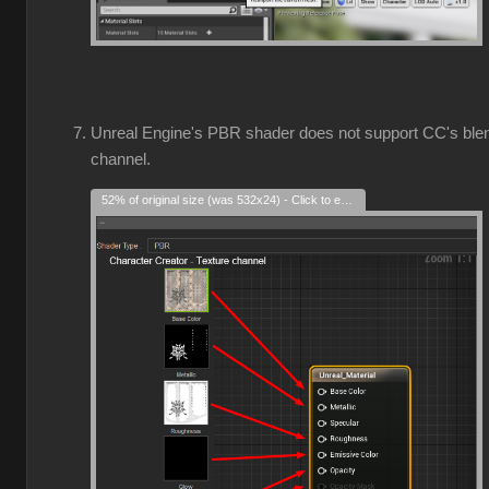
Unreal Engine's PBR shader does not support CC's ble
channel.
52% of original size (was 532x24) - Click to enlarge