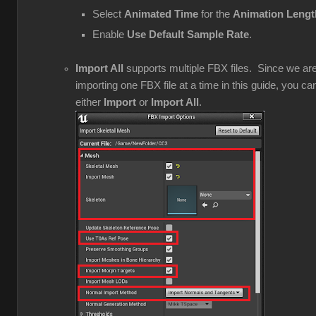
Select
Animated Time
for the
Animation Lengt
Enable
Use Default Sample Rate
.
Import All
supports multiple FBX files. Since we ar
importing one FBX file at a time in this guide, you ca
either
Import
or
Import All
.