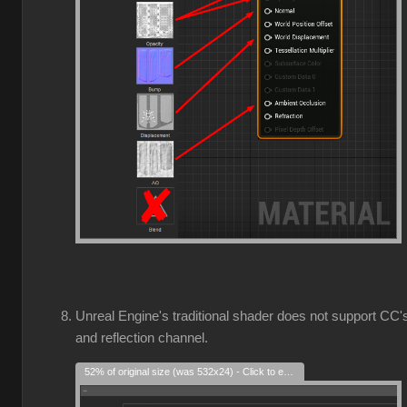
Unreal Engine's traditional shader does not support CC'
and reflection channel.
52% of original size (was 532x24) - Click to enlarge