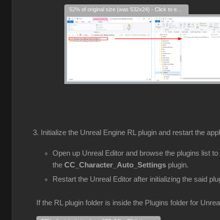
52% of original size (was 532x24) - Click to enlarge
Initialize the Unreal Engine RL plugin and restart the appl
Open up Unreal Editor and browse the plugins list to
the
CC_Character_Auto_Settings
plugin.
Restart the Unreal Editor after initializing the said plu
If the RL plugin folder is inside the Plugins folder for Unre