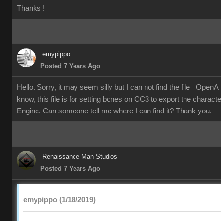
Thanks !
emypippo
Posted 7 Years Ago
Hello. Sorry, it may seem silly but I can not find the file _Ope
know, this file is for setting bones on CC3 to export the characte
Engine. Can someone tell me where I can find it? Thank you.
Renaissance Man Studios
Posted 7 Years Ago
emypippo (1/18/2019)