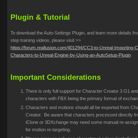
Plugin & Tutorial
To download the Auto-Settings Plugin, and learn more details fr
step training videos, please visit >>
https://forum.reallusion.com/401294/CC3-to-Unreal-Importing-
Characters-to-Unreal-Engine-by-Using-an-AutoSetup-Plugin
Important Considerations
There is only full support for Character Creator 3 G1 an
characters with FBX being the primary format of exchan
Characters and motions should all be exported from Ch
Creator. Be aware that characters processed directly f
iClone or 3DXchange may need some manual re-assig
for motion re-targeting.