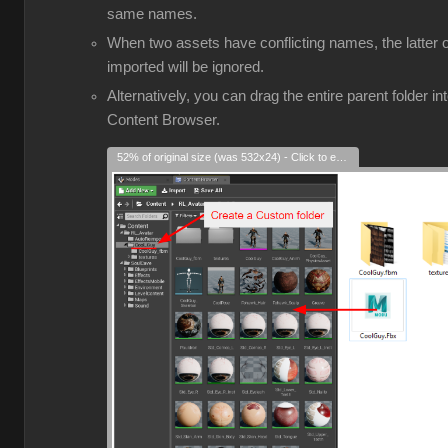
same names.
When two assets have conflicting names, the latter 
imported will be ignored.
Alternatively, you can drag the entire parent folder in
Content Browser.
52% of original size (was 532x24) - Click to enlarge