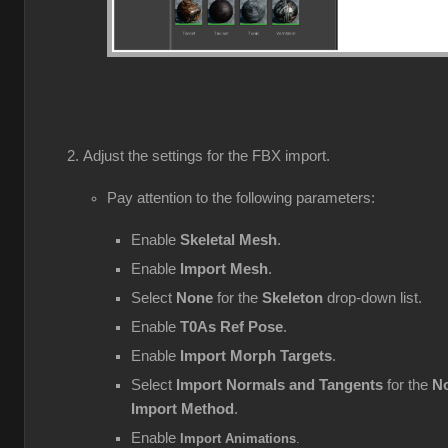
Adjust the settings for the FBX import.
Pay attention to the following parameters:
Enable
Skeletal Mesh
.
Enable
Import Mesh
.
Select
None
for the
Skeleton
drop-down list.
Enable
T0As Ref Pose
.
Enable
Import Morph Targets
.
Select
Import Normals and Tangents
for the
No
Import Method
.
Enable
Import Animations
.