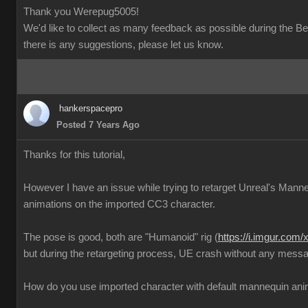
Thank you Werepug5005!
We'd like to collect as many feedback as possible during the Bet
there is any suggestions, please let us know.
hankerspacepro
Posted 7 Years Ago
Thanks for this tutorial,
However I have an issue while trying to retarget Unreal's Mann
animations on the imported CC3 character.
The pose is good, both are "Humanoid" rig (
https://i.imgur.com
but during the retargeting process, UE crash without any messa
How do you use imported character with default mannequin ani