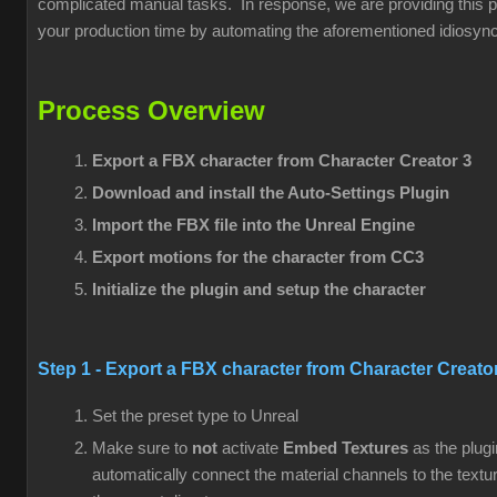
complicated manual tasks. In response, we are providing this pl
your production time by automating the aforementioned idiosync
Process Overview
Export a FBX character from
Character Creator 3
Download and install the Auto-Settings Plugin
Import the FBX file into the Unreal Engine
Export motions for the character from CC3
Initialize the plugin and setup the character
Step 1 - Export a FBX character from
Character Creato
Set the preset type to Unreal
Make sure to
not
activate
Embed Textures
as the plugi
automatically connect the material channels to the textu