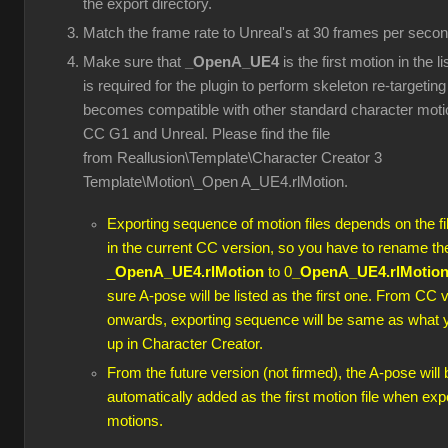
the export directory.
Match the frame rate to Unreal's at 30 frames per secon
Make sure that
_OpenA_UE4
is the first motion in the l
is required for the plugin to perform skeleton re-targeting 
becomes compatible with other standard character moti
CC G1 and Unreal. Please find the file
from Reallusion\Template\Character Creator 3
Template\Motion\_Open A_UE4.rlMotion.
Exporting sequence of motion files depends on the f
in the current CC version, so you have to rename th
_
OpenA_UE4.rlMotion
to 0
_OpenA_UE4.rlMotio
sure A-pose will be listed as the first one. From CC 
onwards, exporting sequence will be same as what 
up in Character Creator.
From the future version (not firmed), the A-pose will 
automatically added as the first motion file when exp
motions.