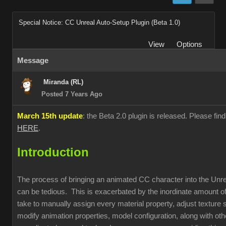
Special Notice: CC Unreal Auto-Setup Plugin (Beta 1.0)
View
Options
Message
Miranda (RL)
Posted 7 Years Ago
March 15th update
: the Beta 2.0 plugin is released. Please fin
HERE
.
Introduction
The process of bringing an animated CC character into the Unr
can be tedious. This is exacerbated by the inordinate amount of
take to manually assign every material property, adjust texture s
modify animation properties, model configuration, along with oth