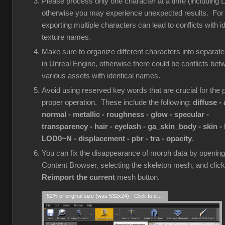
Please process only one character at a time (including 
otherwise you may experience unexpected results. For
exporting multiple characters can lead to conflicts with id
texture names.
Make sure to organize different characters into separate
in Unreal Engine, otherwise there could be conflicts bet
various assets with identical names.
Avoid using reserved key words that are crucial for the p
proper operation. These include the following:
diffuse - 
normal - metallic - roughness - glow - specular -
transparency - hair - eyelash - ga_skin_body - skin - 
LOD0~N - displacement - pbr - tra - opacity
.
You can fix the disappearance of morph data by opening
Content Browser, selecting the skeleton mesh, and click
Reimport the current
mesh button.
52% of original size (was 532x24) - Click to enlarge