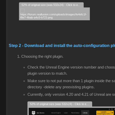
52% of original size (was 532x24) - Click to enlarge
Step 2 - Download and install the auto-configuration p
Choosing the right plugin.
Check the Unreal Engine version number and choos
plugin version to match.
Make sure to not put more than 1 plugin inside the 
directory -delete any preexisting plugins.
Currently, only version 4.20 and 4.21 of Unreal are 
52% of original size (was 532x24) - Click to enlarge