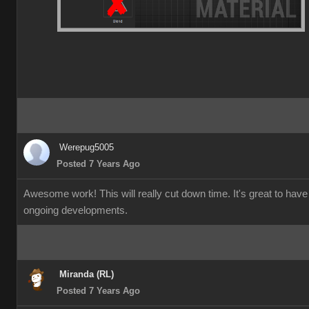
Werepug5005
Posted 7 Years Ago
Awesome work! This will really cut down time. It's great to have
ongoing developments.
Miranda (RL)
Posted 7 Years Ago