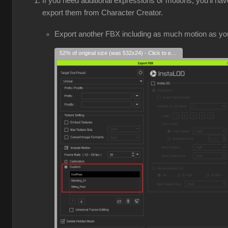
If you need additional expressions or motions, you'll hav
export them from Character Creator.
Export another FBX including as much motion as yo
52% of original size (was 532x24) - Click to enlarge