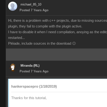
michael_85_10
Posted 7 Years Ago
Hi, there is a problem with c++ projects, due to missing sources
plugin, they fail to compile with the plugin active.
I have to disable it when I need compilation, anoying as the edi
restarted...
Pléiade, include sources in the download 🙂
Miranda (RL)
Posted 7 Years Ago
hankerspacepro (1/18/2019)
Thanks for this tutorial,