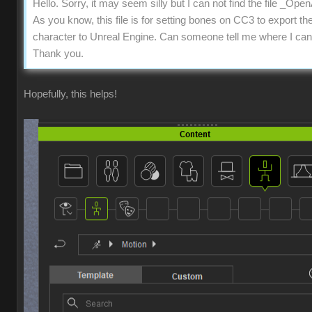
Hello. Sorry, it may seem silly but I can not find the file _Op
As you know, this file is for setting bones on CC3 to export th
character to Unreal Engine. Can someone tell me where I can f
Thank you.
Hopefully, this helps!