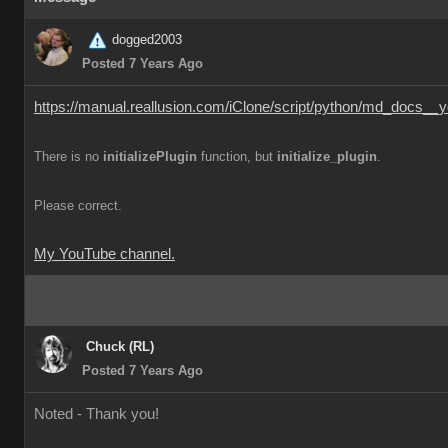
dogged2003
Posted 7 Years Ago
https://manual.reallusion.com/iClone/script/python/md_docs__y
There is no
initializePlugin
function, but
initialize_plugin
.
Please correct.
My YouTube channel.
Chuck (RL)
Posted 7 Years Ago
Noted - Thank you!