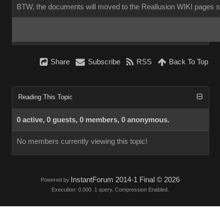
BTW, the documents will moved to the Reallusion WIKI pages 
Share
Subscribe
RSS
Back To Top
Reading This Topic
0 active, 0 guests, 0 members, 0 anonymous.
No members currently viewing this topic!
InstantForum 2014-1 Final © 2026
Powered by
Execution: 0.000. 1 query. Compression Enabled.