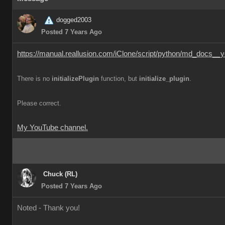
dogged2003
Posted 7 Years Ago
https://manual.reallusion.com/iClone/script/python/md_docs__y
There is no
initializePlugin
function, but
initialize_plugin
.
Please correct.
My YouTube channel.
Chuck (RL)
Posted 7 Years Ago
Noted - Thank you!