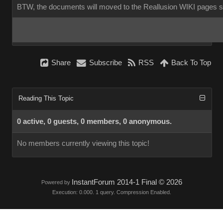
BTW, the documents will moved to the Reallusion WIKI pages 
Share
Subscribe
RSS
Back To Top
Reading This Topic
0 active, 0 guests, 0 members, 0 anonymous.
No members currently viewing this topic!
InstantForum 2014-1 Final © 2026
Powered by
Execution: 0.000. 1 query. Compression Enabled.