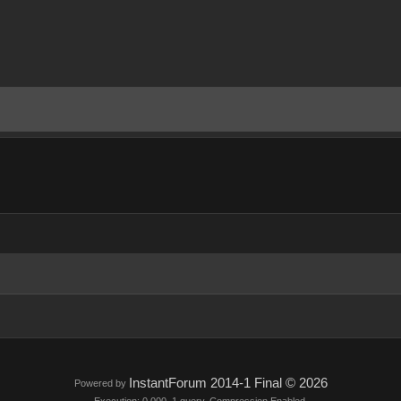
InstantForum 2014-1 Final © 2026
Powered by