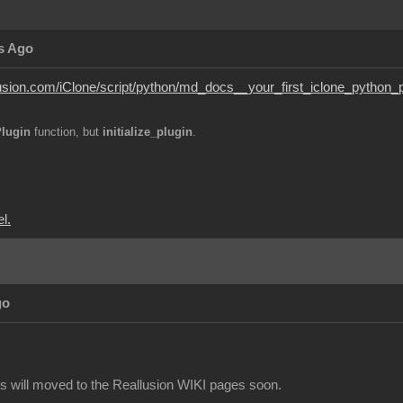
s Ago
lusion.com/iClone/script/python/md_docs__your_first_iclone_python_p
ePlugin
function, but
initialize_plugin
.
l.
go
 will moved to the Reallusion WIKI pages soon.