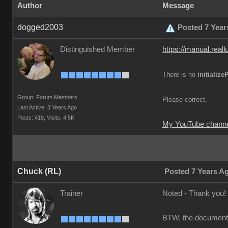
Author
Message
dogged2003
Posted 7 Year
Distinguished Member
https://manual.real
There is no
initializ
Group: Forum Members
Please correct.
Last Active: 3 Years Ago
Posts: 418,
Visits: 4.5K
My YouTube channe
Chuck (RL)
Posted 7 Years A
Trainer
Noted - Thank you!
BTW, the documents