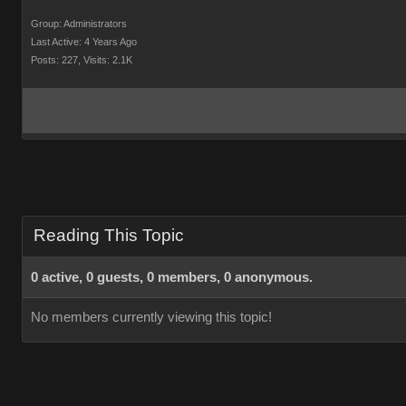
Group: Administrators
Last Active: 4 Years Ago
Posts: 227,
Visits: 2.1K
Reading This Topic
0 active, 0 guests, 0 members, 0 anonymous.
No members currently viewing this topic!