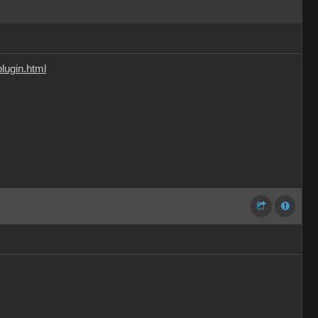
lugin.html