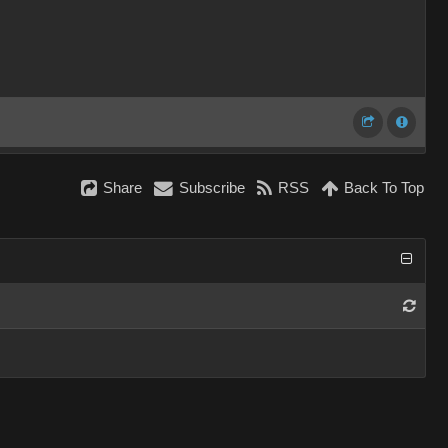
Share
Subscribe
RSS
Back To Top