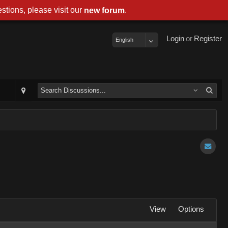
stions, please visit our
.
new forum
Login
or
Register
English
View
Options