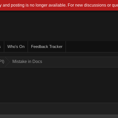
 and posting is no longer available. For new discussions or que
s
Who's On
Feedback Tracker
PI)
Mistake in Docs