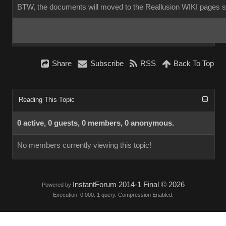
BTW, the documents will moved to the Reallusion WIKI pages 
Share
Subscribe
RSS
Back To Top
Reading This Topic
0 active, 0 guests, 0 members, 0 anonymous.
No members currently viewing this topic!
InstantForum 2014-1 Final © 2026
Powered by
Execution: 0.000. 1 query. Compression Enabled.