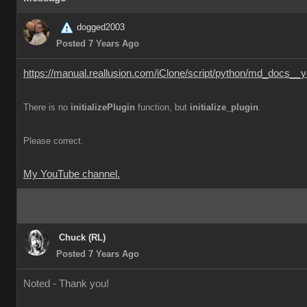
dogged2003
Posted 7 Years Ago
https://manual.reallusion.com/iClone/script/python/md_docs__y
There is no
initializePlugin
function, but
initialize_plugin
.
Please correct.
My YouTube channel.
Chuck (RL)
Posted 7 Years Ago
Noted - Thank you!