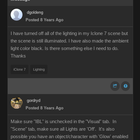
dgoldeng
Posted 8 Years Ago
I have turned off all of the lighting in my Iclone 7 scene but
the scene is still illuminated. I have also made the ambient
light color black. Is there something else I need to do.
Thanks
iClone 7
Lighting
gordryd
Posted 8 Years Ago
Make sure "IBL" is unchecked in the "Visual" tab. In
"Scene" tab, make sure all Lights are 'Off'. It's also
possible you have an object/character with 'Glow' enabled