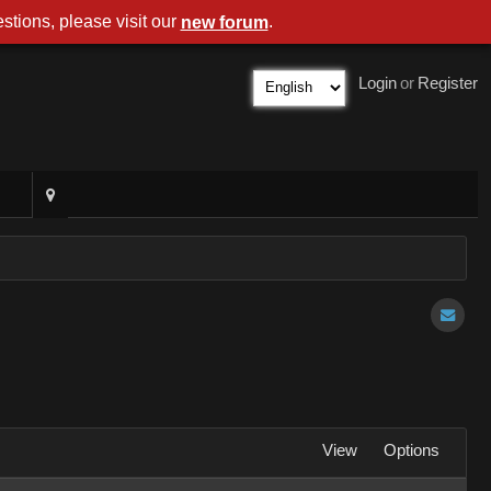
stions, please visit our
.
new forum
Login
or
Register
View
Options