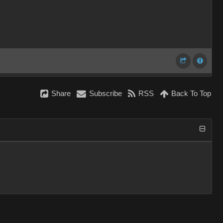
Share
Subscribe
RSS
Back To Top