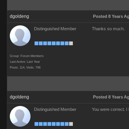
dgoldeng
Posted 8 Years A
Distinguished Member
Thanks so much.
Group: Forum Members
Last Active: Last Year
Posts: 114,
Visits: 796
dgoldeng
Posted 8 Years A
Distinguished Member
You were correct. I