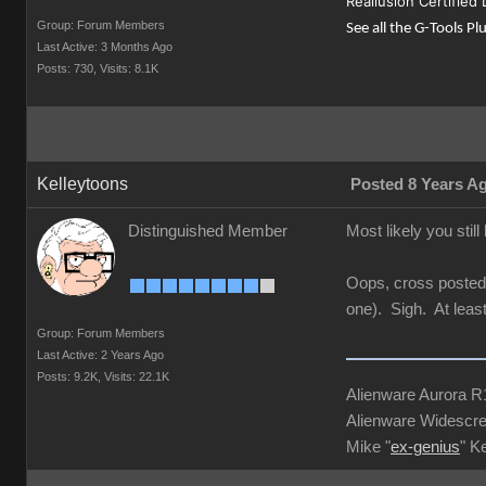
Reallusion Certified
Group: Forum Members
See all the G-Tools Pl
Last Active: 3 Months Ago
Posts: 730,
Visits: 8.1K
Kelleytoons
Posted 8 Years A
Distinguished Member
Most likely you still
Oops, cross posted 
one). Sigh. At leas
Group: Forum Members
Last Active: 2 Years Ago
Posts: 9.2K,
Visits: 22.1K
Alienware Aurora 
Alienware Widescre
Mike "
ex-genius
" K