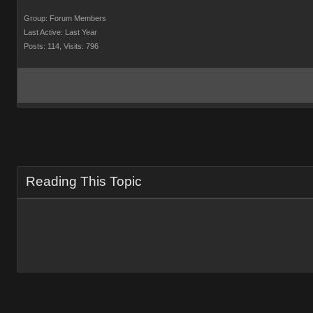
Group: Forum Members
Last Active: Last Year
Posts: 114,
Visits: 796
Reading This Topic