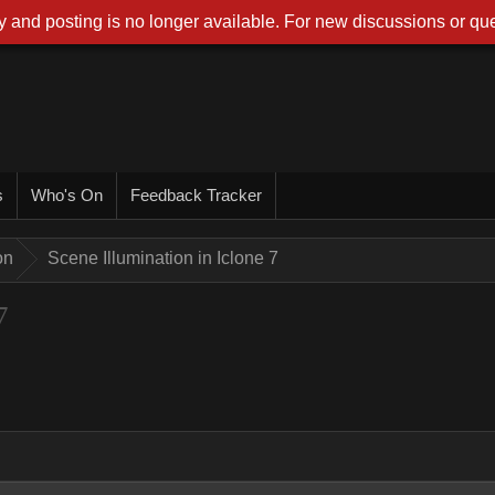
 and posting is no longer available. For new discussions or que
s
Who's On
Feedback Tracker
on
Scene Illumination in Iclone 7
7