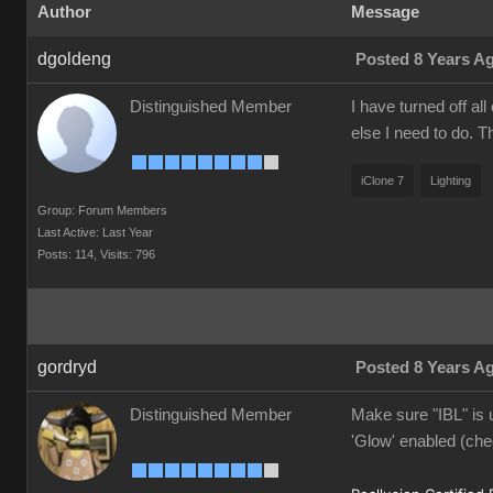
Author
Message
dgoldeng
Posted 8 Years A
Distinguished Member
I have turned off al
else I need to do. 
iClone 7
Lighting
Group: Forum Members
Last Active: Last Year
Posts: 114,
Visits: 796
gordryd
Posted 8 Years A
Distinguished Member
Make sure "IBL" is u
'Glow' enabled (che