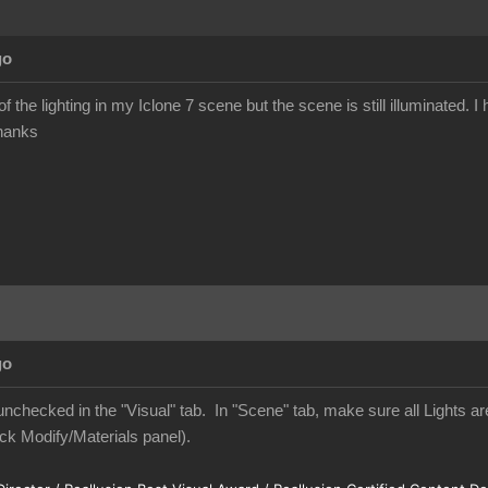
go
l of the lighting in my Iclone 7 scene but the scene is still illuminated
Thanks
go
nchecked in the "Visual" tab. In "Scene" tab, make sure all Lights are
ck Modify/Materials panel).