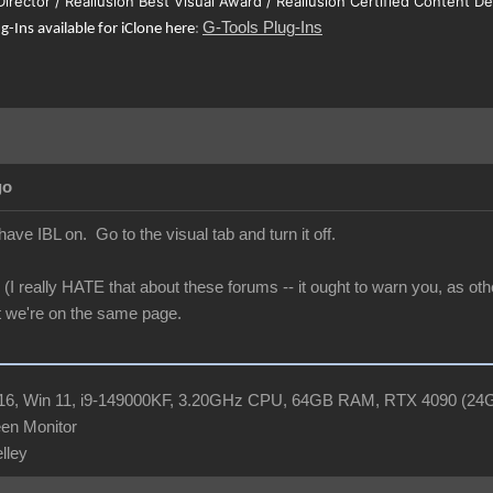
 Director / Reallusion Best Visual Award / Reallusion Certified Content D
G-Tools Plug-Ins
ug-Ins available for iClone here
:
go
 have IBL on. Go to the visual tab and turn it off.
(I really HATE that about these forums -- it ought to warn you, as oth
t we're on the same page.
R16, Win 11, i9-149000KF, 3.20GHz CPU, 64GB RAM, RTX 4090 (2
en Monitor
elley