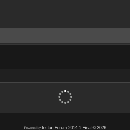
InstantForum 2014-1 Final © 2026
Powered by