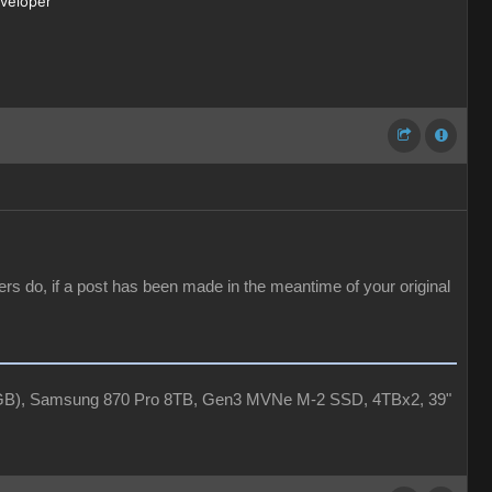
eveloper
ers do, if a post has been made in the meantime of your original
4GB), Samsung 870 Pro 8TB, Gen3 MVNe M-2 SSD, 4TBx2, 39"