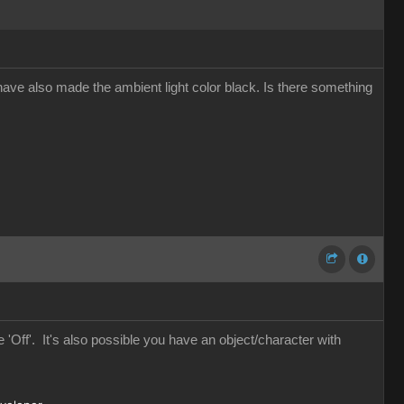
. I have also made the ambient light color black. Is there something
 'Off'. It's also possible you have an object/character with