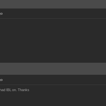
go
go
 had IBL on. Thanks