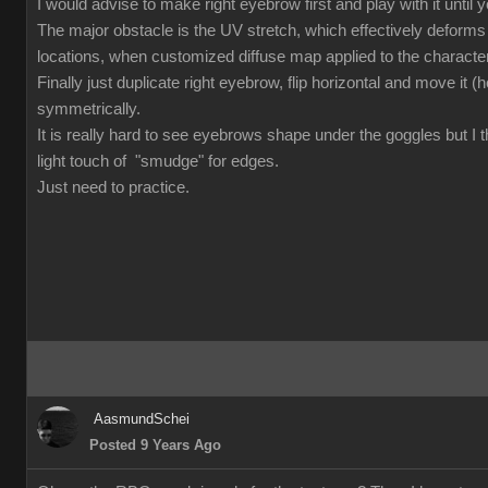
I would advise to make right eyebrow first and play with it until you
The major obstacle is the UV stretch, which effectively deforms
locations, when customized diffuse map applied to the character.
Finally just duplicate right eyebrow, flip horizontal and move it (ho
symmetrically.
It is really hard to see eyebrows shape under the goggles but I t
light touch of "smudge" for edges.
Just need to practice.
AasmundSchei
Posted 9 Years Ago