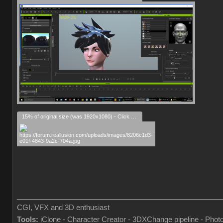
15% of original size (was 1920x1080) - Click to enlarge
___________________________________________________
CGI, VFX and 3D enthusiast
Tools:
iClone - Character Creator - 3DXChange pipeline - Pho