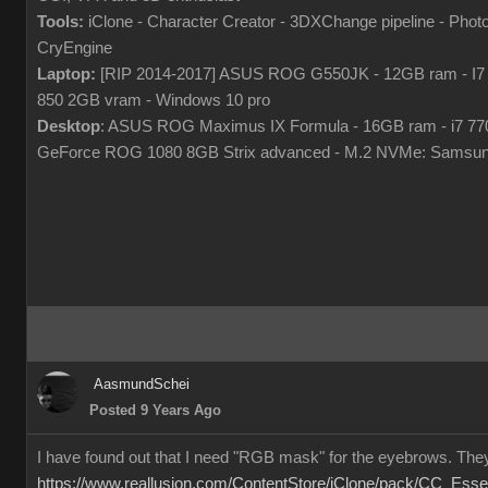
Tools:
iClone - Character Creator - 3DXChange pipeline - Pho
CryEngine
Laptop:
[RIP 2014-2017] ASUS ROG G550JK - 12GB ram - I7
850 2GB vram - Windows 10 pro
Desktop
: ASUS ROG Maximus IX Formula - 16GB ram - i7 7
GeForce ROG 1080 8GB Strix advanced - M.2 NVMe: Samsun
AasmundSchei
Posted 9 Years Ago
I have found out that I need "RGB mask" for the eyebrows. They
https://www.reallusion.com/ContentStore/iClone/pack/CC_Esse