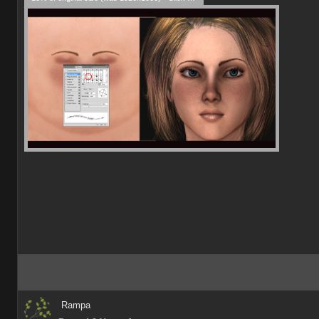
Rampa