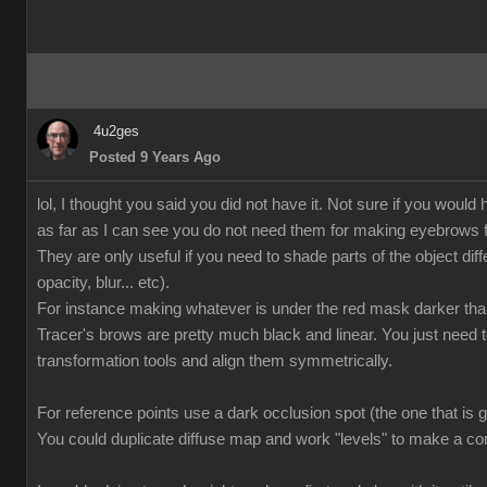
4u2ges
Posted 9 Years Ago
lol, I thought you said you did not have it. Not sure if you wo
as far as I can see you do not need them for making eyebrows f
They are only useful if you need to shade parts of the object diffe
opacity, blur... etc).
For instance making whatever is under the red mask darker tha
Tracer's brows are pretty much black and linear. You just need
transformation tools and align them symmetrically.
For reference points use a dark occlusion spot (the one that is 
You could duplicate diffuse map and work "levels" to make a co