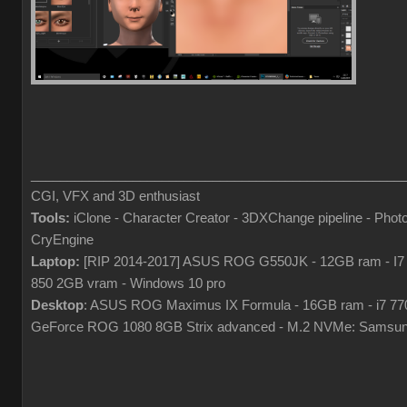
___________________________________________________
CGI, VFX and 3D enthusiast
Tools:
iClone - Character Creator - 3DXChange pipeline - Pho
CryEngine
Laptop:
[RIP 2014-2017] ASUS ROG G550JK - 12GB ram - I7
850 2GB vram - Windows 10 pro
Desktop
: ASUS ROG Maximus IX Formula - 16GB ram - i7 7
GeForce ROG 1080 8GB Strix advanced - M.2 NVMe: Samsun