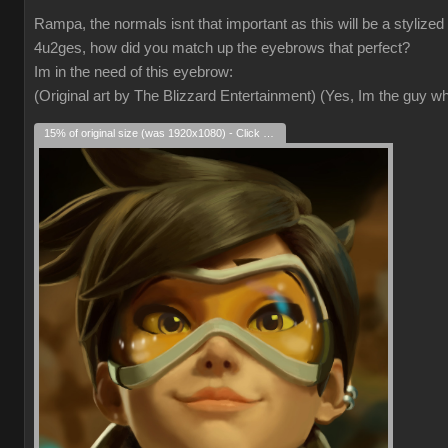
Rampa, the normals isnt that important as this will be a stylized
4u2ges, how did you match up the eyebrows that perfect?
Im in the need of this eyebrow:
(Original art by The Blizzard Entertainment) (Yes, Im the guy 
15% of original size (was 1920x1080) - Click to enlarge