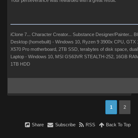
Your perseverance was rewarded with a great result.
iClone 7... Character Creator... Substance Designer/Painter... Ble
Desktop (homebuilt) - Windows 10, Ryzen 9 3900x CPU, GT
X570 Pro motherboard, 2TB SSD, terabytes of disk space, dual
Laptop - Windows 10, MSI GS63VR STEALTH-252, 16GB RAM
1TB HDD
1
2
Share
Subscribe
RSS
Back To Top