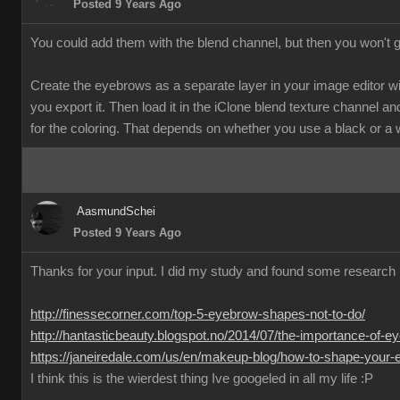
Posted 9 Years Ago
You could add them with the blend channel, but then you won't 
Create the eyebrows as a separate layer in your image editor w
you export it. Then load it in the iClone blend texture channel and
for the coloring. That depends on whether you use a black or a
AasmundSchei
Posted 9 Years Ago
Thanks for your input. I did my study and found some research 
http://finessecorner.com/top-5-eyebrow-shapes-not-to-do/
http://hantasticbeauty.blogspot.no/2014/07/the-importance-of-e
https://janeiredale.com/us/en/makeup-blog/how-to-shape-your-e
I think this is the wierdest thing Ive googeled in all my life :P