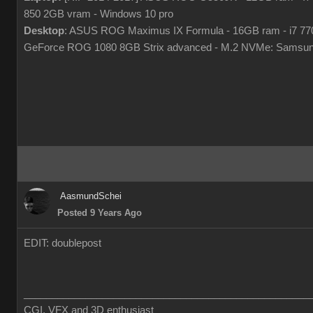
850 2GB vram - Windows 10 pro
Desktop
: ASUS ROG Maximus IX Formula - 16GB ram - i7 7
GeForce ROG 1080 8GB Strix advanced - M.2 NVMe: Samsun
AasmundSchei
Posted 9 Years Ago
EDIT: doublepost
___________________________________________________
CGI, VFX and 3D enthusiast