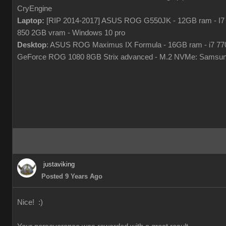
CryEngine
Laptop:
[RIP 2014-2017] ASUS ROG G550JK - 12GB ram - I7
850 2GB vram - Windows 10 pro
Desktop
: ASUS ROG Maximus IX Formula - 16GB ram - i7 7
GeForce ROG 1080 8GB Strix advanced - M.2 NVMe: Samsun
justaviking
Posted 9 Years Ago
Nice! :)