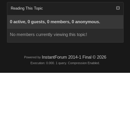
Reading This Topic
0 active, 0 guests, 0 members, 0 anonymous.
No members currently viewing this topic!
InstantForum 2014-1 Final © 2026
Powered by
Execution: 0.000. 1 query. Compression Enabled.