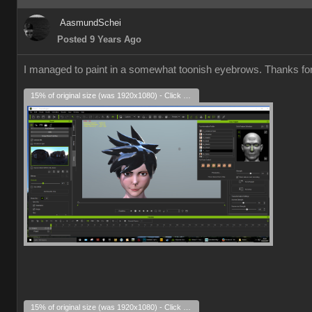
AasmundSchei
Posted 9 Years Ago
I managed to paint in a somewhat toonish eyebrows. Thanks for a
15% of original size (was 1920x1080) - Click to enlarge
15% of original size (was 1920x1080) - Click to enlarge