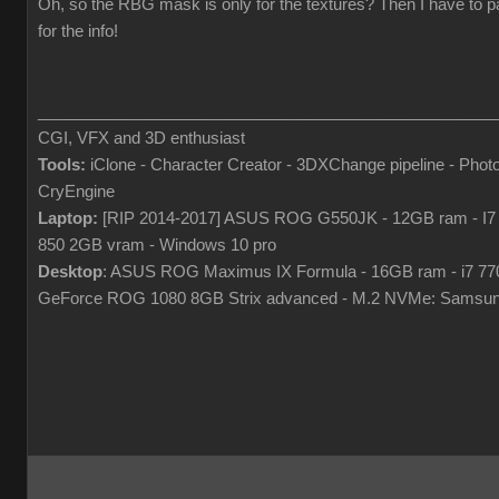
Oh, so the RBG mask is only for the textures? Then I have to p
for the info!
___________________________________________________
CGI, VFX and 3D enthusiast
Tools:
iClone - Character Creator - 3DXChange pipeline - Pho
CryEngine
Laptop:
[RIP 2014-2017] ASUS ROG G550JK - 12GB ram - I7
850 2GB vram - Windows 10 pro
Desktop
: ASUS ROG Maximus IX Formula - 16GB ram - i7 7
GeForce ROG 1080 8GB Strix advanced - M.2 NVMe: Samsun