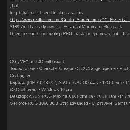
, but
to get that pack I need to phurcase this
https://www.reallusion.com/ContentStore/promo/CC_Essential
$199. And I already own the Essential Morph and Skin pack.
I tried to search for creating RBG mask for eyebrows, but I dont
___________________________________________________
CGI, VFX and 3D enthusiast
Tools:
iClone - Character Creator - 3DXChange pipeline - Pho
CryEngine
Laptop:
[RIP 2014-2017] ASUS ROG G550JK - 12GB ram - I7
850 2GB vram - Windows 10 pro
Desktop
: ASUS ROG Maximus IX Formula - 16GB ram - i7 7
GeForce ROG 1080 8GB Strix advanced - M.2 NVMe: Samsun