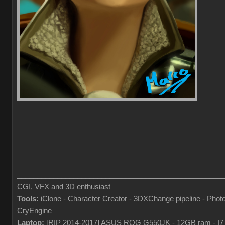
___________________________________________________
CGI, VFX and 3D enthusiast
Tools:
iClone - Character Creator - 3DXChange pipeline - Pho
CryEngine
Laptop:
[RIP 2014-2017] ASUS ROG G550JK - 12GB ram - I7