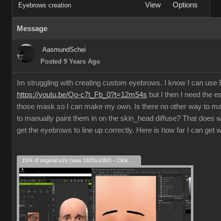
View
Options
Eyebrows creation
Message
AasmundSchei
Posted 9 Years Ago
Im struggling with creating custom eyebrows. I know I can us
https://youtu.be/Qo-c7t_Fb_0?t=12m54s
but I then I need the e
those mask so I can make my own. Is there no other way to m
to manually paint them in on the skin_head diffuse? That does w
get the eyebrows to line up correctly. Here is how far I can get 
15% of original size (was 1920x1080) - Click to enlarge