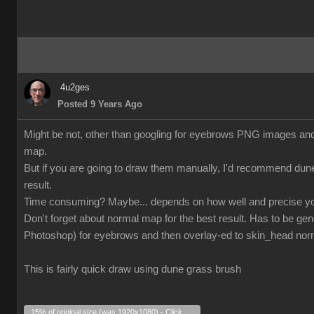
4u2ges
Posted 9 Years Ago
Might be not, other than googling for eyebrows PNG images and tr
map.
But if you are going to draw them manually, I'd recommend dun
result.
Time consuming? Maybe... depends on how well and precise yo
Don't forget about normal map for the best result. Has to be gen
Photoshop) for eyebrows and then overlay-ed to skin_head no
This is fairly quick draw using dune grass brush
15% of original size (was 1920x1080) - Click to enlarge