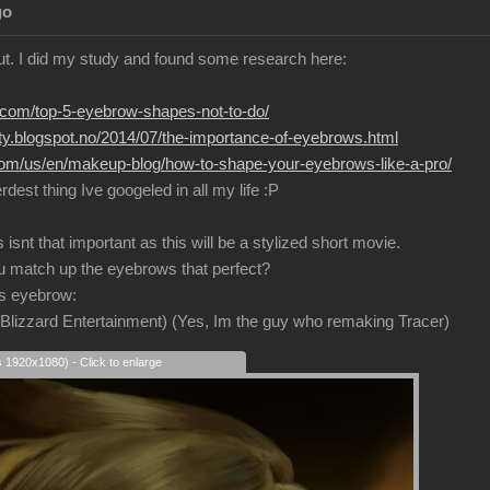
go
ut. I did my study and found some research here:
r.com/top-5-eyebrow-shapes-not-to-do/
uty.blogspot.no/2014/07/the-importance-of-eyebrows.html
.com/us/en/makeup-blog/how-to-shape-your-eyebrows-like-a-pro/
ierdest thing Ive googeled in all my life :P
snt that important as this will be a stylized short movie.
u match up the eyebrows that perfect?
is eyebrow:
e Blizzard Entertainment) (Yes, Im the guy who remaking Tracer)
s 1920x1080) - Click to enlarge