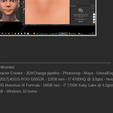
_______________________________________________________
thusiast
aracter Creator - 3DXChange pipeline - Photoshop - Maya - UnrealEn
-2017] ASUS ROG G550JK - 12GB ram - I7 4700HQ @ 3.0ghz - Nvid
G Maximus IX Formula - 16GB ram - i7 7700K Kaby Lake @ 4.2gh
B - Windows 10 home