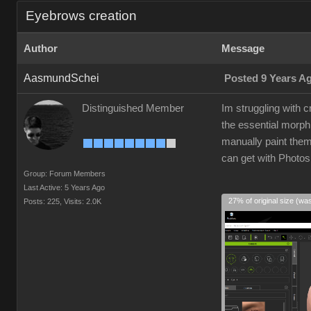
Eyebrows creation
Author
Message
AasmundSchei
Posted 9 Years A
Distinguished Member
Im struggling with
the essential morp
manually paint them 
can get with Photos
Group: Forum Members
Last Active: 5 Years Ago
27% of original size (wa
Posts: 225,
Visits: 2.0K