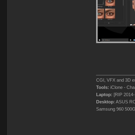
________________
CGI, VFX and 3D en
Tools:
iClone - Ch
Laptop:
[RIP 2014
Desktop
: ASUS RO
Samsung 960 500G