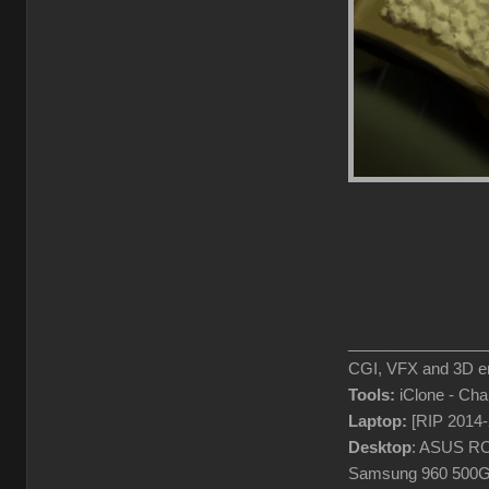
________________
CGI, VFX and 3D en
Tools:
iClone - Ch
Laptop:
[RIP 2014
Desktop
: ASUS RO
Samsung 960 500G