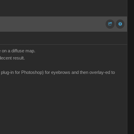
e on a diffuse map.
ecent result.
a plug-in for Photoshop) for eyebrows and then overlay-ed to