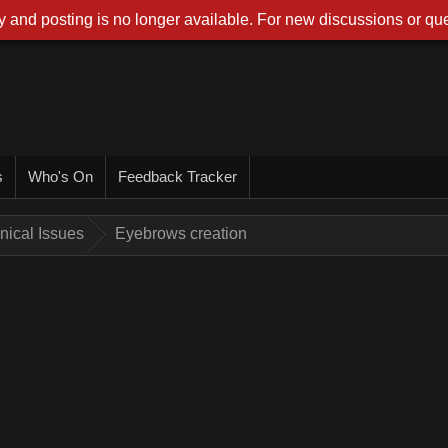
 and posting is no longer available. For new discussions or que
s
Who's On
Feedback Tracker
nical Issues
Eyebrows creation