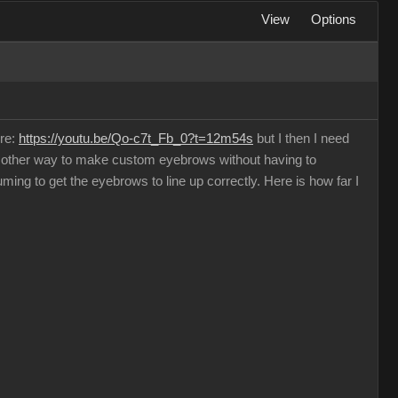
View
Options
ere:
https://youtu.be/Qo-c7t_Fb_0?t=12m54s
but I then I need
o other way to make custom eyebrows without having to
ming to get the eyebrows to line up correctly. Here is how far I