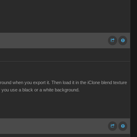
ound when you export it. Then load it in the iClone blend texture
er you use a black or a white background.