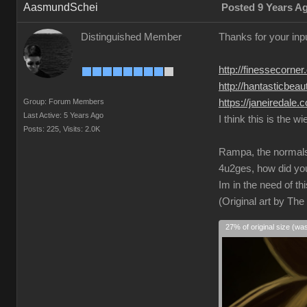
AasmundSchei
Posted 9 Years A
Distinguished Member
Thanks for your inp
http://finessecorne
http://hantasticbea
Group: Forum Members
https://janeiredale
Last Active: 5 Years Ago
I think this is the w
Posts: 225,
Visits: 2.0K
Rampa, the normals i
4u2ges, how did yo
Im in the need of th
(Original art by Th
27% of original size (wa