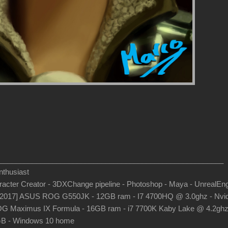
_______________________________________________________
thusiast
aracter Creator - 3DXChange pipeline - Photoshop - Maya - UnrealEn
-2017] ASUS ROG G550JK - 12GB ram - I7 4700HQ @ 3.0ghz - Nvid
G Maximus IX Formula - 16GB ram - i7 7700K Kaby Lake @ 4.2gh
B - Windows 10 home