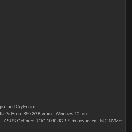
gine and CryEngine
ia GeForce 850 2GB vram - Windows 10 pro
z - ASUS GeForce ROG 1080 8GB Strix advanced - M.2 NVMe: