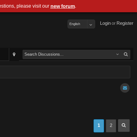
stions, please visit our
.
new forum
Login
or
Register
English
1
2