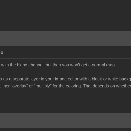
go
with the blend channel, but then you won't get a normal map.
as a separate layer in your image editor with a black or white backgr
ither "overlay" or "multiply" for the coloring. That depends on wheth