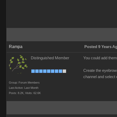
Rampa
Posted 9 Years A
Distinguished Member
You could add them 
Create the eyebrows 
channel and select e
Group: Forum Members
Last Active: Last Month
Posts: 8.2K,
Visits: 62.6K