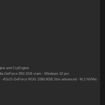
gine and CryEngine
ia GeForce 850 2GB vram - Windows 10 pro
z - ASUS GeForce ROG 1080 8GB Strix advanced - M.2 NVMe: