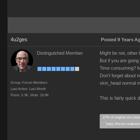
4u2ges
Posted 9 Years A
Distinguished Member
Might be not, other
But if you are goin
Time consuming? Ma
Don't forget about 
Group: Forum Members
skin_head normal 
Last Active: Last Month
Posts: 5.3K,
Visits: 16.8K
This is fairly quic
27% of original size (wa