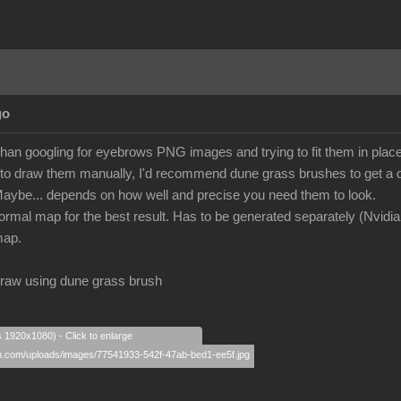
go
 than googling for eyebrows PNG images and trying to fit them in plac
g to draw them manually, I'd recommend dune grass brushes to get a d
ybe... depends on how well and precise you need them to look.
normal map for the best result. Has to be generated separately (Nvidi
map.
k draw using dune grass brush
s 1920x1080) - Click to enlarge