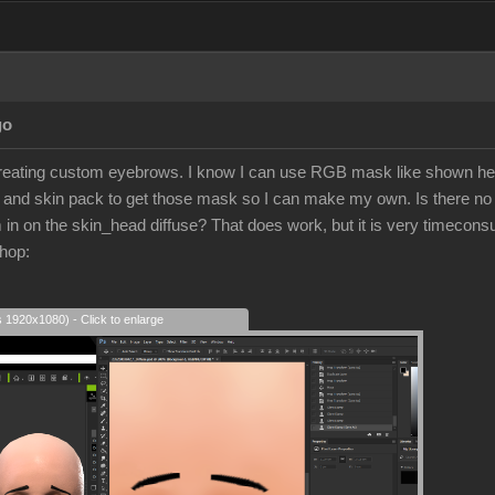
go
 creating custom eyebrows. I know I can use RGB mask like shown h
h and skin pack to get those mask so I can make my own. Is there n
in on the skin_head diffuse? That does work, but it is very timeconsu
hop:
s 1920x1080) - Click to enlarge