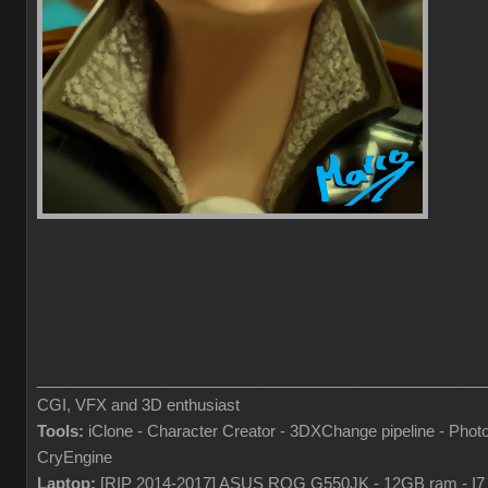
___________________________________________________
CGI, VFX and 3D enthusiast
Tools:
iClone - Character Creator - 3DXChange pipeline - Pho
CryEngine
Laptop:
[RIP 2014-2017] ASUS ROG G550JK - 12GB ram - I7