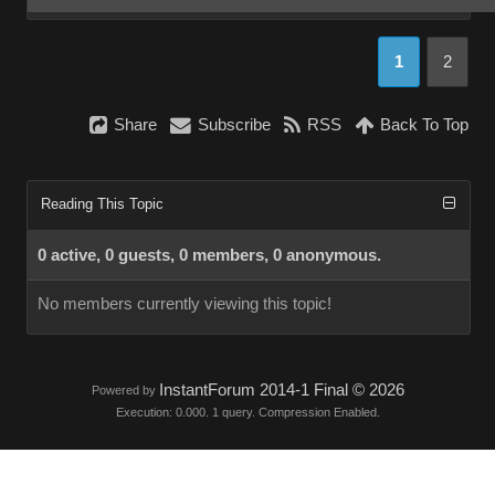
1
2
Share
Subscribe
RSS
Back To Top
Reading This Topic
0 active, 0 guests, 0 members, 0 anonymous.
No members currently viewing this topic!
InstantForum 2014-1 Final © 2026
Powered by
Execution: 0.000. 1 query. Compression Enabled.