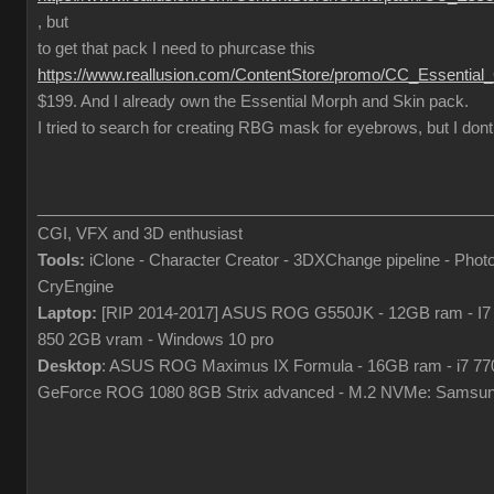
, but
to get that pack I need to phurcase this
https://www.reallusion.com/ContentStore/promo/CC_Essential
$199. And I already own the Essential Morph and Skin pack.
I tried to search for creating RBG mask for eyebrows, but I dont
___________________________________________________
CGI, VFX and 3D enthusiast
Tools:
iClone - Character Creator - 3DXChange pipeline - Pho
CryEngine
Laptop:
[RIP 2014-2017] ASUS ROG G550JK - 12GB ram - I7
850 2GB vram - Windows 10 pro
Desktop
: ASUS ROG Maximus IX Formula - 16GB ram - i7 7
GeForce ROG 1080 8GB Strix advanced - M.2 NVMe: Samsun