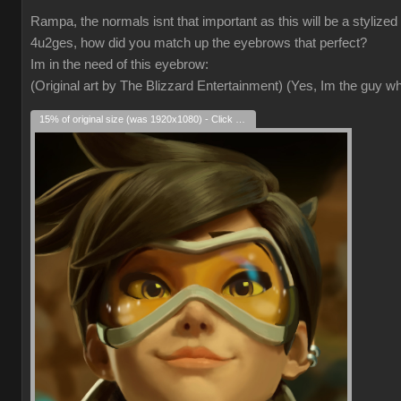
Rampa, the normals isnt that important as this will be a stylized
4u2ges, how did you match up the eyebrows that perfect?
Im in the need of this eyebrow:
(Original art by The Blizzard Entertainment) (Yes, Im the guy 
15% of original size (was 1920x1080) - Click to enlarge