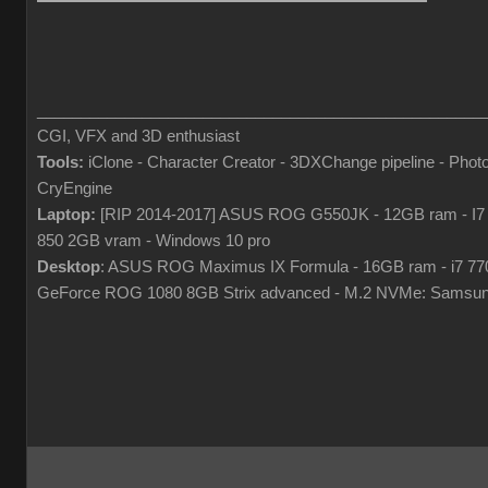
___________________________________________________
CGI, VFX and 3D enthusiast
Tools:
iClone - Character Creator - 3DXChange pipeline - Pho
CryEngine
Laptop:
[RIP 2014-2017] ASUS ROG G550JK - 12GB ram - I7
850 2GB vram - Windows 10 pro
Desktop
: ASUS ROG Maximus IX Formula - 16GB ram - i7 7
GeForce ROG 1080 8GB Strix advanced - M.2 NVMe: Samsun