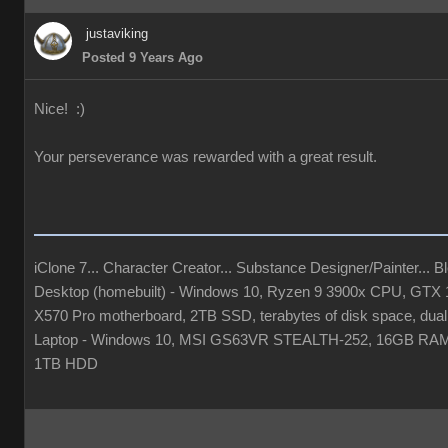
justaviking
Posted 9 Years Ago
Nice! :)
Your perseverance was rewarded with a great result.
iClone 7... Character Creator... Substance Designer/Painter... Ble
Desktop (homebuilt) - Windows 10, Ryzen 9 3900x CPU, GT
X570 Pro motherboard, 2TB SSD, terabytes of disk space, dual
Laptop - Windows 10, MSI GS63VR STEALTH-252, 16GB RAM
1TB HDD