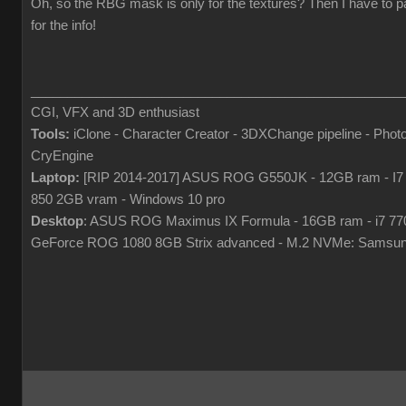
Oh, so the RBG mask is only for the textures? Then I have to p
for the info!
___________________________________________________
CGI, VFX and 3D enthusiast
Tools:
iClone - Character Creator - 3DXChange pipeline - Pho
CryEngine
Laptop:
[RIP 2014-2017] ASUS ROG G550JK - 12GB ram - I7
850 2GB vram - Windows 10 pro
Desktop
: ASUS ROG Maximus IX Formula - 16GB ram - i7 7
GeForce ROG 1080 8GB Strix advanced - M.2 NVMe: Samsun