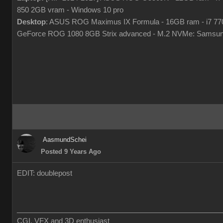
850 2GB vram - Windows 10 pro
Desktop
: ASUS ROG Maximus IX Formula - 16GB ram - i7 7
GeForce ROG 1080 8GB Strix advanced - M.2 NVMe: Samsun
AasmundSchei
Posted 9 Years Ago
EDIT: doublepost
___________________________________________________
CGI, VFX and 3D enthusiast