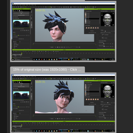
15% of original size (was 1920x1080) - Click to enlarge