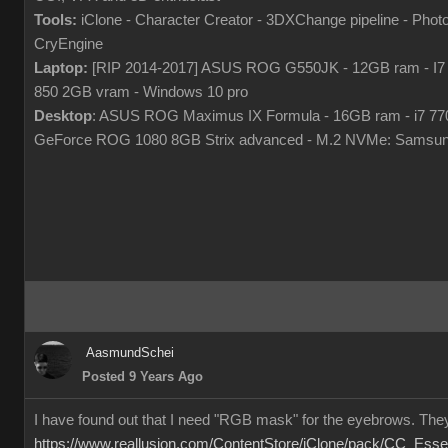
Tools:
iClone - Character Creator - 3DXChange pipeline - Pho
CryEngine
Laptop:
[RIP 2014-2017] ASUS ROG G550JK - 12GB ram - I7
850 2GB vram - Windows 10 pro
Desktop
: ASUS ROG Maximus IX Formula - 16GB ram - i7 7
GeForce ROG 1080 8GB Strix advanced - M.2 NVMe: Samsun
AasmundSchei
Posted 9 Years Ago
I have found out that I need "RGB mask" for the eyebrows. They
https://www.reallusion.com/ContentStore/iClone/pack/CC_Esse