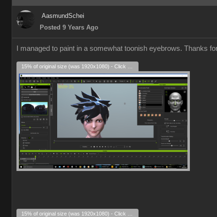
AasmundSchei
Posted 9 Years Ago
I managed to paint in a somewhat toonish eyebrows. Thanks for a
15% of original size (was 1920x1080) - Click to enlarge
15% of original size (was 1920x1080) - Click to enlarge