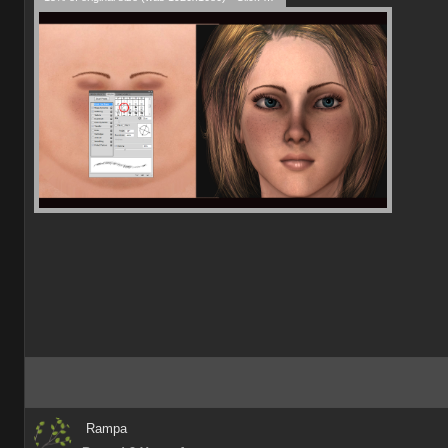
Rampa