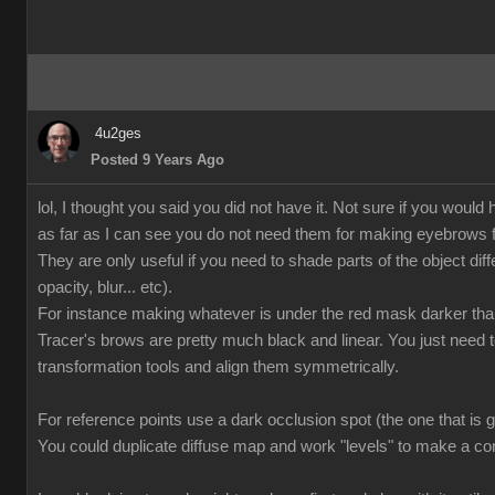
4u2ges
Posted 9 Years Ago
lol, I thought you said you did not have it. Not sure if you wo
as far as I can see you do not need them for making eyebrows f
They are only useful if you need to shade parts of the object diffe
opacity, blur... etc).
For instance making whatever is under the red mask darker tha
Tracer's brows are pretty much black and linear. You just need
transformation tools and align them symmetrically.
For reference points use a dark occlusion spot (the one that is 
You could duplicate diffuse map and work "levels" to make a co