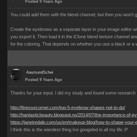
Posted 9 Years Ago
You could add them with the blend channel, but then you won't 
Create the eyebrows as a separate layer in your image editor w
you export it. Then load it in the iClone blend texture channel and
for the coloring. That depends on whether you use a black or a
AasmundSchei
Posted 9 Years Ago
Thanks for your input. I did my study and found some research 
http://finessecorner.com/top-5-eyebrow-shapes-not-to-do/
http://hantasticbeauty.blogspot.no/2014/07/the-importance-of-e
https://janeiredale.com/us/en/makeup-blog/how-to-shape-your-e
I think this is the wierdest thing Ive googeled in all my life :P