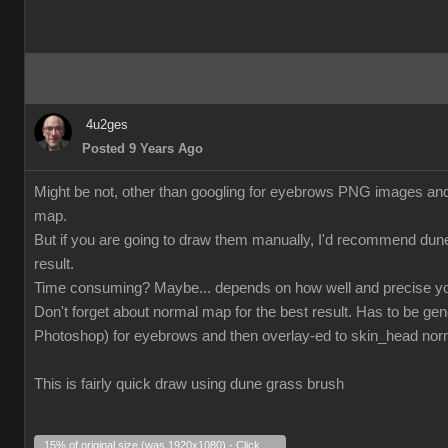
4u2ges
Posted 9 Years Ago
Might be not, other than googling for eyebrows PNG images and tr
map.
But if you are going to draw them manually, I'd recommend dun
result.
Time consuming? Maybe... depends on how well and precise yo
Don't forget about normal map for the best result. Has to be gen
Photoshop) for eyebrows and then overlay-ed to skin_head no
This is fairly quick draw using dune grass brush
15% of original size (was 1920x1080) - Click to enlarge