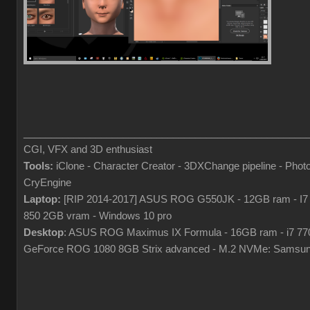
___________________________________________________
CGI, VFX and 3D enthusiast
Tools:
iClone - Character Creator - 3DXChange pipeline - Pho
CryEngine
Laptop:
[RIP 2014-2017] ASUS ROG G550JK - 12GB ram - I7
850 2GB vram - Windows 10 pro
Desktop
: ASUS ROG Maximus IX Formula - 16GB ram - i7 7
GeForce ROG 1080 8GB Strix advanced - M.2 NVMe: Samsun