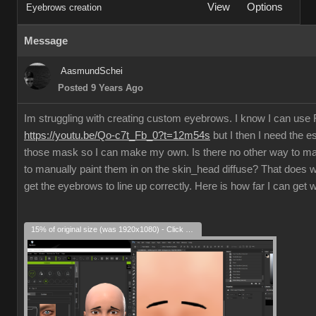
View
Options
Eyebrows creation
Message
AasmundSchei
Posted 9 Years Ago
Im struggling with creating custom eyebrows. I know I can us
https://youtu.be/Qo-c7t_Fb_0?t=12m54s
but I then I need the e
those mask so I can make my own. Is there no other way to m
to manually paint them in on the skin_head diffuse? That does w
get the eyebrows to line up correctly. Here is how far I can get 
15% of original size (was 1920x1080) - Click to enlarge