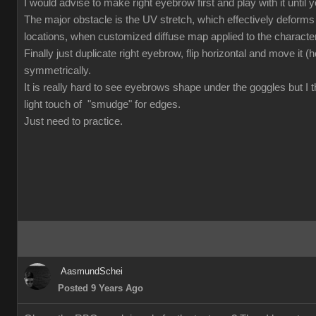
I would advise to make right eyebrow first and play with it until you
The major obstacle is the UV stretch, which effectively deforms
locations, when customized diffuse map applied to the character.
Finally just duplicate right eyebrow, flip horizontal and move it (ho
symmetrically.
It is really hard to see eyebrows shape under the goggles but I t
light touch of "smudge" for edges.
Just need to practice.
AasmundSchei
Posted 9 Years Ago