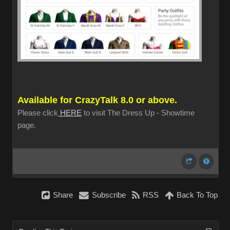
Available for CrazyTalk 8.0 or above.
Please click
HERE
to visit The Dress Up - Showtime
page.
Share
Subscribe
RSS
Back To Top