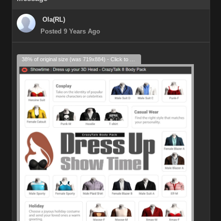
Ola(RL)
Posted 9 Years Ago
38% of original size (was 719x884) - Click to enlarge