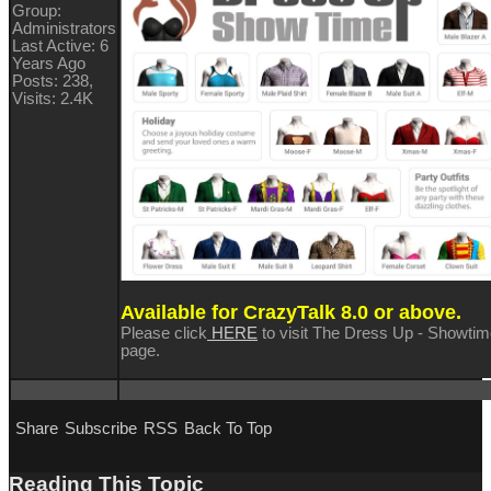
Group:
Administrators
Last Active: 6
Years Ago
Posts: 238,
Visits: 2.4K
Available for CrazyTalk 8.0 or above.
Please click
HERE
to visit The Dress Up - Showti
page.
Share
Subscribe
RSS
Back To Top
Reading This Topic