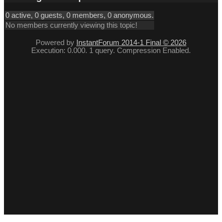
0 active, 0 guests, 0 members, 0 anonymous.
No members currently viewing this topic!
Powered by
InstantForum 2014-1 Final © 2026
Execution: 0.000. 1 query. Compression Enabled.