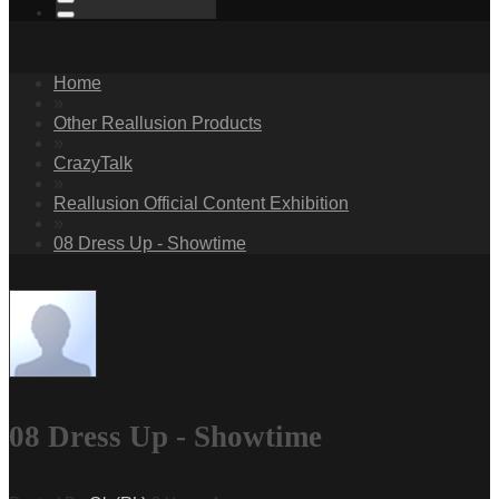
Home
»
Other Reallusion Products
»
CrazyTalk
»
Reallusion Official Content Exhibition
»
08 Dress Up - Showtime
08 Dress Up - Showtime