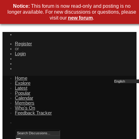
Notice:
This forum is now read-only and posting is no
longer available. For new discussions or questions, please
visit our
new forum
.
Register
or
Login
Home
English
Explore
Latest
Popular
Calendar
Members
Who's On
Feedback Tracker