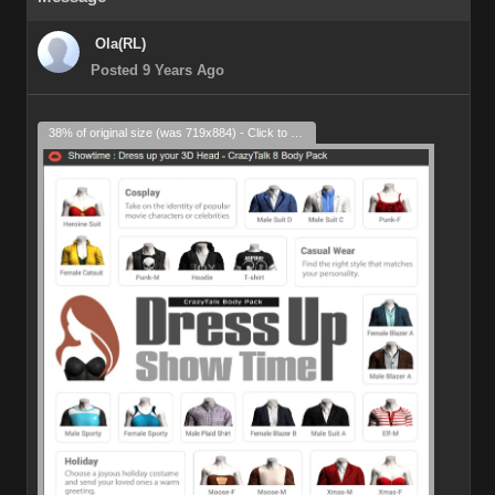
Ola(RL)
Posted 9 Years Ago
38% of original size (was 719x884) - Click to enlarge