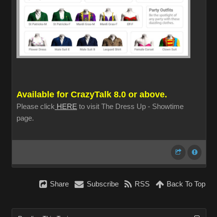
Available for CrazyTalk 8.0 or above.
Please click
HERE
to visit The Dress Up - Showtime
page.
Share
Subscribe
RSS
Back To Top