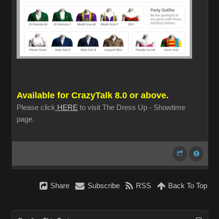
Available for CrazyTalk 8.0 or above.
Please click
HERE
to visit The Dress Up - Showtime
page.
Share
Subscribe
RSS
Back To Top