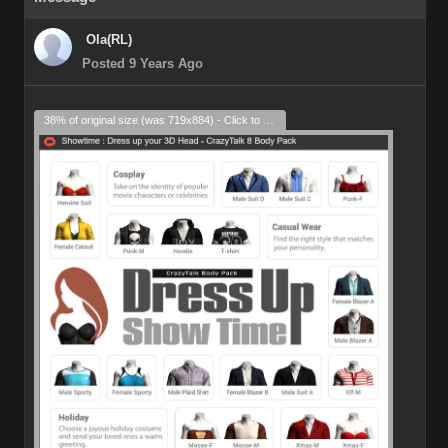
Ola(RL)
Posted 9 Years Ago
38% of original size (was 719x884) - Click to enlarge