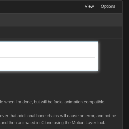
View
Options
le when I'm done, but will be facial animation compatible.
ver that additional bone chains will cause an error, and not be
and then animated in iClone using the Motion Layer tool.