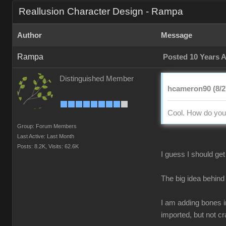
Reallusion Character Design - Rampa
Author
Message
Rampa
Posted 10 Years 
Distinguished Member
hcameron90 (8/2
Cool. How do you 
Group: Forum Members
Last Active: Last Month
Posts: 8.2K,
Visits: 62.6K
I guess I should get 
The big idea behind 
I am adding bones in
imported, but not c