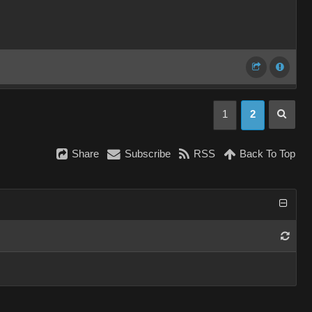
1
2
Share
Subscribe
RSS
Back To Top