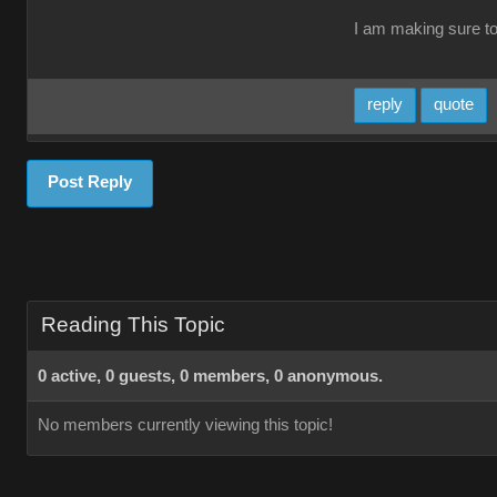
I am making sure t
reply
quote
Post Reply
Reading This Topic
0 active, 0 guests, 0 members, 0 anonymous.
No members currently viewing this topic!