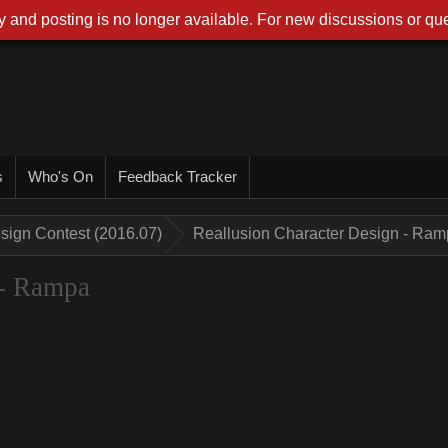
 and posting is no longer available. For new discussions or que
s
Who's On
Feedback Tracker
sign Contest (2016.07)
Reallusion Character Design - Ra
 - Rampa