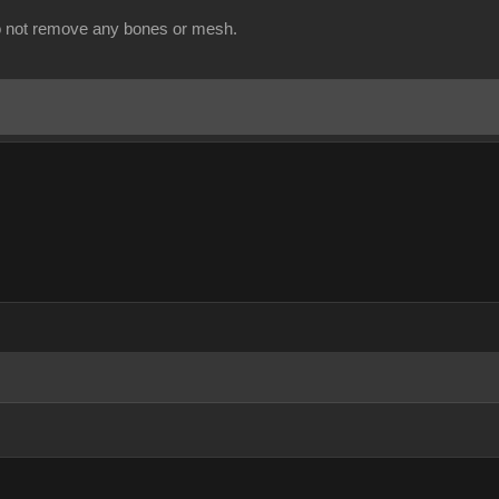
o not remove any bones or mesh.