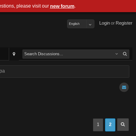
stions, please visit our
.
new forum
Login
or
Register
English
mpa
1
2