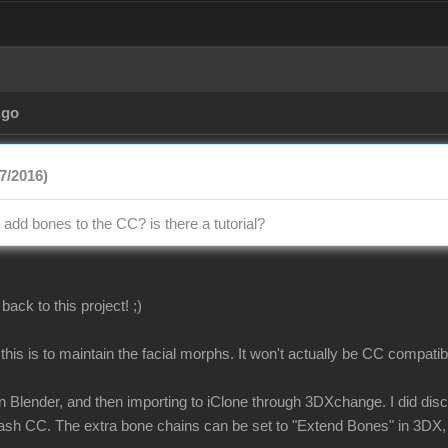
Ago
7/2016)
add bones to the CC? is there a tutorial?
back to this project! ;)
this is to maintain the facial morphs. It won't actually be CC compatib
 Blender, and then importing to iClone through 3DXchange. I did disco
rash CC. The extra bone chains can be set to "Extend Bones" in 3DX, 