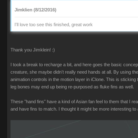
Jimklien (8/12/2016)
I'll love too see this finished, great work
Thank you Jimklein! :)
I took a break to recharge a bit, and here goes the basic concept f
creature, she maybe didn't really need hands at all. By using the
animation controls in the motion layer in iClone. This is stickin
leg bones may end up being re-purposed as fluke fins as well.
These "hand fins" have a kind of Asian fan feel to them that I rea
and have fins to match. I thought it might be more interesting to a