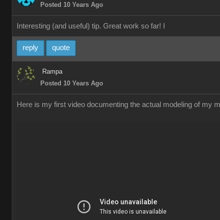
Posted 10 Years Ago
Interesting (and useful) tip. Great work so far! I
reply
quote
Rampa
Posted 10 Years Ago
Here is my first video documenting the actual modeling of my me