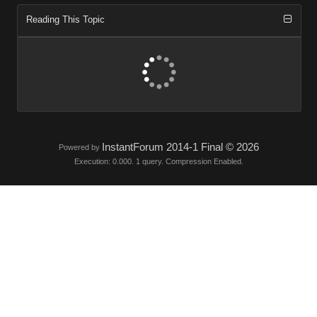
Reading This Topic
InstantForum 2014-1 Final © 2026
Powered by
Execution: 0.000. 1 query. Compression Enabled.