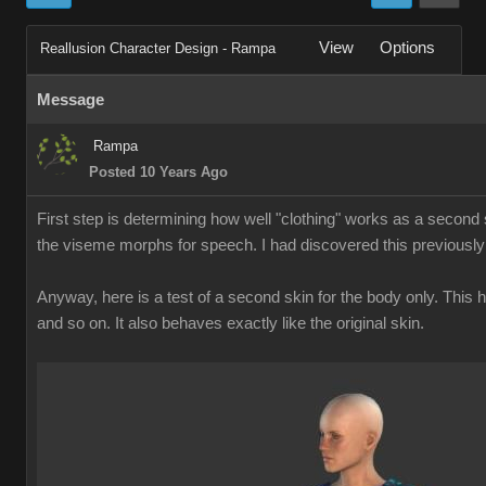
View
Options
Reallusion Character Design - Rampa
Message
Rampa
Posted 10 Years Ago
First step is determining how well "clothing" works as a second s
the viseme morphs for speech. I had discovered this previously
Anyway, here is a test of a second skin for the body only. This
and so on. It also behaves exactly like the original skin.