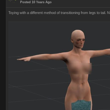
Posted 10 Years Ago
Toying with a different method of transitioning from legs to tail. 