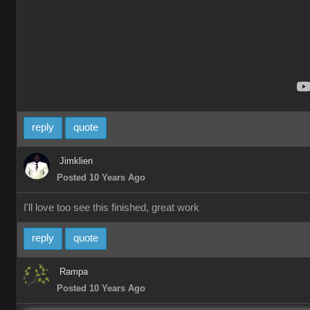
reply
quote
Jimklien
Posted 10 Years Ago
I'll love too see this finished, great work
reply
quote
Rampa
Posted 10 Years Ago