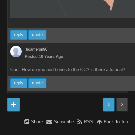
reply
quote
hcameron90
Posted 10 Years Ago
Cool. How do you add bones to the CC? is there a tutorial?
reply
quote
1
2
Share
Subscribe
RSS
Back To Top