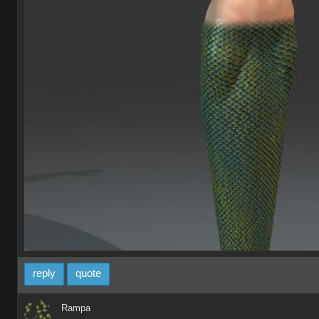
reply
quote
Rampa