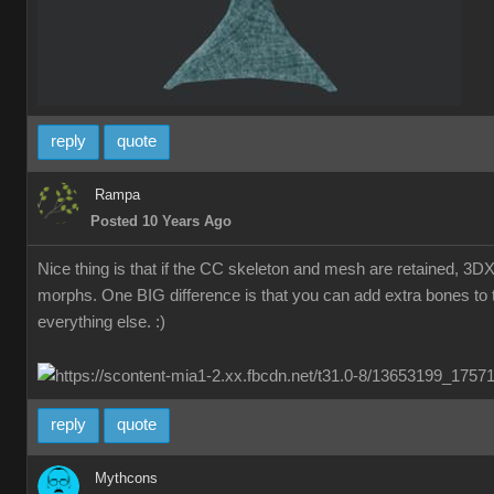
reply
quote
Rampa
Posted 10 Years Ago
Nice thing is that if the CC skeleton and mesh are retained, 3D
morphs. One BIG difference is that you can add extra bones to t
everything else. :)
reply
quote
Mythcons