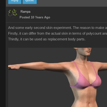
reply
quote
Rampa
Posted 10 Years Ago
And some early second skin experiment. The reason to make a sec
Firstly, it can differ from the actual skin in terms of polycount 
Thirdly, it can be used as replacement body parts.