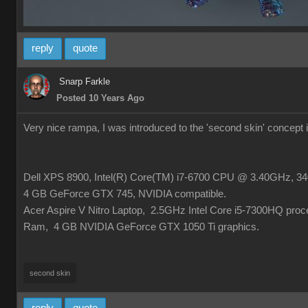
reply
quote
Snarp Farkle
Posted 10 Years Ago
Very nice rampa, I was introduced to the 'second skin' concept
Dell XPS 8900, Intel(R) Core(TM) i7-6700 CPU @ 3.40GHz, 340
4 GB GeForce GTX 745, NVIDIA compatible.
Acer Aspire V Nitro Laptop, 2.5GHz Intel Core i5-7300HQ pro
Ram, 4 GB NVIDIA GeForce GTX 1050 Ti graphics.
second skin