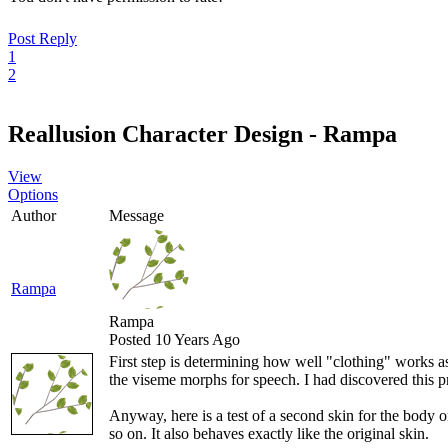
Post Reply
1
2
Reallusion Character Design - Rampa
View
Options
Author
Message
Rampa
Rampa
Posted 10 Years Ago
First step is determining how well "clothing" works a
the viseme morphs for speech. I had discovered this 
Anyway, here is a test of a second skin for the body 
so on. It also behaves exactly like the original skin.