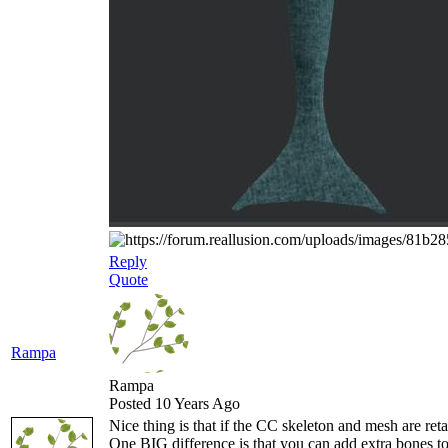
Reply
Quote
Rampa
Rampa
Posted 10 Years Ago
Nice thing is that if the CC skeleton and mesh are re
One BIG difference is that you can add extra bones to 