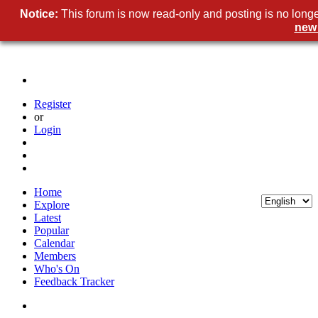
Notice:
This forum is now read-only and posting is no longe
new
Register
or
Login
Home
Explore
Latest
Popular
Calendar
Members
Who's On
Feedback Tracker