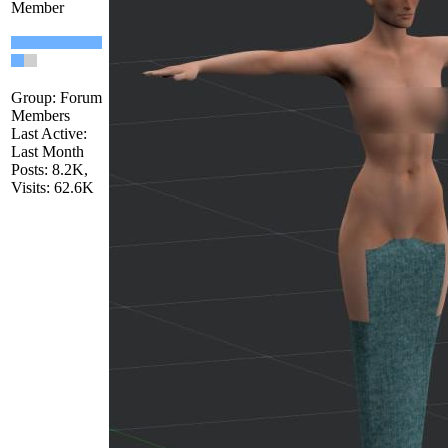
Member
Group: Forum
Members
Last Active:
Last Month
Posts: 8.2K,
Visits: 62.6K