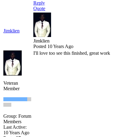
Reply
Quote
Jimklien
Jimklien
Posted 10 Years Ago
I'll love too see this finished, great work
Veteran
Member
Group: Forum
Members
Last Active:
10 Years Ago