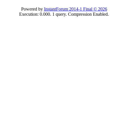
Powered by
InstantForum 2014-1 Final © 2026
Execution: 0.000. 1 query. Compression Enabled.