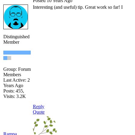
Posted 10 Years Ago
Interesting (and useful) tip. Great work so far! I
Distinguished
Member
Group: Forum
Members
Last Active: 2
Years Ago
Posts: 455,
Visits: 3.2K
Reply
Quote
Rampa