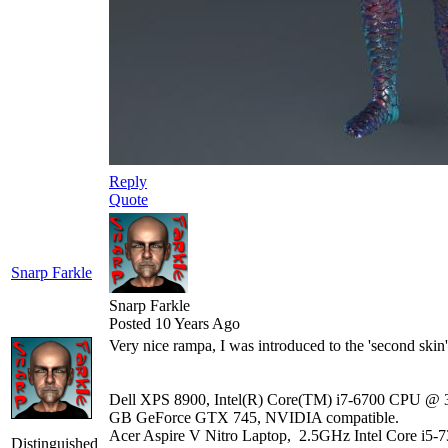
Reply
Quote
Snarp Farkle
Snarp Farkle
Posted 10 Years Ago
Very nice rampa, I was introduced to the 'second ski
Dell XPS 8900, Intel(R) Core(TM) i7-6700 CPU @ 3
GB GeForce GTX 745, NVIDIA compatible.
Acer Aspire V Nitro Laptop, 2.5GHz Intel Core i5-
Distinguished