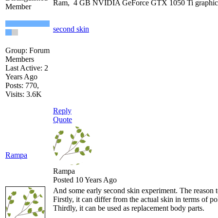
Ram, 4 GB NVIDIA GeForce GTX 1050 Ti graphic
Member
second skin
Group: Forum
Members
Last Active: 2
Years Ago
Posts: 770,
Visits: 3.6K
Reply
Quote
Rampa
Rampa
Posted 10 Years Ago
And some early second skin experiment. The reason to m
Firstly, it can differ from the actual skin in terms of
Thirdly, it can be used as replacement body parts.