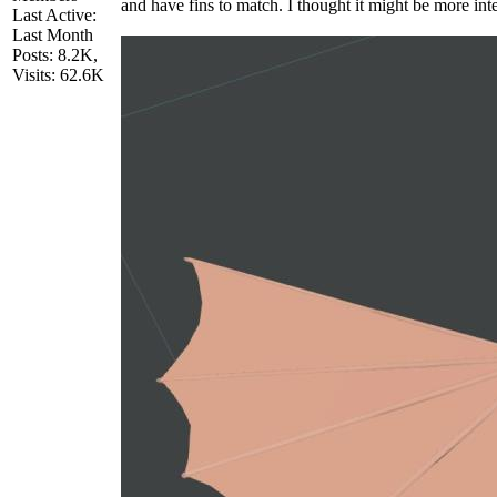
and have fins to match. I thought it might be more inter
Last Active:
Last Month
Posts: 8.2K,
Visits: 62.6K