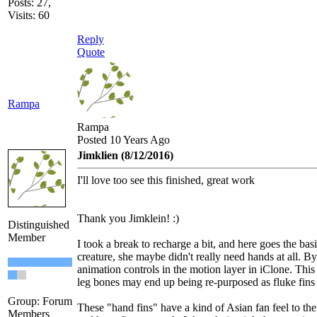
Posts: 27,
Visits: 60
Reply
Quote
Rampa
Rampa
Posted 10 Years Ago
Jimklien (8/12/2016)
I'll love too see this finished, great work
Thank you Jimklein! :)
Distinguished
Member
I took a break to recharge a bit, and here goes the basic
creature, she maybe didn't really need hands at all. By
animation controls in the motion layer in iClone. This
leg bones may end up being re-purposed as fluke fins
Group: Forum
These "hand fins" have a kind of Asian fan feel to them
Members