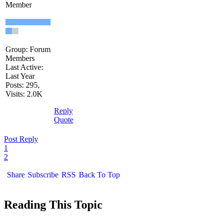
Member
Group: Forum
Members
Last Active:
Last Year
Posts: 295,
Visits: 2.0K
Reply
Quote
Post Reply
1
2
Share
Subscribe
RSS
Back To Top
Reading This Topic