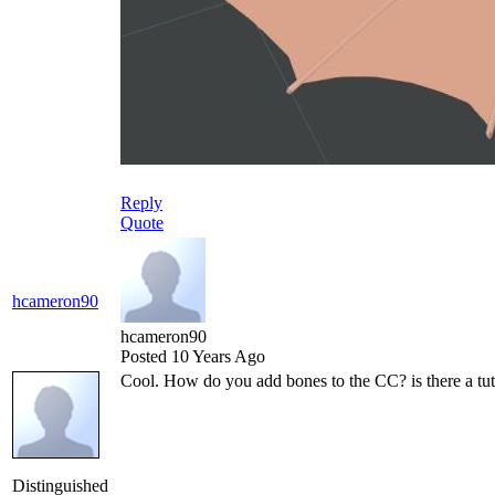
Reply
Quote
hcameron90
hcameron90
Posted 10 Years Ago
Cool. How do you add bones to the CC? is there a tut
Distinguished