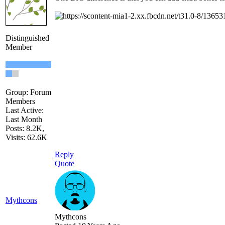
Distinguished
Member
Group: Forum
Members
Last Active:
Last Month
Posts: 8.2K,
Visits: 62.6K
Reply
Quote
Mythcons
Mythcons