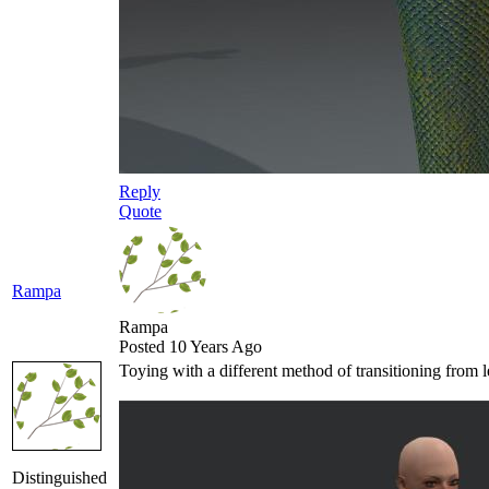
Reply
Quote
Rampa
Rampa
Posted 10 Years Ago
Toying with a different method of transitioning from le
Distinguished