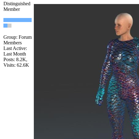
Distinguished
Member
Group: Forum
Members
Last Active:
Last Month
Posts: 8.2K,
Visits: 62.6K