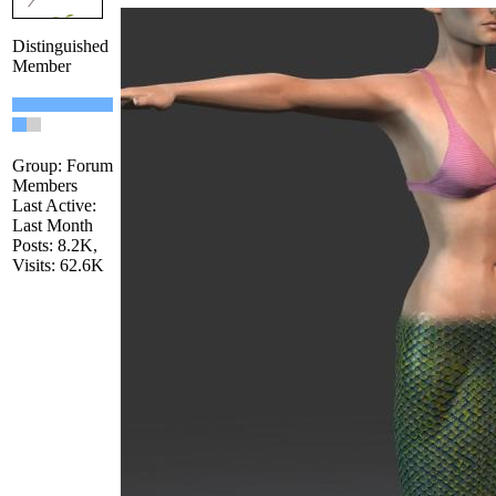
Distinguished
Member
Group: Forum
Members
Last Active:
Last Month
Posts: 8.2K,
Visits: 62.6K