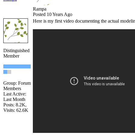
Rampa
Posted 10 Years Ago
Here is my first video documenting the actual modelin
Distinguished
Member
Group: Forum
Members
Last Active:
Last Month
Posts: 8.2K,
Visits: 62.6K