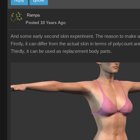
reply
quote
Rampa
Posted 10 Years Ago
And some early second skin experiment. The reason to make a sec
Firstly, it can differ from the actual skin in terms of polycount 
Thirdly, it can be used as replacement body parts.