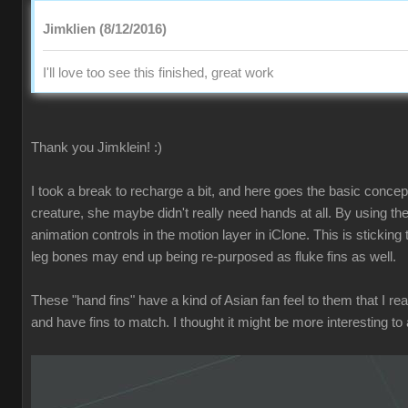
Jimklien (8/12/2016)
I'll love too see this finished, great work
Thank you Jimklein! :)
I took a break to recharge a bit, and here goes the basic concept f
creature, she maybe didn't really need hands at all. By using the
animation controls in the motion layer in iClone. This is stickin
leg bones may end up being re-purposed as fluke fins as well.
These "hand fins" have a kind of Asian fan feel to them that I rea
and have fins to match. I thought it might be more interesting to a