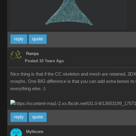
reply
quote
Rampa
Posted 10 Years Ago
Nice thing is that if the CC skeleton and mesh are retained, 3D
morphs. One BIG difference is that you can add extra bones to t
everything else. :)
reply
quote
Mythcons