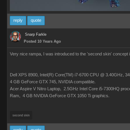
reply
quote
Snarp Farkle
Posted 10 Years Ago
Very nice rampa, I was introduced to the 'second skin' concept
Dell XPS 8900, Intel(R) Core(TM) i7-6700 CPU @ 3.40GHz, 340
4 GB GeForce GTX 745, NVIDIA compatible.
Acer Aspire V Nitro Laptop, 2.5GHz Intel Core i5-7300HQ pro
Ram, 4 GB NVIDIA GeForce GTX 1050 Ti graphics.
second skin