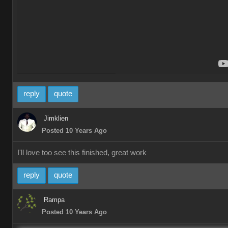
reply
quote
Jimklien
Posted 10 Years Ago
I'll love too see this finished, great work
reply
quote
Rampa
Posted 10 Years Ago