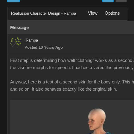
View
Options
Reallusion Character Design - Rampa
Message
Rampa
Posted 10 Years Ago
First step is determining how well "clothing" works as a second s
the viseme morphs for speech. I had discovered this previously
Anyway, here is a test of a second skin for the body only. This
and so on. It also behaves exactly like the original skin.