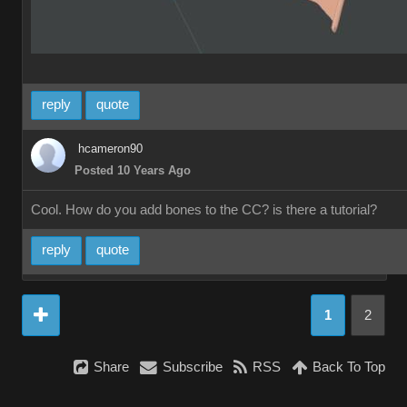
reply
quote
hcameron90
Posted 10 Years Ago
Cool. How do you add bones to the CC? is there a tutorial?
reply
quote
1
2
Share
Subscribe
RSS
Back To Top