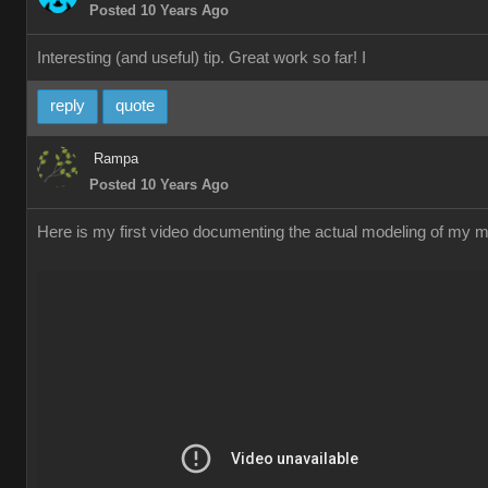
Posted 10 Years Ago
Interesting (and useful) tip. Great work so far! I
reply
quote
Rampa
Posted 10 Years Ago
Here is my first video documenting the actual modeling of my me