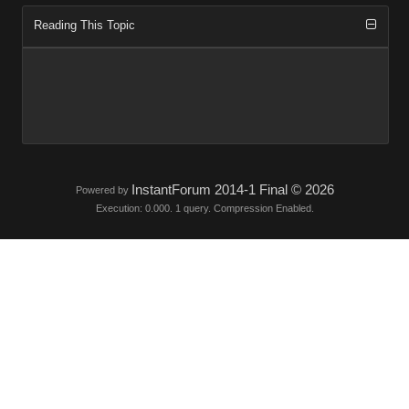
Reading This Topic
InstantForum 2014-1 Final © 2026
Powered by
Execution: 0.000. 1 query. Compression Enabled.