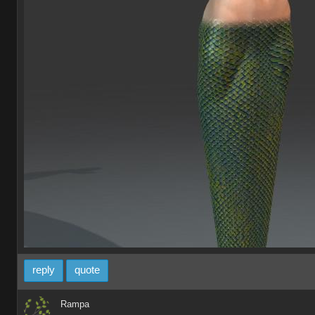
reply
quote
Rampa