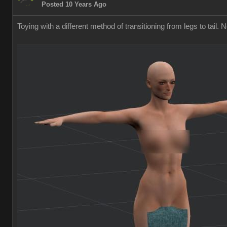
Posted 10 Years Ago
Toying with a different method of transitioning from legs to tail. 