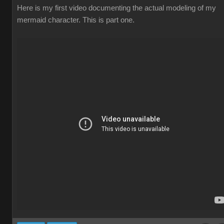
Here is my first video documenting the actual modeling of my
mermaid character. This is part one.