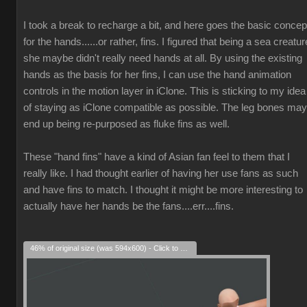
I took a break to recharge a bit, and here goes the basic concep
for the hands......or rather, fins. I figured that being a sea creatur
she maybe didn't really need hands at all. By using the existing
hands as the basis for her fins, I can use the hand animation
controls in the motion layer in iClone. This is sticking to my idea
of staying as iClone compatible as possible. The leg bones may
end up being re-purposed as fluke fins as well.
These "hand fins" have a kind of Asian fan feel to them that I
really like. I had thought earlier of having her use fans as such
and have fins to match. I thought it might be more interesting to
actually have her hands be the fans....err....fins.
46% of original size (was 594x600) - Click to enlarge