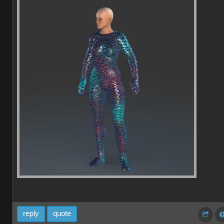
reply
quote