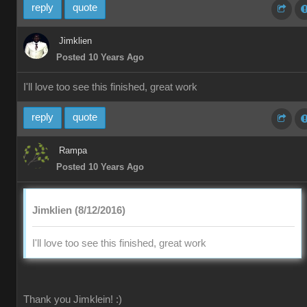
reply
quote
Jimklien
Posted 10 Years Ago
I'll love too see this finished, great work
reply
quote
Rampa
Posted 10 Years Ago
Jimklien (8/12/2016)
I'll love too see this finished, great work
Thank you Jimklein! :)