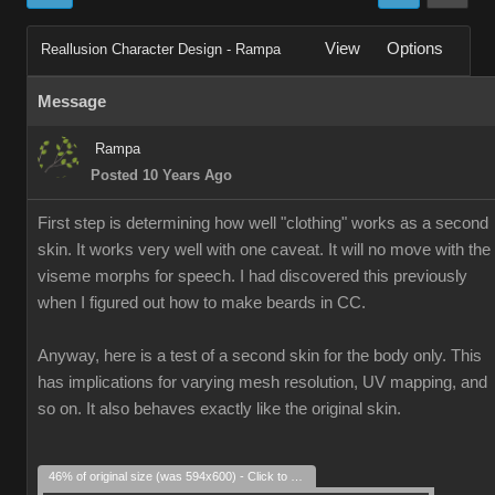
View
Options
Reallusion Character Design - Rampa
Message
Rampa
Posted 10 Years Ago
First step is determining how well "clothing" works as a second
skin. It works very well with one caveat. It will no move with the
viseme morphs for speech. I had discovered this previously
when I figured out how to make beards in CC.
Anyway, here is a test of a second skin for the body only. This
has implications for varying mesh resolution, UV mapping, and
so on. It also behaves exactly like the original skin.
46% of original size (was 594x600) - Click to enlarge