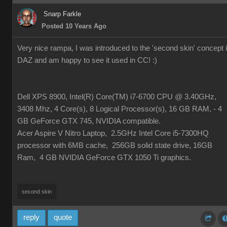
Snarp Farkle
Posted 10 Years Ago
Very nice rampa, I was introduced to the 'second skin' concept 
DAZ and am happy to see it used in CC!
:)
Dell XPS 8900, Intel(R) Core(TM) i7-6700 CPU @ 3.40GHz,
3408 Mhz, 4 Core(s), 8 Logical Processor(s), 16 GB RAM, - 4
GB GeForce GTX 745, NVIDIA compatible.
Acer Aspire V Nitro Laptop, 2.5GHz Intel Core i5-7300HQ
processor with 6MB cache, 256GB solid state drive, 16GB
Ram, 4 GB NVIDIA GeForce GTX 1050 Ti graphics.
second skin
reply
quote