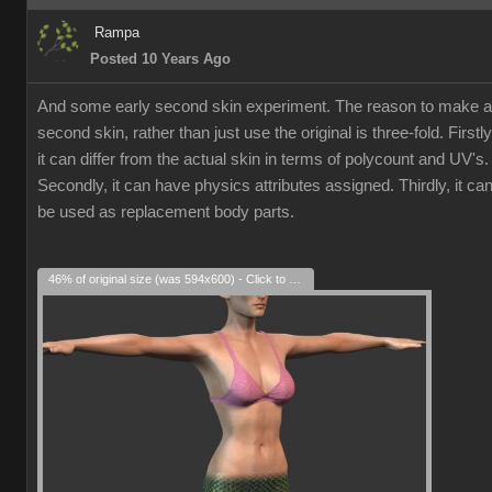
Rampa
Posted 10 Years Ago
And some early second skin experiment. The reason to make a
second skin, rather than just use the original is three-fold. Firstly
it can differ from the actual skin in terms of polycount and UV's.
Secondly, it can have physics attributes assigned. Thirdly, it ca
be used as replacement body parts.
46% of original size (was 594x600) - Click to enlarge