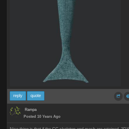
reply
quote
Rampa
Posted 10 Years Ago