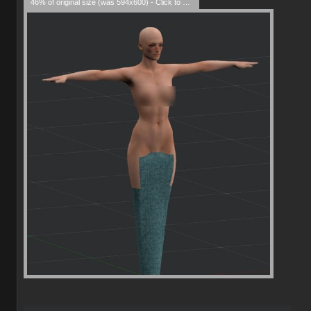
46% of original size (was 594x600) - Click to enlarge