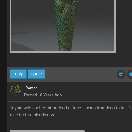
reply
quote
Rampa
Posted 10 Years Ago
Toying with a different method of transitioning from legs to tail. 
nice texture blending yet.