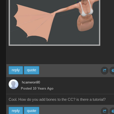
reply
quote
hcameron90
Posted 10 Years Ago
Cool. How do you add bones to the CC? is there a tutorial?
reply
quote