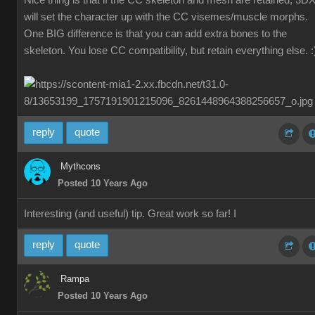
Nice thing is that if the CC skeleton and mesh are retained, 3D
will set the character up with the CC visemes/muscle morphs.
One BIG difference is that you can add extra bones to the
skeleton. You lose CC compatibility, but retain everything else. :
reply
quote
Mythcons
Posted 10 Years Ago
Interesting (and useful) tip. Great work so far! I
reply
quote
Rampa
Posted 10 Years Ago