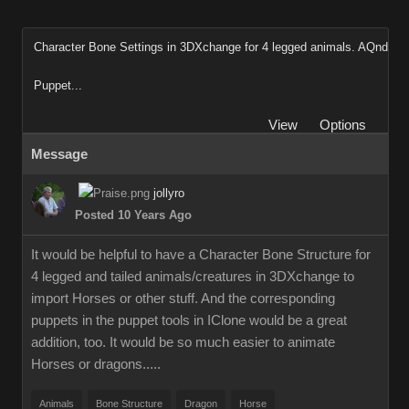
Character Bone Settings in 3DXchange for 4 legged animals. AQnd
Puppet...
View
Options
Message
jollyro
Posted 10 Years Ago
It would be helpful to have a Character Bone Structure for
4 legged and tailed animals/creatures in 3DXchange to
import Horses or other stuff. And the corresponding
puppets in the puppet tools in IClone would be a great
addition, too. It would be so much easier to animate
Horses or dragons.....
Animals
Bone Structure
Dragon
Horse