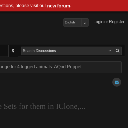
stions, please visit our
.
new forum
Login
or
Register
English
nge for 4 legged animals. AQnd Puppet...
Sets for them in IClone,...