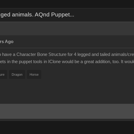
gged animals. AQnd Puppet...
rs Ago
 to have a Character Bone Structure for 4 legged and tailed animals/cr
ts in the puppet tools in IClone would be a great addition, too. It wo
ure
Dragon
Horse