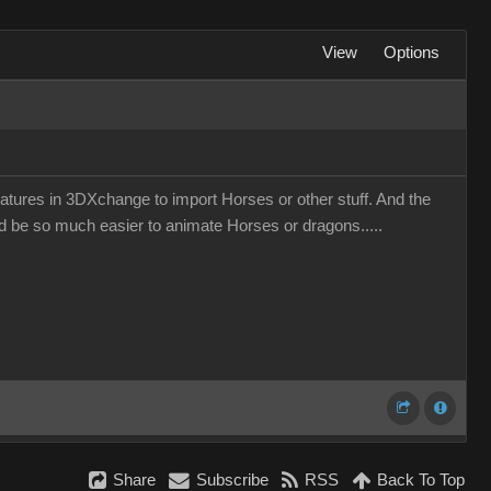
View
Options
eatures in 3DXchange to import Horses or other stuff. And the
uld be so much easier to animate Horses or dragons.....
Share
Subscribe
RSS
Back To Top