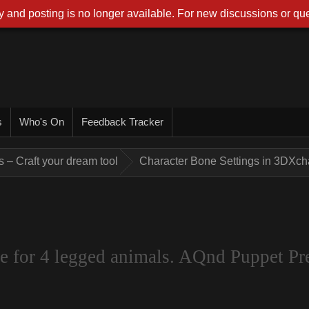
 and posting is no longer available. For new discussions or que
s
Who's On
Feedback Tracker
 – Craft your dream tool
Character Bone Settings in 3DXcha
 for 4 legged animals. AQnd Puppet Pre 