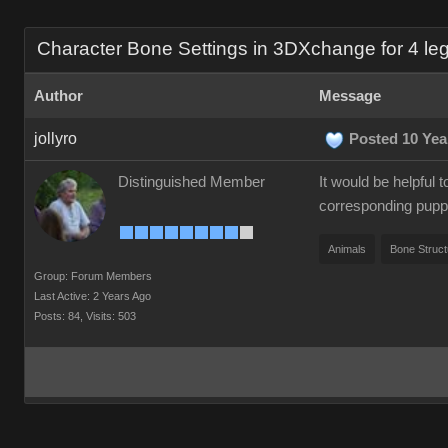
Character Bone Settings in 3DXchange for 4 le
Author
Message
jollyro
Posted 10 Yea
Distinguished Member
It would be helpful
corresponding puppe
Animals
Bone Struct
Group: Forum Members
Last Active: 2 Years Ago
Posts: 84,
Visits: 503