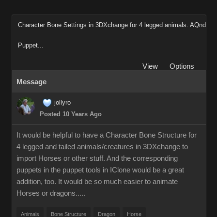
Character Bone Settings in 3DXchange for 4 legged animals. AQnd
Puppet...
View
Options
Message
jollyro
Posted 10 Years Ago
It would be helpful to have a Character Bone Structure for
4 legged and tailed animals/creatures in 3DXchange to
import Horses or other stuff. And the corresponding
puppets in the puppet tools in IClone would be a great
addition, too. It would be so much easier to animate
Horses or dragons.....
Animals
Bone Structure
Dragon
Horse