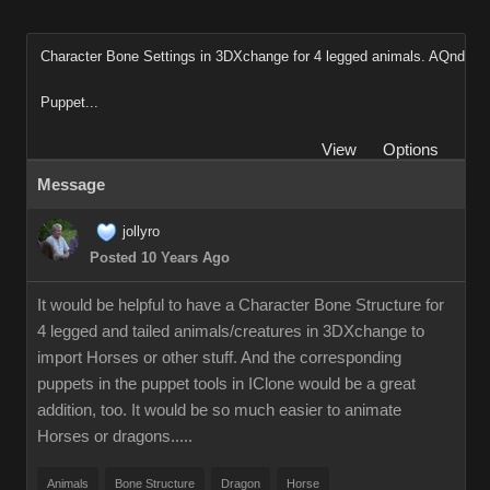
Character Bone Settings in 3DXchange for 4 legged animals. AQnd
Puppet...
View
Options
Message
jollyro
Posted 10 Years Ago
It would be helpful to have a Character Bone Structure for
4 legged and tailed animals/creatures in 3DXchange to
import Horses or other stuff. And the corresponding
puppets in the puppet tools in IClone would be a great
addition, too. It would be so much easier to animate
Horses or dragons.....
Animals
Bone Structure
Dragon
Horse