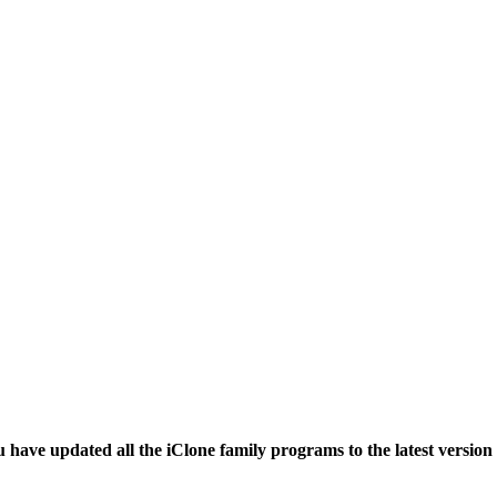
have updated all the iClone family programs to the latest versio