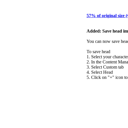
57% of original size 
Added: Save head im
You can now save head 
To save head
1. Select your characte
2. In the Content Manag
3. Select Custom tab
4. Select Head
5. Click on "+" icon to