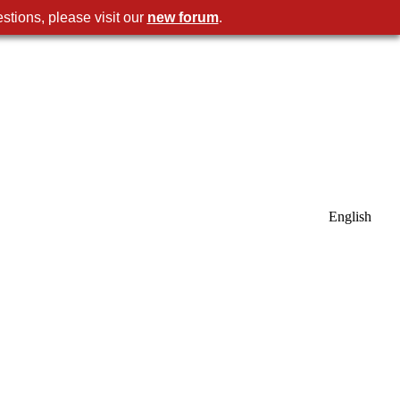
stions, please visit our
new forum
.
English