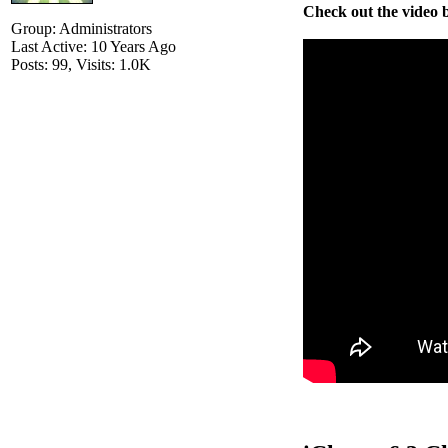
Check out the video b
Group: Administrators
Last Active: 10 Years Ago
Posts: 99,
Visits: 1.0K