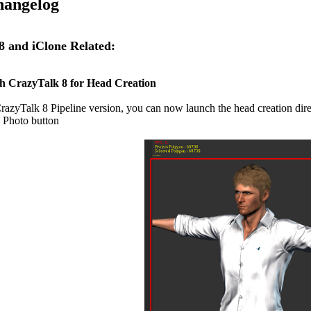
hangelog
 and iClone Related:
h CrazyTalk 8 for Head Creation
razyTalk 8 Pipeline version, you can now launch the head creation direc
 Photo button