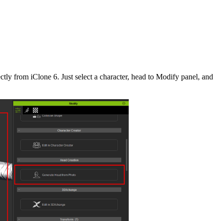
tly from iClone 6. Just select a character, head to Modify panel, and