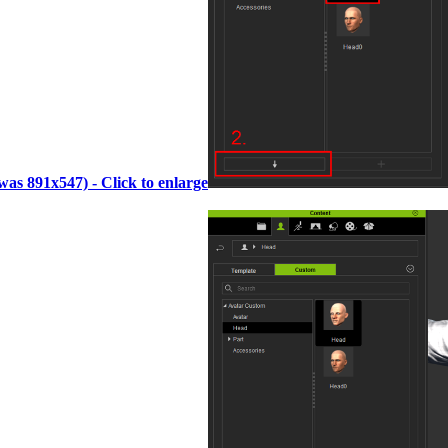
(was 891x547) - Click to enlarge