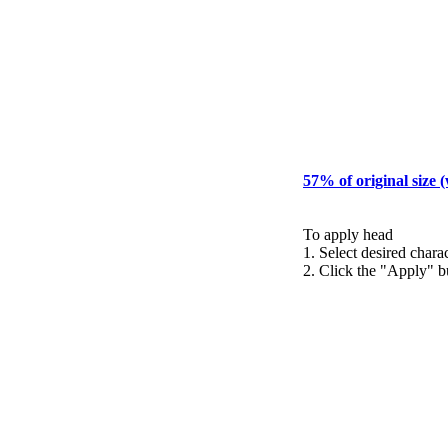
57% of original size 
To apply head
1. Select desired chara
2. Click the "Apply" b