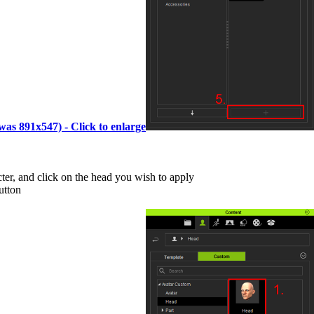
(was 891x547) - Click to enlarge
cter, and click on the head you wish to apply
utton