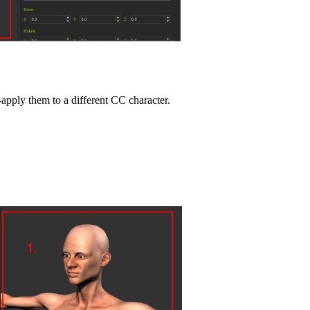
pply them to a different CC character.