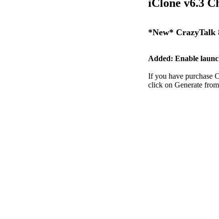
iClone v6.3 C
*New* CrazyTalk 8
Added: Enable launc
If you have purchase C
click on Generate from