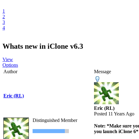
1
2
3
4
Whats new in iClone v6.3
View
Options
Author
Message
Eric (RL)
Eric (RL)
Posted 11 Years Ago
Distinguished Member
Note: *Make sure you 
you launch iClone 6*