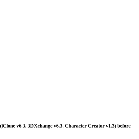
n (iClone v6.3, 3DXchange v6.3, Character Creator v1.3) before