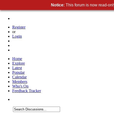
Notice:
This forum is now read-only
Register
or
Login
Home
Explore
Latest
Popular
Calendar
Members
Who's On
Feedback Tracker