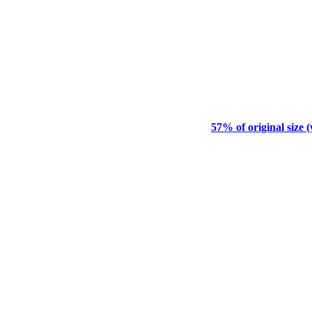
57% of original size 