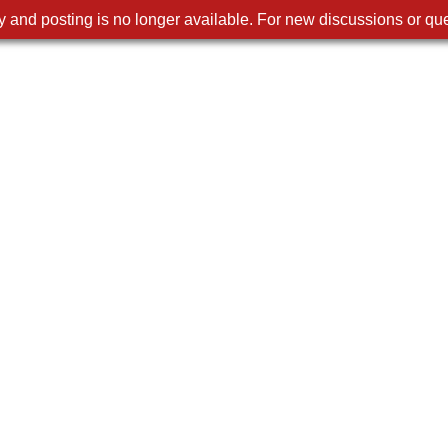
 and posting is no longer available. For new discussions or que