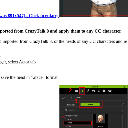
(was 891x547) - Click to enlarge
ported from CrazyTalk 8 and apply them to any CC character
imported from CrazyTalk 8, or the heads of any CC characters and re-a
r
er, select Actor tab
 save the head in ".iface" format