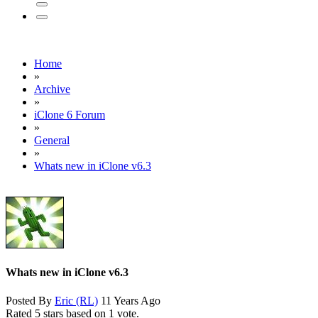
Home
»
Archive
»
iClone 6 Forum
»
General
»
Whats new in iClone v6.3
Whats new in iClone v6.3
Posted By
Eric (RL)
11 Years Ago
Rated 5 stars based on 1 vote.