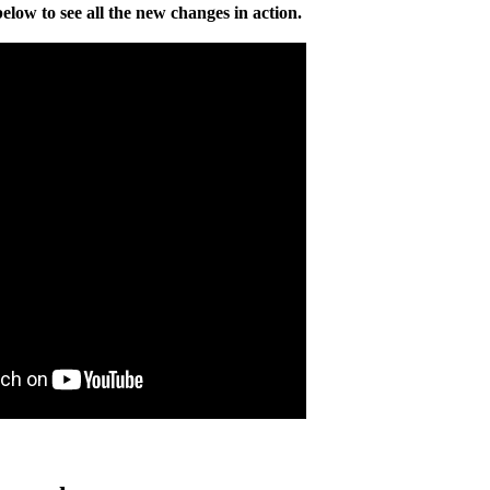
elow to see all the new changes in action.