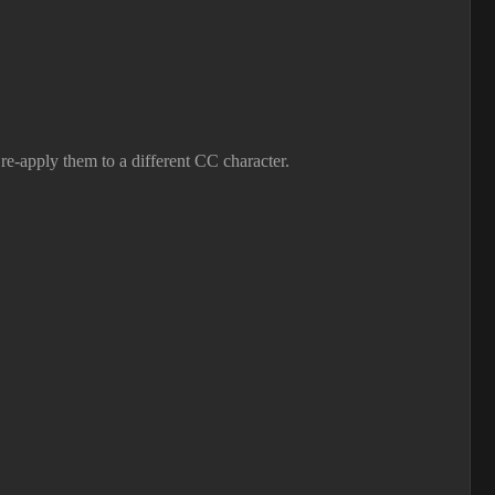
e-apply them to a different CC character.