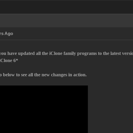
rs Ago
ou have updated all the iClone family programs to the latest vers
iClone 6*
 below to see all the new changes in action.