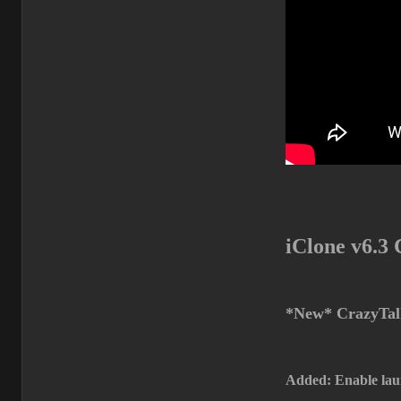
iClone v6.3
*New* CrazyTalk
Added: Enable lau