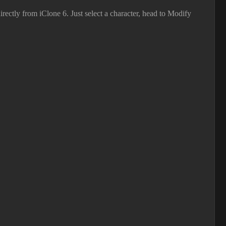
ectly from iClone 6. Just select a character, head to Modify