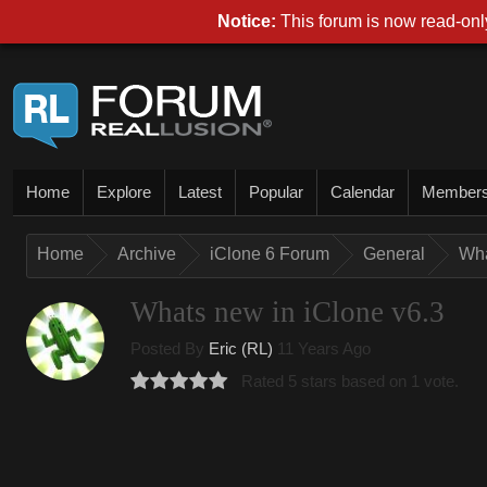
Notice:
This forum is now read-only
Home
Explore
Latest
Popular
Calendar
Member
Home
Archive
iClone 6 Forum
General
Wha
Whats new in iClone v6.3
Posted By
Eric (RL)
11 Years Ago
Rated 5 stars based on 1 vote.