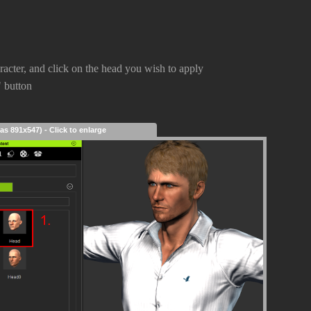
aracter, and click on the head you wish to apply
" button
as 891x547) - Click to enlarge