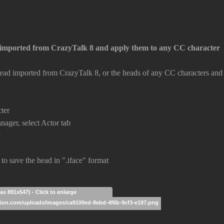
imported from CrazyTalk 8 and apply them to any CC character
ad imported from CrazyTalk 8, or the heads of any CC characters and r
cter
nager, select Actor tab
b
 to save the head in ".iface" format
as 891x547) - Click to enlarge