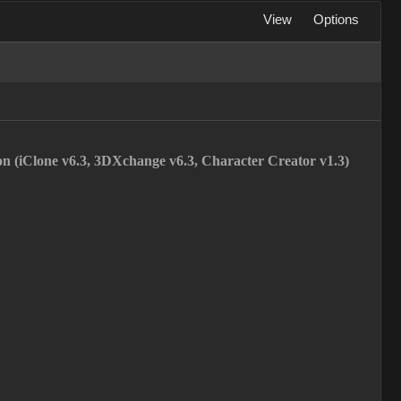
View
Options
ion (iClone v6.3, 3DXchange v6.3, Character Creator v1.3)