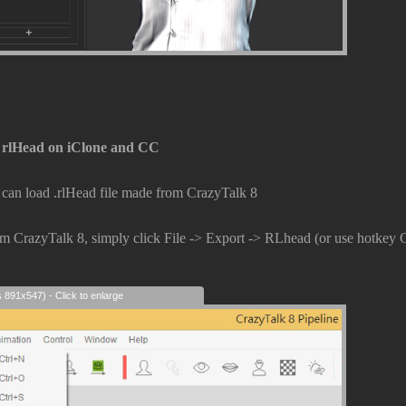
 rlHead on iClone and CC
an load .rlHead file made from CrazyTalk 8
om CrazyTalk 8, simply click File -> Export -> RLhead (or use hotkey 
s 891x547) - Click to enlarge