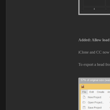
Added: Allow load
iClone and CC now c
To export a head fr
57% of original size (wa