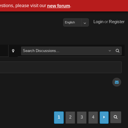
stions, please visit our
.
new forum
Login
or
Register
English
1
2
3
4