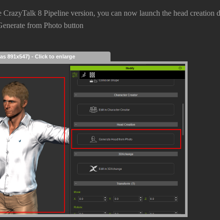
 CrazyTalk 8 Pipeline version, you can now launch the head creation dir
 Generate from Photo button
as 891x547) - Click to enlarge