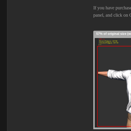
If you have purchase
panel, and click on
57% of original size (w