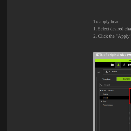
To apply head
1. Select desired ch
2. Click the "Apply
57% of original size (w