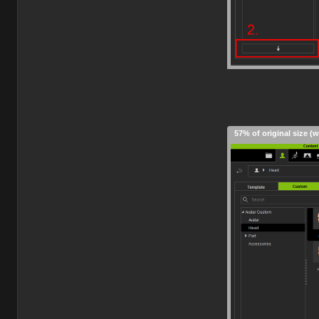
57% of original size (w