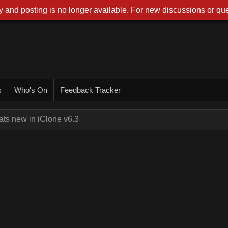
 and posting is no longer available. For new discussions or que
s
Who's On
Feedback Tracker
ts new in iClone v6.3