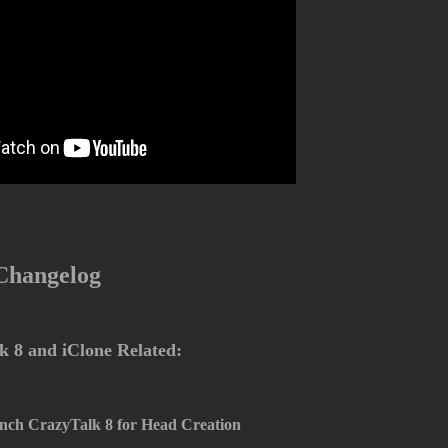
 Changelog
 8 and iClone Related:
nch CrazyTalk 8 for Head Creation