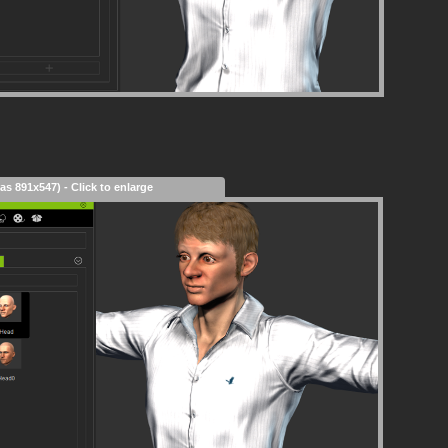
as 891x547) - Click to enlarge