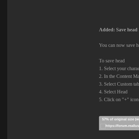
Added: Save head 
You can now save he
To save head
1. Select your chara
2. In the Content Ma
3. Select Custom ta
4. Select Head
5. Click on "+" icon
57% of original size (w