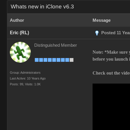
Whats new in iClone v6.3
Author
Message
Eric (RL)
Posted 11 Yea
Distinguished Member
Note: *Make sure y
before you launch 
Check out the video
Group: Administrators
Last Active: 10 Years Ago
Posts: 99,
Visits: 1.0K