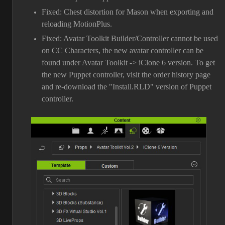
Fixed: Chest distortion for Mason when exporting and
reloading MotionPlus.
Fixed: Avatar Toolkit Builder/Controller cannot be used
on CC Characters, the new avatar controller can be
found under Avatar Toolkit -> iClone 6 version. To get
the new Puppet controller, visit the order history page
and re-download the "Install.RLD" version of Puppet
controller.