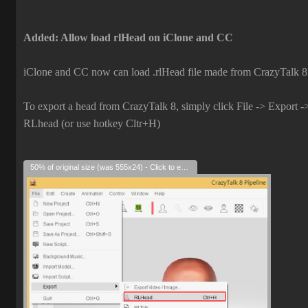
Added: Allow load rlHead on iClone and CC
iClone and CC now can load .rlHead file made from CrazyTalk 8
To export a head from CrazyTalk 8, simply click File -> Export -
RLhead (or use hotkey Cltr+H)
50% of original size (was 555x24) - Click to enlarge