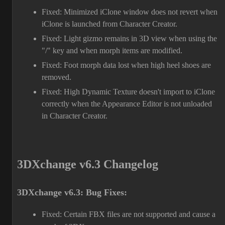
Fixed: Minimized iClone window does not revert when
iClone is launched from Character Creator.
Fixed: Light gizmo remains in 3D view when using the
"/" key and when morph items are modified.
Fixed: Foot morph data lost when high heel shoes are
removed.
Fixed: High Dynamic Texture doesn't import to iClone
correctly when the Appearance Editor is not unloaded
in Character Creator.
3DXchange v6.3 Changelog
3DXchange v6.3: Bug Fixes:
Fixed: Certain FBX files are not supported and cause a