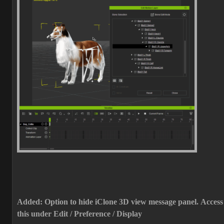
Added: Option to hide iClone 3D view message panel.
Access
this under Edit / Preference / Display