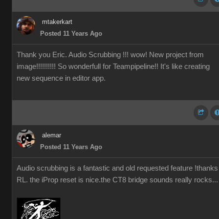
mtakerkart
Posted 11 Years Ago
Thank you Eric. Audio Scrubbing !!! wow! New project from
image!!!!!!!!!! So wonderfull for Teampipeline!! It's like creating
new sequence in editor app.
alemar
Posted 11 Years Ago
Audio scrubbing is a fantastic and old requested feature !thanks
RL. the iProp reset is nice.the CT8 bridge sounds really rocks...