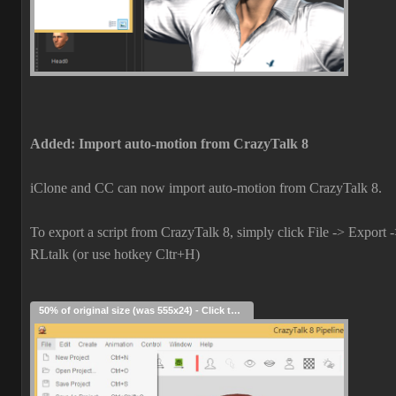
Added: Import auto-motion from CrazyTalk 8
iClone and CC can now import auto-motion from CrazyTalk 8.
To export a script from CrazyTalk 8, simply click File -> Export 
RLtalk (or use hotkey Cltr+H)
50% of original size (was 555x24) - Click to enlarge