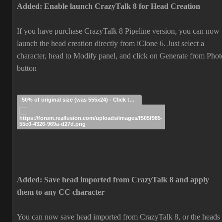
Added: Enable launch CrazyTalk 8 for Head Creation
If you have purchase CrazyTalk 8 Pipeline version, you can now
launch the head creation directly from iClone 6. Just select a
character, head to Modify panel, and click on Generate from Phot
button
50% of original size (was 555x24) - Click to enlarge
Added: Save head imported from CrazyTalk 8 and apply
them to any CC character
You can now save head imported from CrazyTalk 8, or the heads