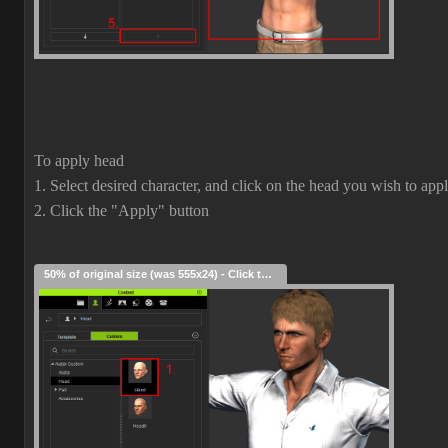
To apply head
1. Select desired character, and click on the head you wish to app
2. Click the "Apply" button
50% of original size (was 555x24) - Click to enlarge