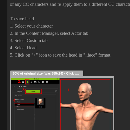
of any CC characters and re-apply them to a different CC characte
To save head
1. Select your character
2. In the Content Manager, select Actor tab
3. Select Custom tab
4. Select Head
5. Click on "+" icon to save the head in ".iface" format
50% of original size (was 555x24) - Click to enlarge