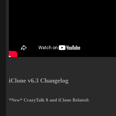
iClone v6.3 Changelog
*New* CrazyTalk 8 and iClone Related: