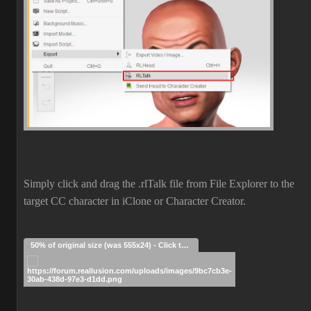
Simply click and drag the .rlTalk file from File Explorer to the
target CC character in iClone or Character Creator.
50% of original size (was 555x24) - Click to enlarge