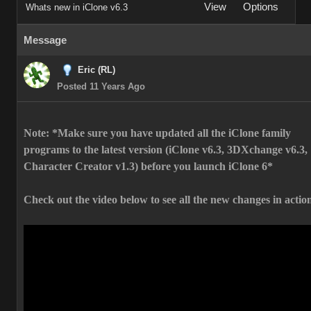
View
Options
Whats new in iClone v6.3
Message
Eric (RL)
Posted 11 Years Ago
Note: *Make sure you have updated all the iClone family
programs to the latest version (iClone v6.3, 3DXchange v6.3,
Character Creator v1.3) before you launch iClone 6*
Check out the video below to see all the new changes in actio