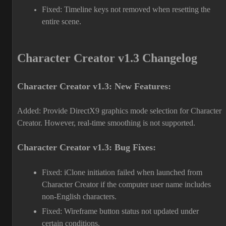
Fixed: Timeline keys not removed when resetting the
entire scene.
Character Creator v1.3 Changelog
Character Creator v1.3: New Features:
Added: Provide DirectX9 graphics mode selection for Character
Creator. However, real-time smoothing is not supported.
Character Creator v1.3: Bug Fixes:
Fixed: iClone initiation failed when launched from
Character Creator if the computer user name includes
non-English characters.
Fixed: Wireframe button status not updated under
certain conditions.