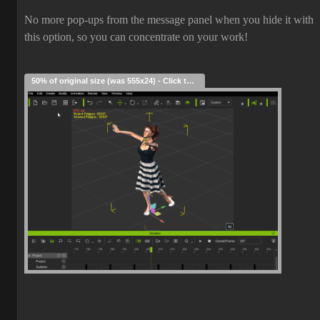
No more pop-ups from the message panel when you hide it with
this option, so you can concentrate on your work!
50% of original size (was 555x24) - Click to enlarge