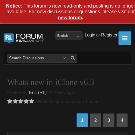
Notice:
This forum is now read-only and posting is no longer
available. For new discussions or questions, please visit our
.
new forum
Login
or
Register
English
Whats new in iClone v6.3
Posted By
Eric (RL)
11 Years Ago
Rated 5 stars based on 1 vote.
1
2
3
4