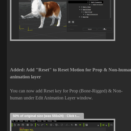
Added: Add "Reset" to Reset Motion for Prop & Non-huma
animation layer
You can now add Reset key for Prop (Bone-Rigged) & Non-
human under Edit Animation Layer window.
50% of original size (was 555x24) - Click to enlarge