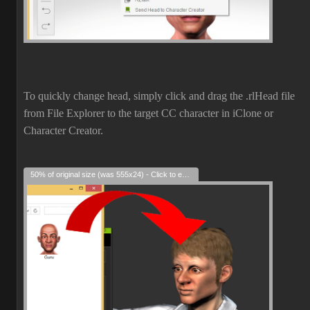
To quickly change head, simply click and drag the .rlHead file
from File Explorer to the target CC character in iClone or
Character Creator.
50% of original size (was 555x24) - Click to enlarge