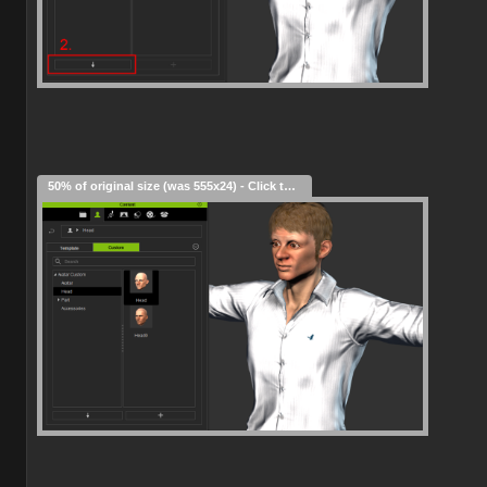
50% of original size (was 555x24) - Click to enlarge