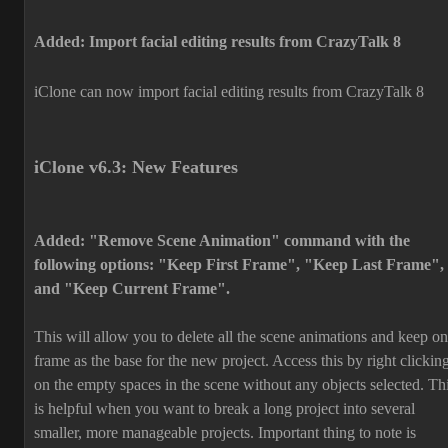
Added: Import facial editing results from CrazyTalk 8
iClone can now import facial editing results from CrazyTalk 8
iClone v6.3: New Features
Added: "Remove Scene Animation" command with the
following options: "Keep First Frame", "Keep Last Frame",
and "Keep Current Frame".
This will allow you to delete all the scene animations and keep o
frame as the base for the new project. Access this by right clickin
on the empty spaces in the scene without any objects selected. Th
is helpful when you want to break a long project into several
smaller, more manageable projects. Important thing to note is