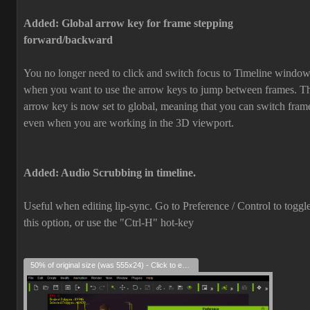
Added: Global arrow key for frame stepping
forward/backward
You no longer need to click and switch focus to Timeline windo
when you want to
use the arrow keys
to jump between frames. T
arrow key is now set to global, meaning that you can switch fram
even when you are working in the 3D viewport.
Added: Audio Scrubbing in timeline.
Useful when editing lip-sync. Go to Preference / Control to toggl
this option, or use the "Ctrl-H" hot-key
50% of original size (was 555x24) - Click to enlarge