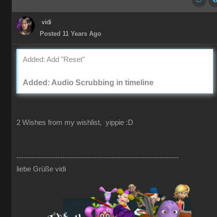
vidi
Posted 11 Years Ago
Added: Add "Reset"
Added: Audio Scrubbing in timeline
2 Wishes from my wishlist, yippie :D
-------------------------------------------------------------------
liebe Grüße vidi