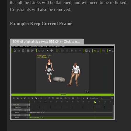
that all the Links will be flattened, and will need to be re-linked.
Constraints will also be removed.
Example: Keep Current Frame
50% of original size (was 555x24) - Click to enlarge