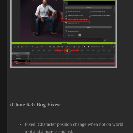
iClone 6.3: Bug Fixes:
Fixed: Character position change when not on world
root and a pose is applied.