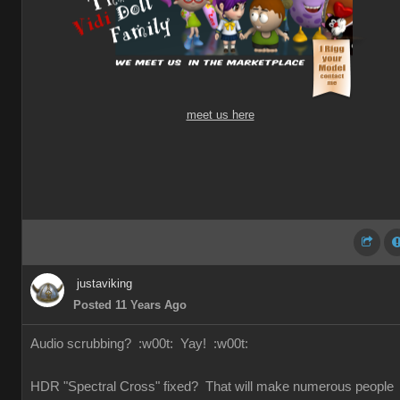
meet us here
justaviking
Posted 11 Years Ago
Audio scrubbing?
:w00t: Yay!
:w00t:
HDR "Spectral Cross" fixed? That will make numerous people