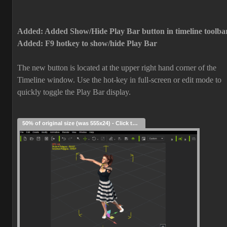
Added: Added Show/Hide Play Bar button in timeline toolba
Added: F9 hotkey to show/hide Play Bar
The new button is located at the upper right hand corner of the
Timeline window. Use the hot-key in full-screen or edit mode to
quickly toggle the Play Bar display.
50% of original size (was 555x24) - Click to enlarge