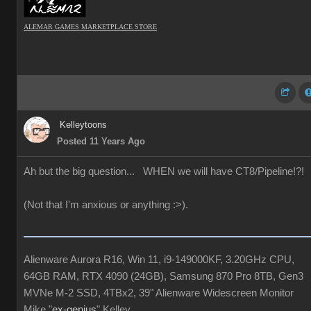
ALEMAR GAMES MARKETPLACE STORE
Kelleytoons
Posted 11 Years Ago
Ah but the big question... WHEN we will have CT8/Pipeline!?!
(Not that I'm anxious or anything :>).
Alienware Aurora R16, Win 11, i9-149000KF, 3.20GHz CPU,
64GB RAM, RTX 4090 (24GB), Samsung 870 Pro 8TB, Gen3
MVNe M-2 SSD, 4TBx2, 39" Alienware Widescreen Monitor
Mike "
ex-genius
" Kelley