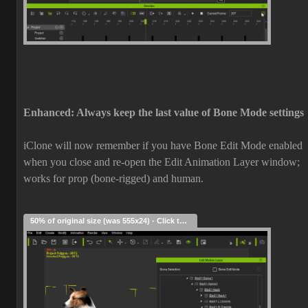
Enhanced: Always keep the last value of Bone Mode settings
iClone will now remember if you have Bone Edit Mode enabled
when you close and re-open the Edit Animation Layer window;
works for prop (bone-rigged) and human.
50% of original size (was 555x24) - Click to enlarge