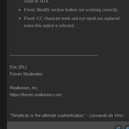
crash of 3DX.
Fixed: Modify section hotkey not working correctly.
Fixed: CC character teeth and eye mesh not replaced
when this option is selected.
______________________________________
Eric (RL)
Forum Moderator
Reallusion, Inc.
https://forum.reallusion.com
"Simplicity is the ultimate sophistication." -
Leonardo da Vinci