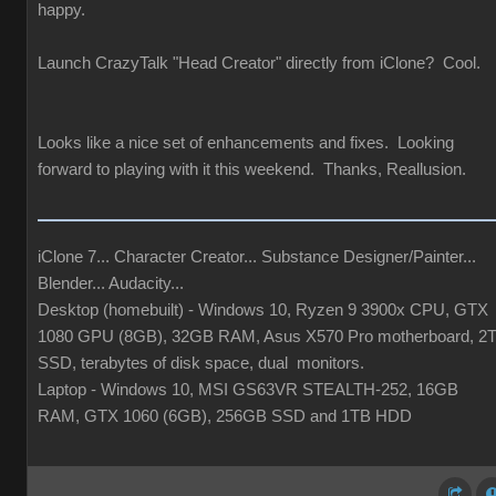
happy.
Launch CrazyTalk "Head Creator" directly from iClone? Cool.
Looks like a nice set of enhancements and fixes. Looking
forward to playing with it this weekend. Thanks, Reallusion.
iClone 7... Character Creator... Substance Designer/Painter...
Blender... Audacity...
Desktop (homebuilt) - Windows 10, Ryzen 9 3900x CPU, GTX
1080 GPU (8GB), 32GB RAM, Asus X570 Pro motherboard, 2
SSD, terabytes of disk space, dual monitors.
Laptop - Windows 10, MSI GS63VR STEALTH-252, 16GB
RAM, GTX 1060 (6GB), 256GB SSD and 1TB HDD