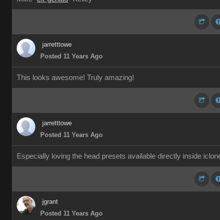
jarretttowe
Posted 11 Years Ago
This looks awesome! Truly amazing!
jarretttowe
Posted 11 Years Ago
Especially loving the head presets available directly inside iclon
jgrant
Posted 11 Years Ago