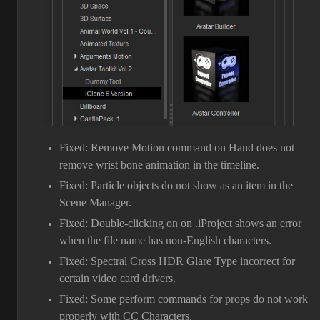
Fixed: Remove Motion command on Hand does not
remove wrist bone animation in the timeline.
Fixed: Particle objects do not show as an item in the
Scene Manager.
Fixed: Double-clicking on on .iProject shows an error
when the file name has non-English characters.
Fixed: Spectral Cross HDR Glare Type incorrect for
certain video card drivers.
Fixed: Some perform commands for props do not work
properly with CC Characters.