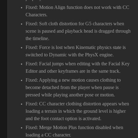
Fixed: Motion Align function does not work with CC
Characters.
Fixed: Soft cloth distortion for G5 characters when
scene is paused and playback head is dragged through
the timeline.
Fixed: Force is lost when Kinematic physics state is
switched to Dynamic with the PhysX engine.
Fixed: Facial jumps when editing with the Facial Key
Editor and other keyframes are in the same track.
Fixed: Applying a new motion causes clothing to
become detached from the player when pause is
pressed while playing another pose or motion.
Fixed: CC character clothing distortion appears when
loading a terrain in which the ground level is higher
and the foot contact option is activated.
Fixed: Merge Motion Plus function disabled when
loading a CC character.