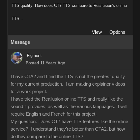
TTS quality: How does CT7 TTS compare to Reallusion's online
TTS...
View
Options
Message
Figment
Posted 11 Years Ago
I have CTA2 and I find the TTS is not the greatest quality
for my current production. I am making explainer videos
for a work project.
I have tried the Reallusion online TTS and really like the
sound it provides, as well as the various languages. I will
require English and French for this project.
My question: Does CT7 have TTS features like the online
service? I understand they're better than CTA2, but how
do they compare to the online TTS?