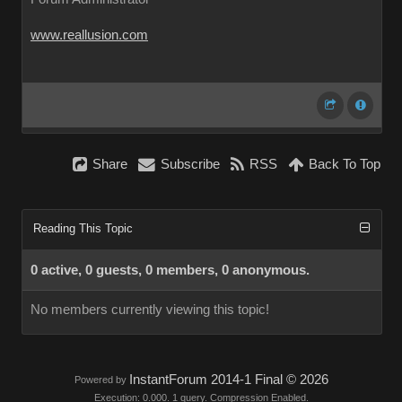
www.reallusion.com
Share
Subscribe
RSS
Back To Top
Reading This Topic
0 active, 0 guests, 0 members, 0 anonymous.
No members currently viewing this topic!
InstantForum 2014-1 Final © 2026
Powered by
Execution: 0.000. 1 query. Compression Enabled.