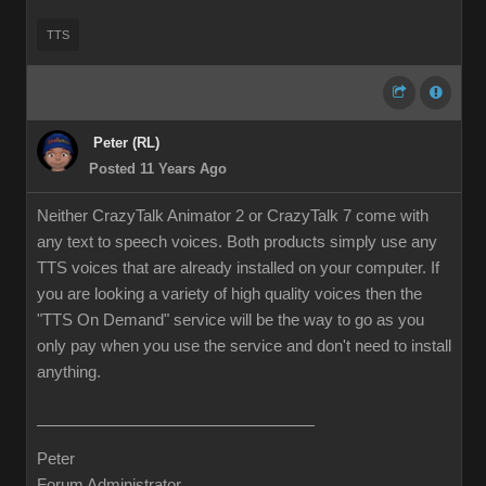
TTS
Peter (RL)
Posted 11 Years Ago
Neither CrazyTalk Animator 2 or CrazyTalk 7 come with
any text to speech voices. Both products simply use any
TTS voices that are already installed on your computer. If
you are looking a variety of high quality voices then the
"TTS On Demand" service will be the way to go as you
only pay when you use the service and don't need to install
anything.
Peter
Forum Administrator