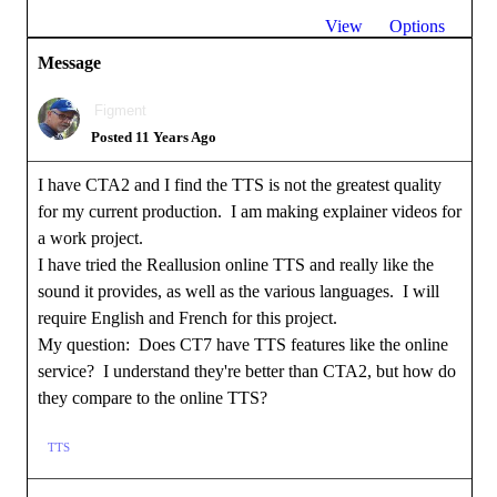
View
Options
Message
Figment
Posted 11 Years Ago
I have CTA2 and I find the TTS is not the greatest quality
for my current production. I am making explainer videos for
a work project.
I have tried the Reallusion online TTS and really like the
sound it provides, as well as the various languages. I will
require English and French for this project.
My question: Does CT7 have TTS features like the online
service? I understand they're better than CTA2, but how do
they compare to the online TTS?
TTS