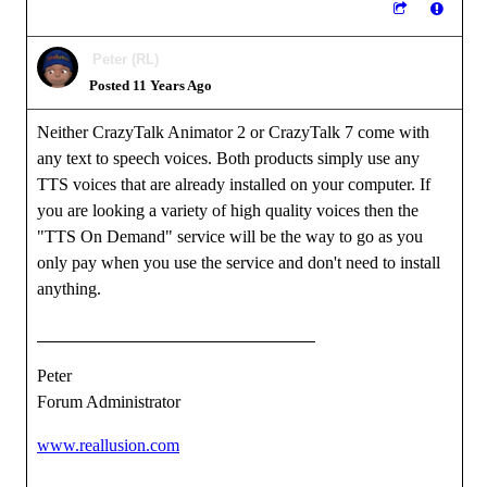
Peter (RL)
Posted 11 Years Ago
Neither CrazyTalk Animator 2 or CrazyTalk 7 come with
any text to speech voices. Both products simply use any
TTS voices that are already installed on your computer. If
you are looking a variety of high quality voices then the
"TTS On Demand" service will be the way to go as you
only pay when you use the service and don't need to install
anything.
Peter
Forum Administrator
www.reallusion.com