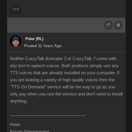
TTS
Peter (RL)
Posted 11 Years Ago
Neither CrazyTalk Animator 2 or CrazyTalk 7 come with
any text to speech voices. Both products simply use any
TTS voices that are already installed on your computer. If
you are looking a variety of high quality voices then the
"TTS On Demand" service will be the way to go as you
only pay when you use the service and don't need to install
anything.
Peter
Forum Administrator