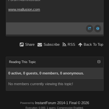
www.reallusion.com
Share
Subscribe
RSS
Back To Top
Reading This Topic
0 active, 0 guests, 0 members, 0 anonymous.
No members currently viewing this topic!
InstantForum 2014-1 Final © 2026
Powered by
Execution: 0.000. 1 query. Compression Enabled.