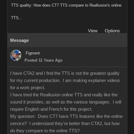
TTS quality: How does CT7 TTS compare to Reallusion's online
TTS...
View
Options
Message
Figment
Posted 11 Years Ago
I have CTA2 and I find the TTS is not the greatest quality
for my current production. I am making explainer videos
for a work project.
I have tried the Reallusion online TTS and really like the
sound it provides, as well as the various languages. I will
require English and French for this project.
My question: Does CT7 have TTS features like the online
service? I understand they're better than CTA2, but how
do they compare to the online TTS?