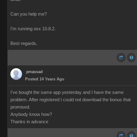
Can you help me?
I'm running osx 10.8.2.
Best regards.
pmassad
Posted 14 Years Ago
I've bought the same app yesterday and I have the same
problem. After registered I could not download the bonus that
promised.
Anybody know how?
Thanks in advance