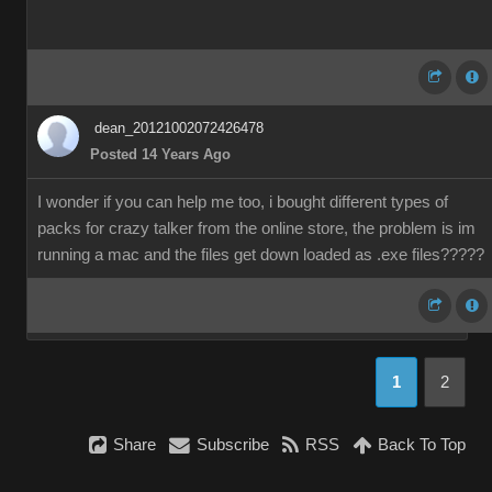
dean_20121002072426478
Posted 14 Years Ago
I wonder if you can help me too, i bought different types of
packs for crazy talker from the online store, the problem is im
running a mac and the files get down loaded as .exe files?????
1
2
Share
Subscribe
RSS
Back To Top