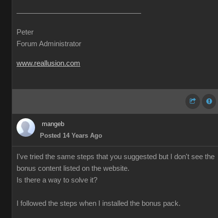
Peter
Forum Administrator
www.reallusion.com
mangeb
Posted 14 Years Ago
I've tried the same steps that you suggested but I don't see the
bonus content listed on the website.
Is there a way to solve it?
I followed the steps when I installed the bonus pack.