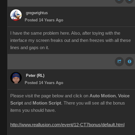
gregwrightus
Posted 14 Years Ago
I have the same problem here. Also, after toying with the
interface my screen freaks out and then freezes with all these
lines and gaps on it.
Peter (RL)
Posted 14 Years Ago
Please visit the page below and click on
Auto Motion
,
Voice
Script
and
Motion Script
. There you will see all the bonus
items you should have.
http://www.reallusion.com/event/12-CT7bonus/default.html