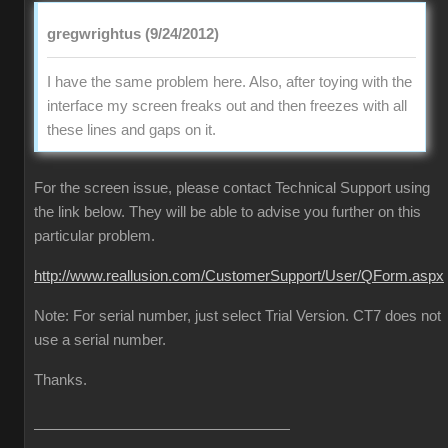
gregwrightus (9/24/2012)
I have the same problem here. Also, after toying with the
interface my screen freaks out and then freezes with all
these lines and gaps on it.
For the screen issue, please contact Technical Support using
the link below. They will be able to advise you further on this
particular problem.
http://www.reallusion.com/CustomerSupport/User/QForm.aspx
Note: For serial number, just select Trial Version. CT7 does not
use a serial number.
Thanks.