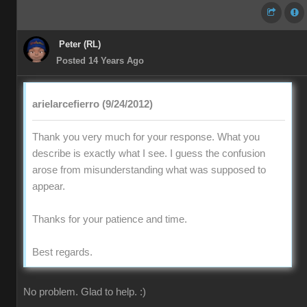
Peter (RL)
Posted 14 Years Ago
arielarcefierro (9/24/2012)
Thank you very much for your response. What you
describe is exactly what I see. I guess the confusion
arose from misunderstanding what was supposed to
appear.
Thanks for your patience and time.
Best regards.
No problem. Glad to help. :)