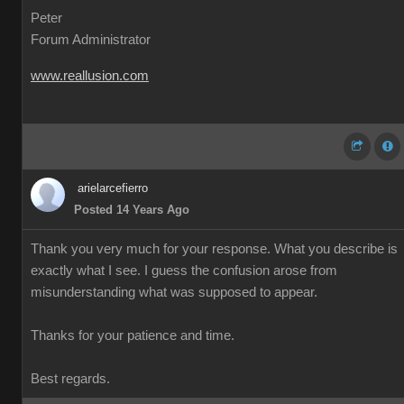
Peter
Forum Administrator
www.reallusion.com
arielarcefierro
Posted 14 Years Ago
Thank you very much for your response. What you describe is
exactly what I see. I guess the confusion arose from
misunderstanding what was supposed to appear.
Thanks for your patience and time.
Best regards.