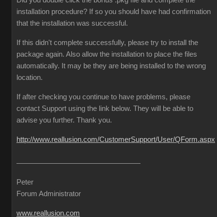
Did you double click the bonus .pkg file and complete the
installation procedure? If so you should have had confirmation
that the installation was successful.
If this didn't complete successfully, please try to install the
package again. Also allow the installation to place the files
automatically. It may be they are being installed to the wrong
location.
If after checking you continue to have problems, please
contact Support using the link below. They will be able to
advise you further. Thank you.
http://www.reallusion.com/CustomerSupport/User/QForm.aspx
Peter
Forum Administrator
www.reallusion.com