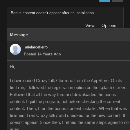
Bonus content doesn't appear after its installation.
View
Options
Message
arielarcefierro
Posted 14 Years Ago
Hi,
I downloaded CrazyTalk7 for mac from the AppStore. On its
first run, I followed the registration option on the splash screen.
Followed that all the way thru and downloaded the bonus
content. I quit the program, not before checking the current
content. Then, I ran the bonus content installer. When that was
finished, I ran CrazyTalk7 and checked for the new content. It
doesn't appear. Since then, I retried the same steps again to no
avail.