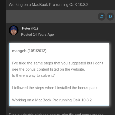
Working on a MacBook Pro running OsX 10.8.2
Peter (RL)
Posted 14 Years Ago
mangeb (10/1/2012)
I've tried the same steps that you suggested but I don't
see the bonus content listed on the website.
Is there a way to solve it?
I followed the steps when I installed the bonus pack.
Working on a MacBook Pro running OsX 10.8.2