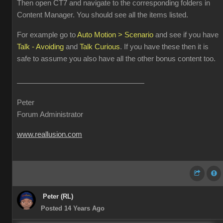
Then open CT7 and navigate to the corresponding folders in
Content Manager. You should see all the items listed.
For example go to
Auto Motion > Scenario
and see if you have
Talk - Avoiding
and
Talk Curious
. If you have these then it is
safe to assume you also have all the other bonus content too.
Peter
Forum Administrator
www.reallusion.com
Peter (RL)
Posted 14 Years Ago