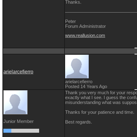
Thanks.
Peter
Forum Administrator
www.reallusion.com
arielarcefierro
arielarcefierro
Posted 14 Years Ago
Thank you very much for your respo
exactly what I see. I guess the con
misunderstanding what was suppose
Thanks for your patience and time.
Junior Member
Best regards.