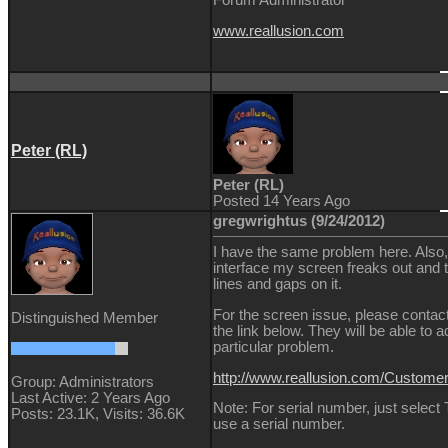
Forum Administrator
www.reallusion.com
Peter (RL)
Peter (RL)
Posted 14 Years Ago
gregwrightus (9/24/2012)
I have the same problem here. Also, 
interface my screen freaks out and t
lines and gaps on it.
For the screen issue, please contac
Distinguished Member
the link below. They will be able to a
particular problem.
http://www.reallusion.com/Custom
Group: Administrators
Last Active: 2 Years Ago
Note: For serial number, just select
Posts: 23.1K,
Visits: 36.6K
use a serial number.