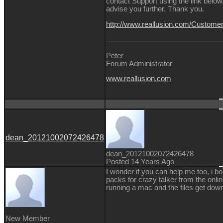
contact Support using the link below.
advise you further. Thank you.
http://www.reallusion.com/Custom
Peter
Forum Administrator
www.reallusion.com
dean_20121002072426478
dean_20121002072426478
Posted 14 Years Ago
I wonder if you can help me too, i bo
packs for crazy talker from the onlin
running a mac and the files get dow
New Member