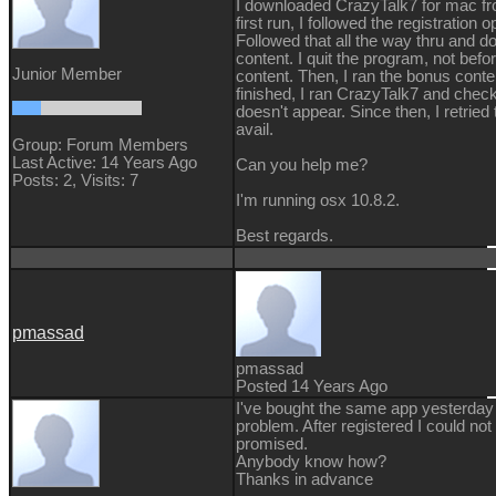
I downloaded CrazyTalk7 for mac fr
first run, I followed the registration
Followed that all the way thru and 
content. I quit the program, not befo
Junior Member
content. Then, I ran the bonus conte
finished, I ran CrazyTalk7 and check
doesn't appear. Since then, I retrie
avail.
Group: Forum Members
Last Active: 14 Years Ago
Can you help me?
Posts: 2,
Visits: 7
I'm running osx 10.8.2.
Best regards.
pmassad
pmassad
Posted 14 Years Ago
I've bought the same app yesterday
problem. After registered I could no
promised.
Anybody know how?
Thanks in advance