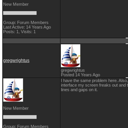
New Member
Group: Forum Members
Last Active: 14 Years Ago
Posts: 1,
Visits: 1
gregwrightus
gregwrightus
Posted 14 Years Ago
I have the same problem here. Also, 
interface my screen freaks out and t
lines and gaps on it.
New Member
Group: Forum Members