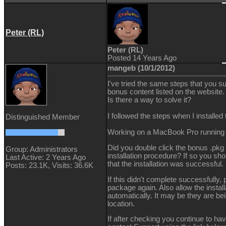
Peter (RL)
Peter (RL)
Posted 14 Years Ago
mangeb (10/1/2012)
I've tried the same steps that you s
bonus content listed on the website.
Is there a way to solve it?
I followed the steps when I installe
Distinguished Member
Working on a MacBook Pro running
Did you double click the bonus .pkg 
Group: Administrators
installation procedure? If so you sh
Last Active: 2 Years Ago
that the installation was successful.
Posts: 23.1K,
Visits: 36.6K
If this didn't complete successfully, p
package again. Also allow the installa
automatically. It may be they are bei
location.
If after checking you continue to ha