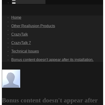
Home
»
Other Reallusion Products
»
CrazyTalk
»
CrazyTalk 7
»
Technical Issues
»
Bonus content doesn't appear after its installation.
Bonus content doesn't appear after