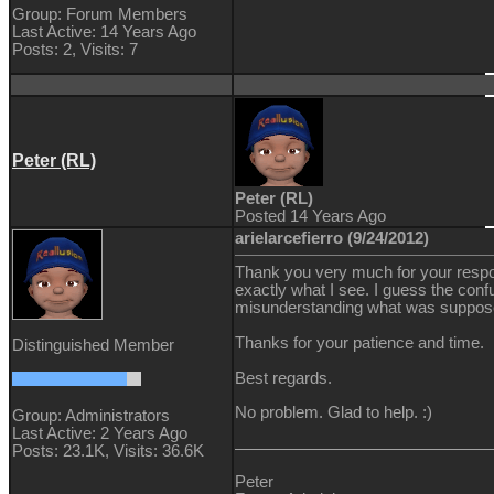
Group: Forum Members
Last Active: 14 Years Ago
Posts: 2,
Visits: 7
Peter (RL)
Peter (RL)
Posted 14 Years Ago
arielarcefierro (9/24/2012)
Thank you very much for your respo
exactly what I see. I guess the con
misunderstanding what was suppose
Thanks for your patience and time.
Distinguished Member
Best regards.
No problem. Glad to help. :)
Group: Administrators
Last Active: 2 Years Ago
Posts: 23.1K,
Visits: 36.6K
Peter