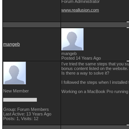
Forum Administrator
www.reallusion.com
mangeb
mangeb
Posted 14 Years Ago
I've tried the same steps that you s
bonus content listed on the website.
Is there a way to solve it?
I followed the steps when I installe
New Member
Working on a MacBook Pro running
Group: Forum Members
Last Active: 13 Years Ago
Posts: 1,
Visits: 12