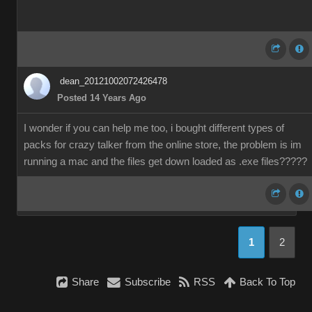
dean_20121002072426478
Posted 14 Years Ago
I wonder if you can help me too, i bought different types of
packs for crazy talker from the online store, the problem is im
running a mac and the files get down loaded as .exe files?????
1
2
Share
Subscribe
RSS
Back To Top