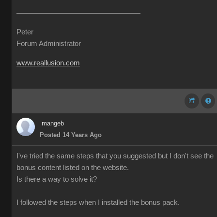
Peter
Forum Administrator
www.reallusion.com
mangeb
Posted 14 Years Ago
I've tried the same steps that you suggested but I don't see the
bonus content listed on the website.
Is there a way to solve it?
I followed the steps when I installed the bonus pack.