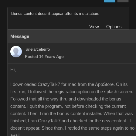
Bonus content doesn't appear after its installation.
View
Options
Message
arielarcefierro
Posted 14 Years Ago
Hi,
I downloaded CrazyTalk7 for mac from the AppStore. On its
first run, I followed the registration option on the splash screen.
Followed that all the way thru and downloaded the bonus
content. I quit the program, not before checking the current
content. Then, I ran the bonus content installer. When that was
finished, I ran CrazyTalk7 and checked for the new content. It
doesn't appear. Since then, I retried the same steps again to no
avail.