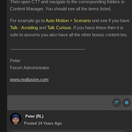
Then open CT7 and navigate to the corresponding folders in
Content Manager. You should see all the items listed.
For example go to
Auto Motion > Scenario
and see if you have
Talk - Avoiding
and
Talk Curious
. If you have these then it is
safe to assume you also have all the other bonus content too.
Peter
Forum Administrator
www.reallusion.com
Peter (RL)
Posted 14 Years Ago