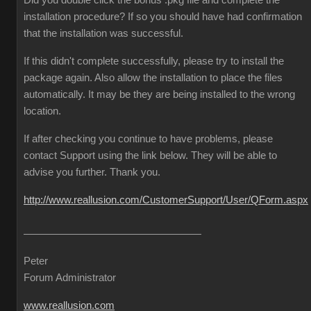
Did you double click the bonus .pkg file and complete the
installation procedure? If so you should have had confirmation
that the installation was successful.
If this didn't complete successfully, please try to install the
package again. Also allow the installation to place the files
automatically. It may be they are being installed to the wrong
location.
If after checking you continue to have problems, please
contact Support using the link below. They will be able to
advise you further. Thank you.
http://www.reallusion.com/CustomerSupport/User/QForm.aspx
Peter
Forum Administrator
www.reallusion.com