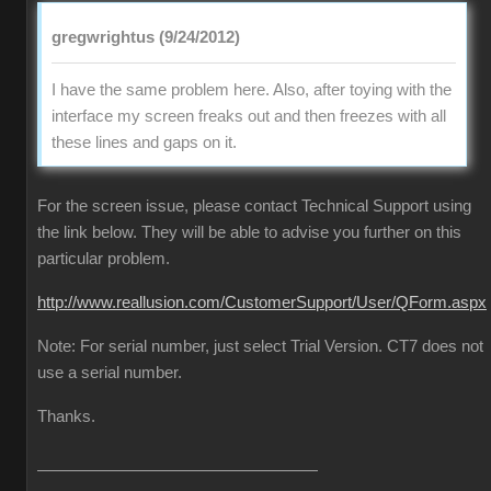
gregwrightus (9/24/2012)
I have the same problem here. Also, after toying with the
interface my screen freaks out and then freezes with all
these lines and gaps on it.
For the screen issue, please contact Technical Support using
the link below. They will be able to advise you further on this
particular problem.
http://www.reallusion.com/CustomerSupport/User/QForm.aspx
Note: For serial number, just select Trial Version. CT7 does not
use a serial number.
Thanks.