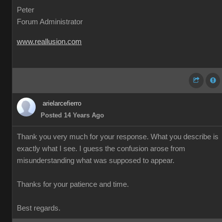
Peter
Forum Administrator
www.reallusion.com
arielarcefierro
Posted 14 Years Ago
Thank you very much for your response. What you describe is
exactly what I see. I guess the confusion arose from
misunderstanding what was supposed to appear.
Thanks for your patience and time.
Best regards.