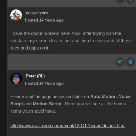
gregwrightus
Posted 14 Years Ago
I have the same problem here. Also, after toying with the
interface my screen freaks out and then freezes with all these
lines and gaps on it.
Peter (RL)
Posted 14 Years Ago
Please visit the page below and click on
Auto Motion
,
Voice
Script
and
Motion Script
. There you will see all the bonus
items you should have.
http://www.reallusion.com/event/12-CT7bonus/default.html