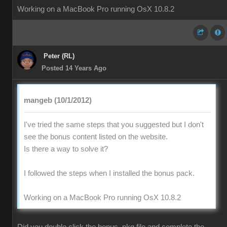
Working on a MacBook Pro running OsX 10.8.2
Peter (RL)
Posted 14 Years Ago
mangeb (10/1/2012)
I've tried the same steps that you suggested but I don't
see the bonus content listed on the website.
Is there a way to solve it?
I followed the steps when I installed the bonus pack.
Working on a MacBook Pro running OsX 10.8.2