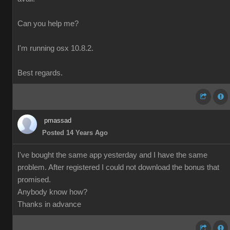
Can you help me?
I'm running osx 10.8.2.
Best regards.
pmassad
Posted 14 Years Ago
I've bought the same app yesterday and I have the same
problem. After registered I could not download the bonus that
promised.
Anybody know how?
Thanks in advance