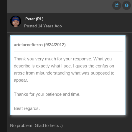
Peter (RL)
Posted 14 Years Ago
arielarcefierro (9/24/2012)
Thank you very much for your response. What you
describe is exactly what I see. I guess the confusion
arose from misunderstanding what was supposed to
appear.
Thanks for your patience and time.
Best regards.
No problem. Glad to help. :)