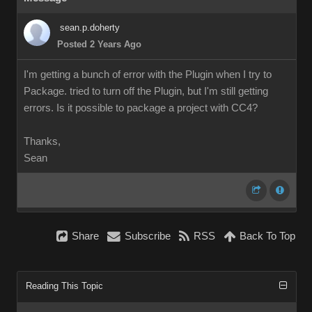
sean.p.doherty
Posted 2 Years Ago
I'm getting a bunch of error with the Plugin when I try to
Package. tried to turn off the Plugin, but I'm still getting
errors. Is it possible to package a project with CC4?
Thanks,
Sean
Share
Subscribe
RSS
Back To Top
Reading This Topic