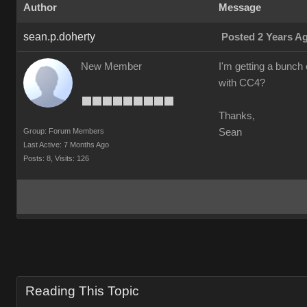
Author
Message
sean.p.doherty
Posted 2 Years A
New Member
I'm getting a bunch o
with CC4?
Thanks,
Group: Forum Members
Sean
Last Active: 7 Months Ago
Posts: 8,
Visits: 126
Reading This Topic