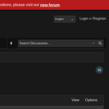
stions, please visit our
.
new forum
Login
or
Register
English
View
Options