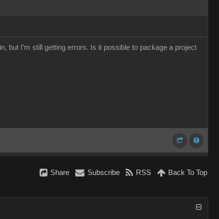
, but I'm still getting errors. Is it possible to package a project
Share
Subscribe
RSS
Back To Top