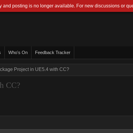
 and posting is no longer available. For new discussions or que
s
Who's On
Feedback Tracker
ckage Project in UE5.4 with CC?
th CC?