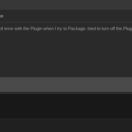
go
f error with the Plugin when I try to Package. tried to turn off the Plugin