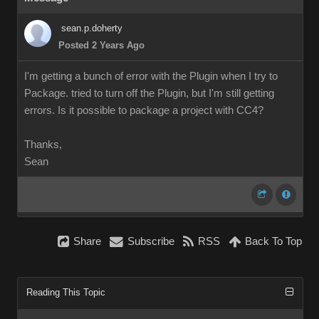
sean.p.doherty
Posted 2 Years Ago
I'm getting a bunch of error with the Plugin when I try to
Package. tried to turn off the Plugin, but I'm still getting
errors. Is it possible to package a project with CC4?
Thanks,
Sean
Share
Subscribe
RSS
Back To Top
Reading This Topic