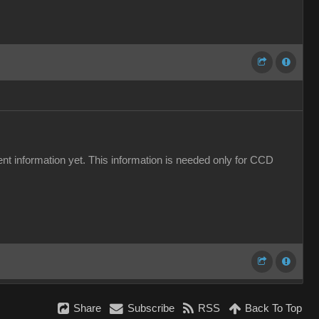
yment information yet. This information is needed only for CCD
Share
Subscribe
RSS
Back To Top