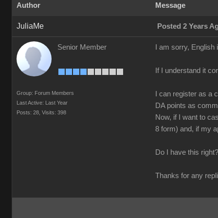
Author
Message
JuliaMe
Posted 2 Years A
Senior Member
I am sorry, English
If I understand it co
Group: Forum Members
I can register as a 
Last Active: Last Year
DA points as commi
Posts: 28,
Visits: 398
Now, if I want to ca
8 form) and, if my a
Do I have this righ
Thanks for any repl