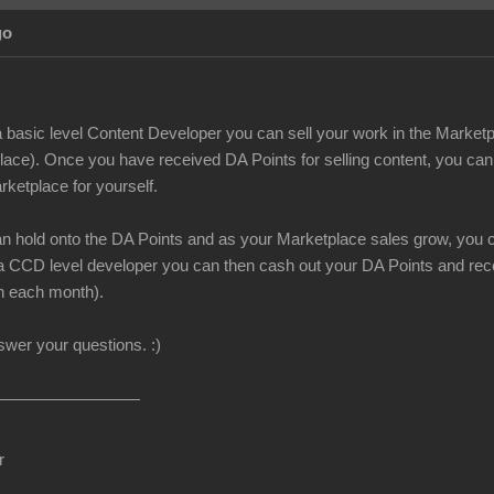
go
 basic level Content Developer you can sell your work in the Marketp
lace). Once you have received DA Points for selling content, you can
rketplace for yourself.
can hold onto the DA Points and as your Marketplace sales grow, you c
CCD level developer you can then cash out your DA Points and recei
h each month).
nswer your questions.
:)
r