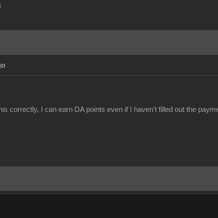
m
go
this correctly, I can earn DA points even if I haven't filled out the pa