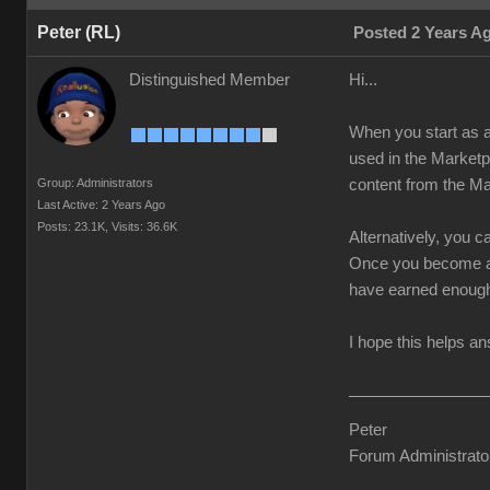
Peter (RL)
Posted 2 Years A
Distinguished Member
Hi...
When you start as a
used in the Marketp
Group: Administrators
content from the Ma
Last Active: 2 Years Ago
Posts: 23.1K,
Visits: 36.6K
Alternatively, you 
Once you become a 
have earned enoug
I hope this helps a
Peter
Forum Administrato