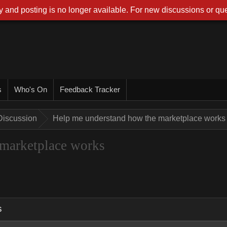
 and posting is no longer available. For new discussions or que
s
Who's On
Feedback Tracker
Discussion
Help me understand how the marketplace works
 marketplace works
s