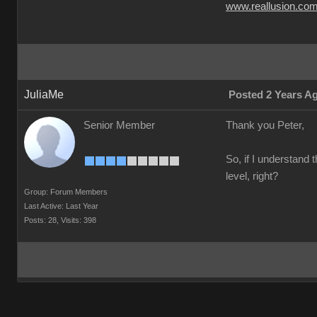
www.reallusion.co
JuliaMe
Posted 2 Years A
Senior Member
Thank you Peter,
So, if I understand 
level, right?
Group: Forum Members
Last Active: Last Year
Posts: 28,
Visits: 398