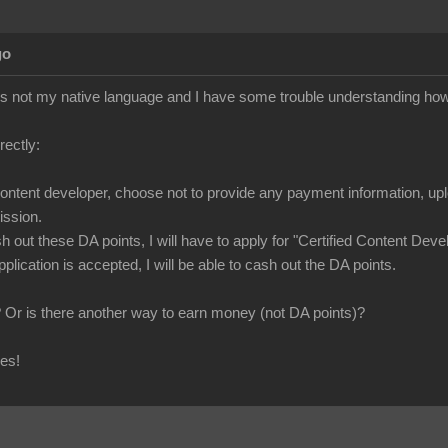
go
 is not my native language and I have some trouble understanding ho
rrectly:
content developer, choose not to provide any payment information, uploa
ssion.
sh out these DA points, I will have to apply for "Certified Content De
pplication is accepted, I will be able to cash out the DA points.
t? Or is there another way to earn money (not DA points)?
ies!