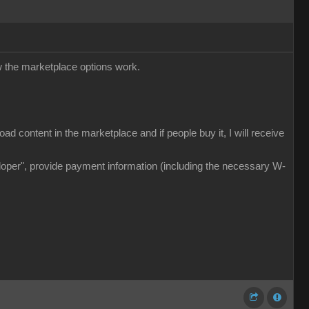
w the marketplace options work.
d content in the marketplace and if people buy it, I will receive
veloper", provide payment information (including the necessary W-