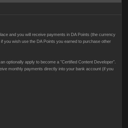
lace and you will receive payments in DA Points (the currency
 if you wish use the DA Points you earned to purchase other
an optionally apply to become a "Certified Content Developer".
ve monthly payments directly into your bank account (if you