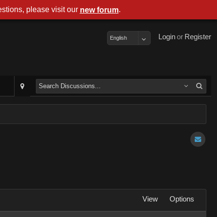
stions, please visit our
.
new forum
Login
or
Register
English
View
Options