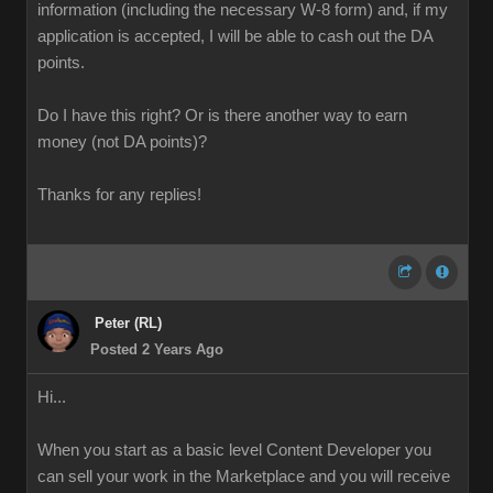
information (including the necessary W-8 form) and, if my
application is accepted, I will be able to cash out the DA
points.
Do I have this right? Or is there another way to earn
money (not DA points)?
Thanks for any replies!
Peter (RL)
Posted 2 Years Ago
Hi...
When you start as a basic level Content Developer you
can sell your work in the Marketplace and you will receive