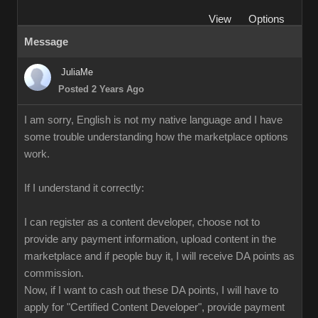
View
Options
Message
JuliaMe
Posted 2 Years Ago
I am sorry, English is not my native language and I have
some trouble understanding how the marketplace options
work.
If I understand it correctly:
I can register as a content developer, choose not to
provide any payment information, upload content in the
marketplace and if people buy it, I will receive DA points as
commission.
Now, if I want to cash out these DA points, I will have to
apply for "Certified Content Developer", provide payment