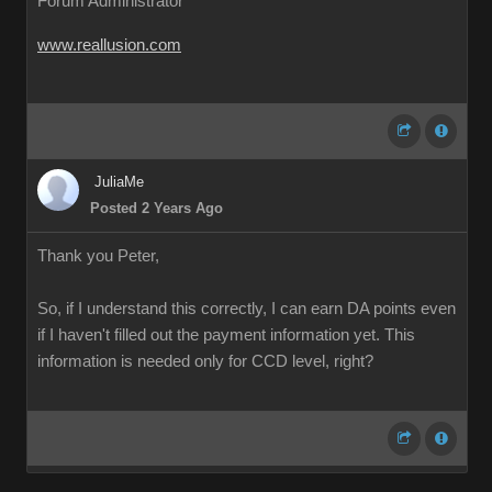
Forum Administrator
www.reallusion.com
JuliaMe
Posted 2 Years Ago
Thank you Peter,
So, if I understand this correctly, I can earn DA points even
if I haven't filled out the payment information yet. This
information is needed only for CCD level, right?