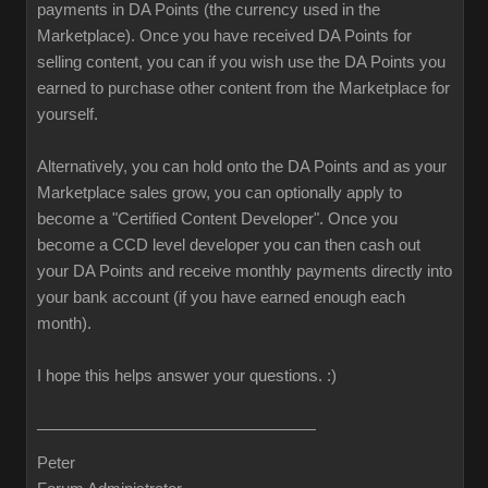
payments in DA Points (the currency used in the
Marketplace). Once you have received DA Points for
selling content, you can if you wish use the DA Points you
earned to purchase other content from the Marketplace for
yourself.
Alternatively, you can hold onto the DA Points and as your
Marketplace sales grow, you can optionally apply to
become a "Certified Content Developer". Once you
become a CCD level developer you can then cash out
your DA Points and receive monthly payments directly into
your bank account (if you have earned enough each
month).
I hope this helps answer your questions.
:)
Peter