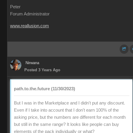
Peter
Forum Administrator
www.reallusion.com
Nirwana
Posted 3 Years Ago
path.to.the.future (11/30/2023)
But I was in the Marketplace and I didn't put any discount.
Even if I take into account that I don't earn 100% of the
asking price, but the numbers are different for each month
but still in the same range? It looks like people can buy
elements of the pack individually or what?