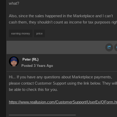
what?
Also, since the sales happened in the Marketplace and I can't
cash them, they shouldn't count as income for tax purposes rig
earning money
price
Peter (RL)
Posted 3 Years Ago
Hi... If you have any questions about Marketplace payments,
please contact Customer Support using the link below. They will
be able to check this for you.
https://www.reallusion.com/CustomerSupport/UserEx/QForm.h