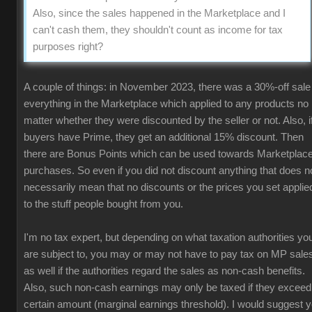
Also, since the sales happened in the Marketplace and I
can't cash them, they shouldn't count as income for tax
purposes right?
A couple of things: in November 2023, there was a 30%-off sale
everything in the Marketplace which applied to any products no
matter whether they were discounted by the seller or not. Also, i
buyers have Prime, they get an additional 15% discount. Then
there are Bonus Points which can be used towards Marketplac
purchases. So even if you did not discount anything that does n
necessarily mean that no discounts or the prices you set applie
to the stuff people bought from you.
I'm no tax expert, but depending on what taxation authorities yo
are subject to, you may or may not have to pay tax on MP sale
as well if the authorities regard the sales as non-cash benefits.
Also, such non-cash earnings may only be taxed if they exceed
certain amount (marginal earnings threshold). I would suggest 