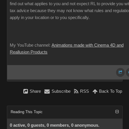
find out what applies to you and not expect RL to provide you wi
tax advice because they may not know what rules and regulati
apply in your location or to you specifically.
My YouTube channel:
Animations made with Cinema 4D and
Reallusion Products
Share
Subscribe
RSS
Back To Top
Reading This Topic
0 active, 0 guests, 0 members, 0 anonymous.