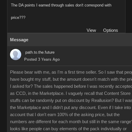
The DA points I earned through sales don't correspond with
price???
View
Options
Message
path.to.the.future
Posted 3 Years Ago
Please bear with me, as I'm a first time seller. So I saw that peo
have bought my stuff, but the amount doesn't match with the pr
I asked for? The sales happened before I was recently accepte
as CCD, in the Marketplace. I vaguely recall that Content Store
stuffs can be randomly put on discount by Reallusion? But I was
the Marketplace and I didn't put any discount. Even if I take into
account that I don't earn 100% of the asking price, but the
numbers are different for each month but still in the same range?
looks like people can buy elements of the pack individually or