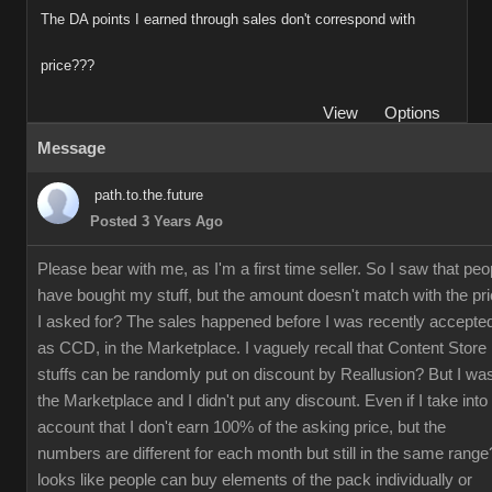
The DA points I earned through sales don't correspond with
price???
View
Options
Message
path.to.the.future
Posted 3 Years Ago
Please bear with me, as I'm a first time seller. So I saw that peo
have bought my stuff, but the amount doesn't match with the pr
I asked for? The sales happened before I was recently accepte
as CCD, in the Marketplace. I vaguely recall that Content Store
stuffs can be randomly put on discount by Reallusion? But I was
the Marketplace and I didn't put any discount. Even if I take into
account that I don't earn 100% of the asking price, but the
numbers are different for each month but still in the same range?
looks like people can buy elements of the pack individually or