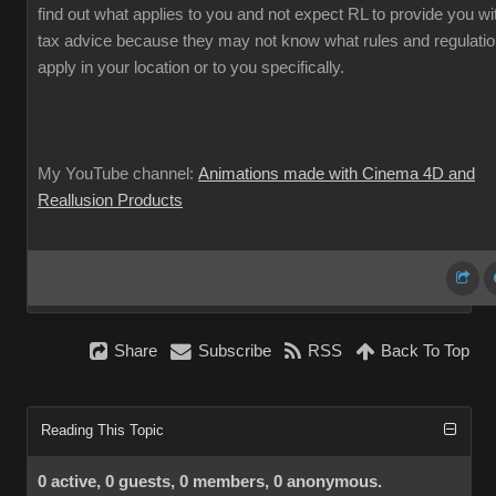
find out what applies to you and not expect RL to provide you wi
tax advice because they may not know what rules and regulati
apply in your location or to you specifically.
My YouTube channel:
Animations made with Cinema 4D and
Reallusion Products
Share
Subscribe
RSS
Back To Top
Reading This Topic
0 active, 0 guests, 0 members, 0 anonymous.