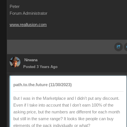
Peter
Forum Administrator
www.reallusion.com
Nirwana
Posted 3 Years Ago
path.to.the.future (11/30/2023)
But I was in the Marketplace and I didn't put any discount.
Even if I take into account that I don't earn 100% of the
asking price, but the numbers are different for each month
but still in the same range? It looks like people can buy
elements of the pack individually or what?