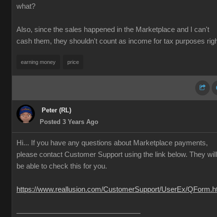
what?
Also, since the sales happened in the Marketplace and I can't
cash them, they shouldn't count as income for tax purposes rig
earning money
price
Peter (RL)
Posted 3 Years Ago
Hi... If you have any questions about Marketplace payments,
please contact Customer Support using the link below. They will
be able to check this for you.
https://www.reallusion.com/CustomerSupport/UserEx/QForm.h