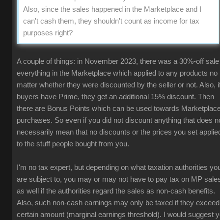
Also, since the sales happened in the Marketplace and I
can't cash them, they shouldn't count as income for tax
purposes right?
A couple of things: in November 2023, there was a 30%-off sale
everything in the Marketplace which applied to any products no
matter whether they were discounted by the seller or not. Also, i
buyers have Prime, they get an additional 15% discount. Then
there are Bonus Points which can be used towards Marketplac
purchases. So even if you did not discount anything that does n
necessarily mean that no discounts or the prices you set applie
to the stuff people bought from you.
I'm no tax expert, but depending on what taxation authorities yo
are subject to, you may or may not have to pay tax on MP sale
as well if the authorities regard the sales as non-cash benefits.
Also, such non-cash earnings may only be taxed if they exceed
certain amount (marginal earnings threshold). I would suggest 