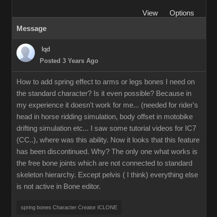
View
Options
Message
lqd
Posted 3 Years Ago
How to add spring effect to arms or legs bones I need on
the standard character? Is it even possible? Because in
my experience it doesn't work for me... (needed for rider's
head in horse ridding simulation, body offset in motobike
drifting simulation etc... I saw some tutorial videos for IC7
(CC..), where was this ability. Now it looks that this feature
has been discontinued. Why? The only one what works is
the free bone joints which are not connected to standard
skeleton hierarchy. Except pelvis ( I think) everything else
is not active in Bone editor.
spring bones Character Creator ICLONE