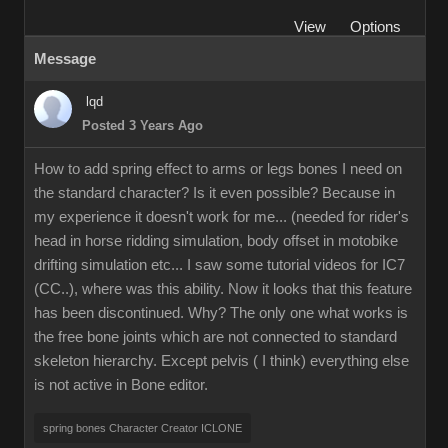
View
Options
Message
lqd
Posted 3 Years Ago
How to add spring effect to arms or legs bones I need on
the standard character? Is it even possible? Because in
my experience it doesn't work for me... (needed for rider's
head in horse ridding simulation, body offset in motobike
drifting simulation etc... I saw some tutorial videos for IC7
(CC..), where was this ability. Now it looks that this feature
has been discontinued. Why? The only one what works is
the free bone joints which are not connected to standard
skeleton hierarchy. Except pelvis ( I think) everything else
is not active in Bone editor.
spring bones Character Creator ICLONE