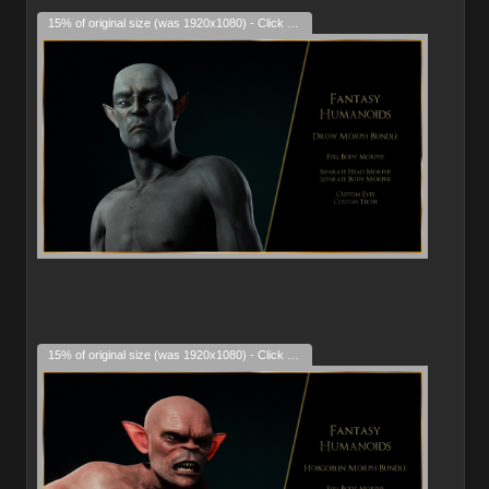
15% of original size (was 1920x1080) - Click to enlarge
15% of original size (was 1920x1080) - Click to enlarge