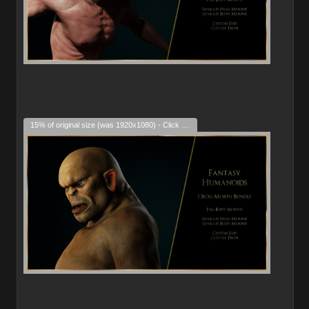
15% of original size (was 1920x1080) - Click to enlarge