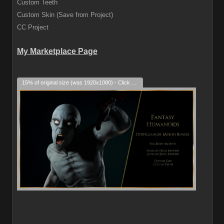
Custom Teeth
Custom Skin (Save from Project)
CC Project
My Marketplace Page
15% of original size (was 1920x1080) - Click to enlarge