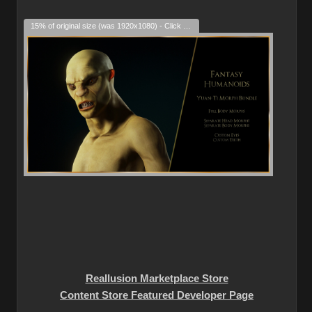
15% of original size (was 1920x1080) - Click to enlarge
Reallusion Marketplace Store
Content Store Featured Developer Page