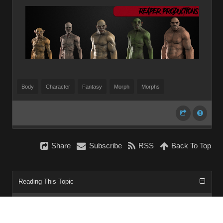
Body
Character
Fantasy
Morph
Morphs
Share
Subscribe
RSS
Back To Top
Reading This Topic
0 active, 0 guests, 0 members, 0 anonymous.