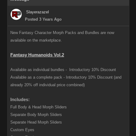
Slayerazazel
Posted 3 Years Ago
New Fantasy Character Morph Packs and Bundles are now
available on the marketplace.
Fantasy Humanoids Vol.2
Available as individual bundles -
Introductory 10% Discount
Available as a complete pack -
Introductory 10% Discount (and
already 20% off individual price combined)
Includes:
Full Body & Head Morph Sliders
Separate Body Morph Sliders
Separate Head Morph Sliders
Custom Eyes