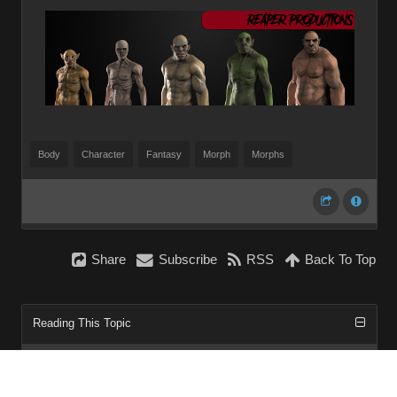
Body
Character
Fantasy
Morph
Morphs
Share
Subscribe
RSS
Back To Top
Reading This Topic
0 active, 0 guests, 0 members, 0 anonymous.