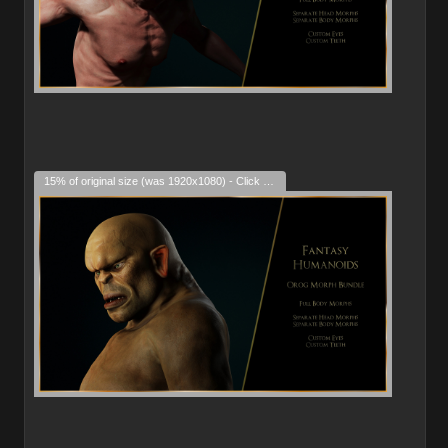
15% of original size (was 1920x1080) - Click to enlarge