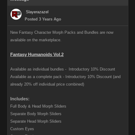
Slayerazazel
Posted 3 Years Ago
New Fantasy Character Morph Packs and Bundles are now
available on the marketplace.
Fantasy Humanoids Vol.2
Available as individual bundles -
Introductory 10% Discount
Available as a complete pack -
Introductory 10% Discount (and
already 20% off individual price combined)
Includes:
Full Body & Head Morph Sliders
Separate Body Morph Sliders
Separate Head Morph Sliders
Custom Eyes