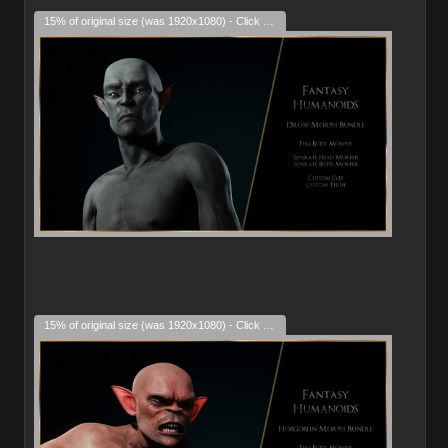
15% of original size (was 1920x1080) - Click to enlarge
15% of original size (was 1920x1080) - Click to enlarge