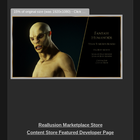
15% of original size (was 1920x1080) - Click to enlarge
Reallusion Marketplace Store
Content Store Featured Developer Page