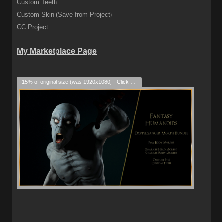
Custom Teeth
Custom Skin (Save from Project)
CC Project
My Marketplace Page
15% of original size (was 1920x1080) - Click to enlarge