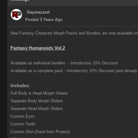
Slayerazazel
Posted 3 Years Ago
New Fantasy Character Morph Packs and Bundles are now available on
Fantasy Humanoids Vol.2
Available as individual bundles -
Introductory 10% Discount
Available as a complete pack -
Introductory 10% Discount (and already 
Includes:
Full Body & Head Morph Sliders
Separate Body Morph Sliders
Separate Head Morph Sliders
Custom Eyes
Custom Teeth
Custom Skin (Save from Project)