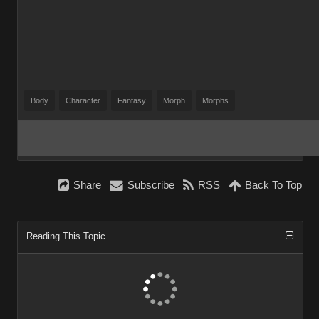
Body
Character
Fantasy
Morph
Morphs
Share
Subscribe
RSS
Back To Top
Reading This Topic