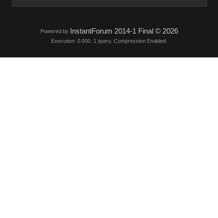
InstantForum 2014-1 Final © 2026
Powered by
Execution: 0.000. 1 query. Compression Enabled.