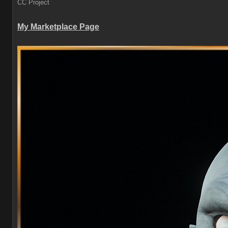
CC Project
My Marketplace Page